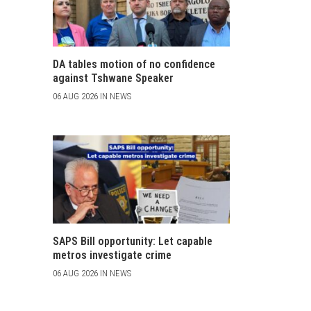
DA tables motion of no confidence
against Tshwane Speaker
06 AUG 2026 IN NEWS
SAPS Bill opportunity: Let capable
metros investigate crime
06 AUG 2026 IN NEWS