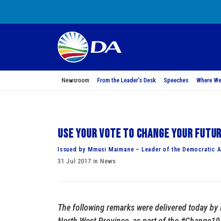
Newsroom
From the Leader’s Desk
Speeches
Where We
Use your vote to change your futu
Issued by Mmusi Maimane – Leader of the Democratic A
31 Jul 2017 in News
The following remarks were delivered today by
North West Province, as part of the #Change19