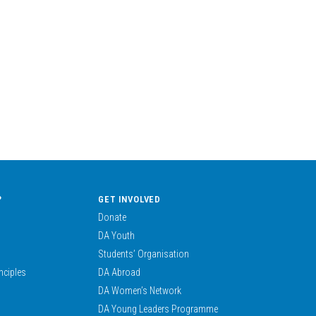
?
GET INVOLVED
Donate
DA Youth
Students’ Organisation
nciples
DA Abroad
DA Women’s Network
DA Young Leaders Programme