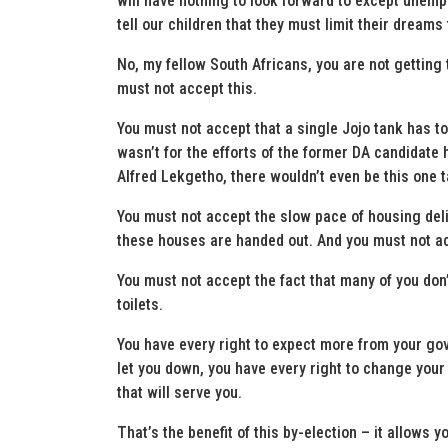
will have nothing to look forward to except une
tell our children that they must limit their dreams 
No, my fellow South Africans, you are not gettin
must not accept this.
You must not accept that a single Jojo tank has to
wasn’t for the efforts of the former DA candidate
Alfred Lekgetho, there wouldn’t even be this one t
You must not accept the slow pace of housing deli
these houses are handed out. And you must not ac
You must not accept the fact that many of you don’
toilets.
You have every right to expect more from your go
let you down, you have every right to change your
that will serve you.
That’s the benefit of this by-election – it allows