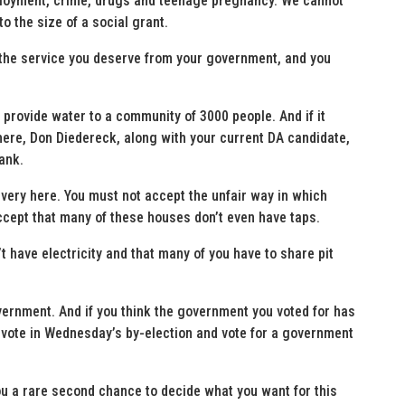
mployment, crime, drugs and teenage pregnancy. We cannot
to the size of a social grant.
g the service you deserve from your government, and you
 provide water to a community of 3000 people. And if it
 here, Don Diedereck, along with your current DA candidate,
ank.
very here. You must not accept the unfair way in which
cept that many of these houses don’t even have taps.
t have electricity and that many of you have to share pit
vernment. And if you think the government you voted for has
 vote in Wednesday’s by-election and vote for a government
 you a rare second chance to decide what you want for this