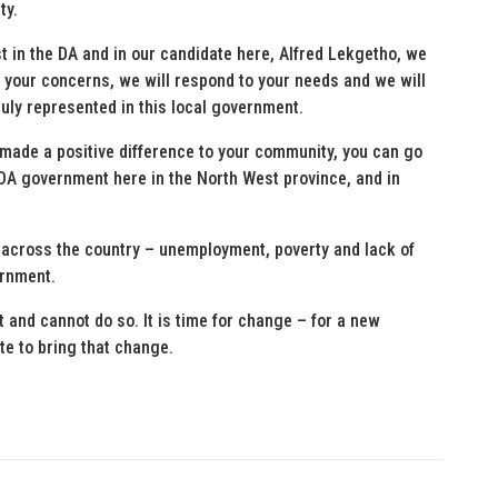
ty.
ust in the DA and in our candidate here, Alfred Lekgetho, we
 to your concerns, we will respond to your needs and we will
truly represented in this local government.
s made a positive difference to your community, you can go
a DA government here in the North West province, and in
 across the country – unemployment, poverty and lack of
ernment.
and cannot do so. It is time for change – for a new
te to bring that change.