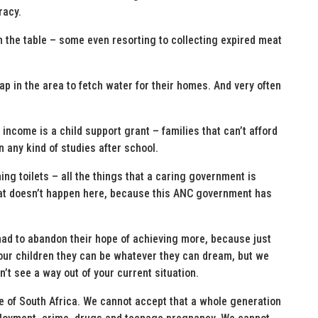
racy.
on the table – some even resorting to collecting expired meat
ap in the area to fetch water for their homes. And very often
 income is a child support grant – families that can’t afford
 any kind of studies after school.
shing toilets – all the things that a caring government is
that doesn’t happen here, because this ANC government has
had to abandon their hope of achieving more, because just
 our children they can be whatever they can dream, but we
t see a way out of your current situation.
e of South Africa. We cannot accept that a whole generation