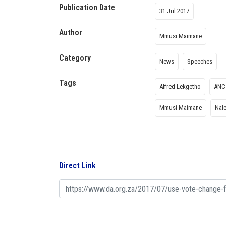
Publication Date
31 Jul 2017
Author
Mmusi Maimane
Category
News
Speeches
Tags
Alfred Lekgetho
ANC
Mmusi Maimane
Nale
Direct Link