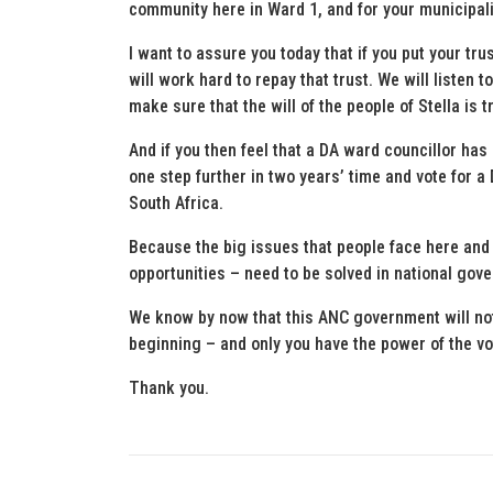
community here in Ward 1, and for your municipali
I want to assure you today that if you put your tr
will work hard to repay that trust. We will listen
make sure that the will of the people of Stella is 
And if you then feel that a DA ward councillor ha
one step further in two years’ time and vote for 
South Africa.
Because the big issues that people face here and
opportunities – need to be solved in national gov
We know by now that this ANC government will not 
beginning – and only you have the power of the vo
Thank you.