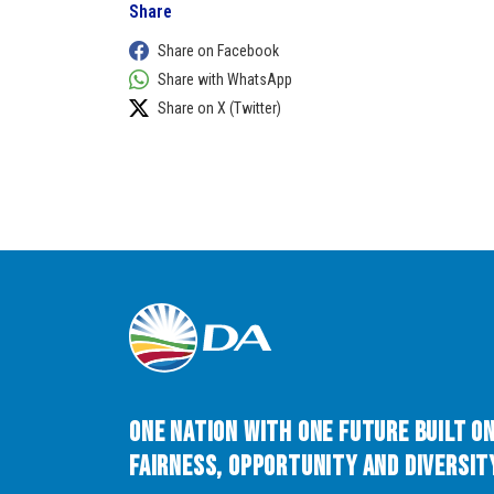
Share
Share on Facebook
Share with WhatsApp
Share on X (Twitter)
One Nation with One Future built o
Fairness, Opportunity and Diversity