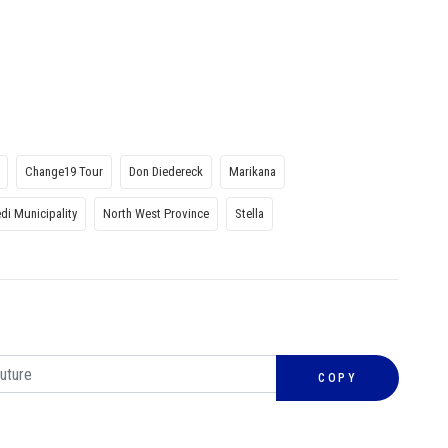
Change19 Tour
Don Diedereck
Marikana
di Municipality
North West Province
Stella
COPY