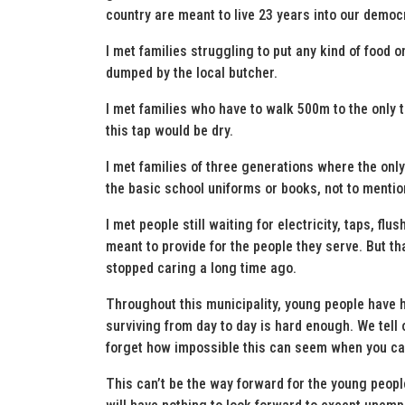
country are meant to live 23 years into our democ
I met families struggling to put any kind of food 
dumped by the local butcher.
I met families who have to walk 500m to the only t
this tap would be dry.
I met families of three generations where the only
the basic school uniforms or books, not to mention
I met people still waiting for electricity, taps, flu
meant to provide for the people they serve. But 
stopped caring a long time ago.
Throughout this municipality, young people have 
surviving from day to day is hard enough. We tell
forget how impossible this can seem when you can’
This can’t be the way forward for the young peopl