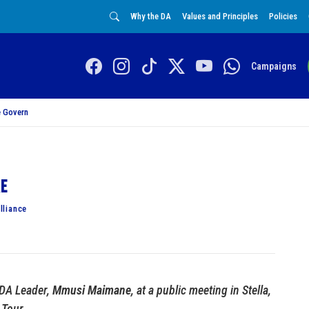
Why the DA
Values and Principles
Policies
Campaigns
 Govern
re
lliance
 DA Leader,
Mmusi Maimane
, at a public meeting in Stella,
 Tour.