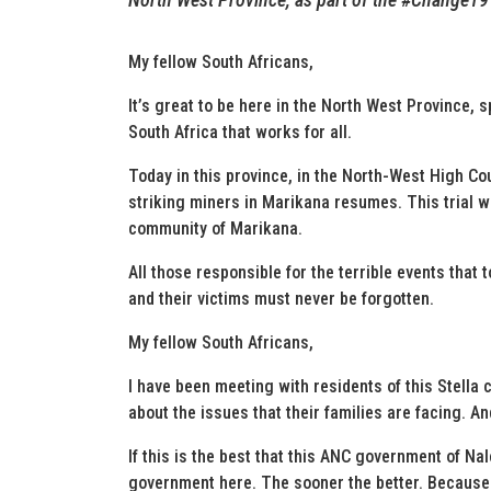
My fellow South Africans,
It’s great to be here in the North West Province, 
South Africa that works for all.
Today in this province, in the North-West High Cou
striking miners in Marikana resumes. This trial wi
community of Marikana.
All those responsible for the terrible events that 
and their victims must never be forgotten.
My fellow South Africans,
I have been meeting with residents of this Stella
about the issues that their families are facing. 
If this is the best that this ANC government of Na
government here. The sooner the better. Because w