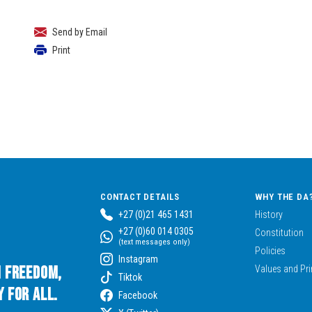
Send by Email
Print
CONTACT DETAILS
WHY THE DA
+27 (0)21 465 1431
History
+27 (0)60 014 0305
Constitution
(text messages only)
Policies
Instagram
n Freedom,
Values and Pri
Tiktok
 for All.
Facebook