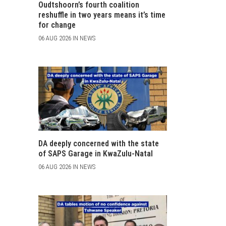
Oudtshoorn’s fourth coalition
reshuffle in two years means it’s time
for change
06 AUG 2026 IN NEWS
DA deeply concerned with the state
of SAPS Garage in KwaZulu-Natal
06 AUG 2026 IN NEWS