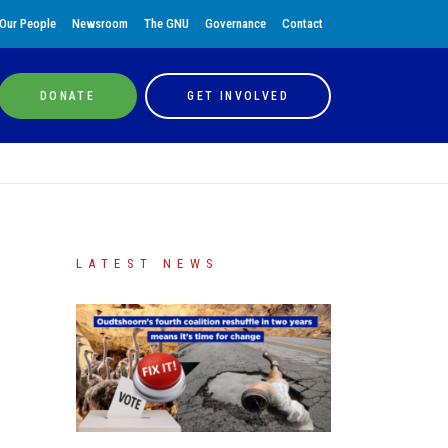
Our People
Newsroom
The GNU
Governance
Contact
DONATE
GET INVOLVED
LATEST NEWS