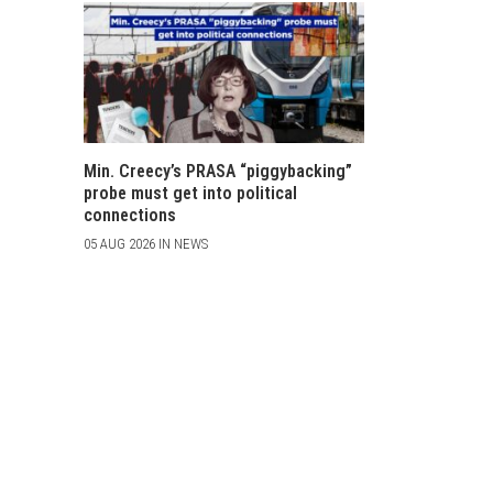
Min. Creecy’s PRASA “piggybacking”
probe must get into political
connections
05 AUG 2026 IN NEWS