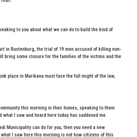
speaking to you about what we can do to build the kind of
rt in Rustenburg, the trial of 19 men accused of killing non-
ll bring some closure for the families of the victims and the
took place in Marikana must face the full might of the law,
 community this morning in their homes, speaking to them
And what I saw and heard here today has saddened me.
ledi Municipality can do for you, then you need a new
hat I saw here this morning is not how citizens of this