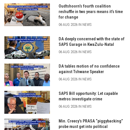
Oudtshoorn’s fourth coalition
reshuffle in two years means it’s time
for change
06 AUG 2026 IN NEWS
DA deeply concerned with the state of
SAPS Garage in KwaZulu-Natal
06 AUG 2026 IN NEWS
DA tables motion of no confidence
against Tshwane Speaker
06 AUG 2026 IN NEWS
SAPS Bill opportunity: Let capable
metros investigate crime
06 AUG 2026 IN NEWS
Min. Creecy’s PRASA “piggybacking”
probe must get into political