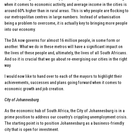
when it comes to economic activity, and average income in the cities is
around 60% higher than in rural areas. This is why people are flocking to
our metropolitan centres in large numbers. Instead of urbanisation
being a problem to overcome, it is actually key to bringing more people
into our economy.
The DA now governs for almost 16 million people, in some form or
another. What we do in these metros will have a significant impact on
the lives of these people and, ultimately, the lives of all South Africans.
And so it is crucial that we go about re-energising our cities in the right
way.
I would now like to hand over to each of the mayors to highlight their
achievements, successes and plans going forward when it comes to
economic growth and job creation.
City of Johannesburg
As the economic hub of South Africa, the City of Johannesburg is in a
prime position to address our country’s crippling unemployment crisis.
The starting point is to position Johannesburg as a business-friendly
city that is open for investment.