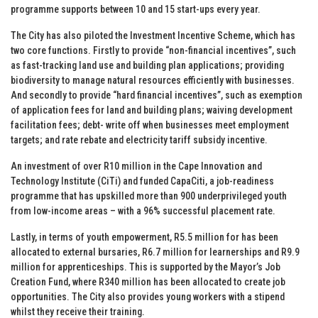
programme supports between 10 and 15 start-ups every year.
The City has also piloted the Investment Incentive Scheme, which has
two core functions. Firstly to provide “non-financial incentives”, such
as fast-tracking land use and building plan applications; providing
biodiversity to manage natural resources efficiently with businesses.
And secondly to provide “hard financial incentives”, such as exemption
of application fees for land and building plans; waiving development
facilitation fees; debt- write off when businesses meet employment
targets; and rate rebate and electricity tariff subsidy incentive.
An investment of over R10 million in the Cape Innovation and
Technology Institute (CiTi) and funded CapaCiti, a job-readiness
programme that has upskilled more than 900 underprivileged youth
from low-income areas – with a 96% successful placement rate.
Lastly, in terms of youth empowerment, R5.5 million for has been
allocated to external bursaries, R6.7 million for learnerships and R9.9
million for apprenticeships. This is supported by the Mayor’s Job
Creation Fund, where R340 million has been allocated to create job
opportunities. The City also provides young workers with a stipend
whilst they receive their training.