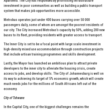
Apartheid. The City has responded by prioritising infrastructure
investment in poor communities as well as building a public transport
system that makes job opportunities more accessible.
Metrobus operates just under 400 buses carrying over 50 000
passengers daily, some of whom are amongst the poorest residents of
our city. The City increased Metrobus’s capacity by 50%, adding 200 new
buses to its fleet, providing residents with greater access to transport.
The Inner City is set to be a focal point with large scale investment in
high-density mixed use accommodation through construction projects
that include artisan training programmes and skills development.
Lastly, the Mayor has launched an ambitious plan to attract private
developers to the inner city to alleviate the housing crisis, create
access to jobs, and develop skills. The City of Johannesburg is well on
its way to achieving its target of 5% economic growth, which will create
much needs jobs for the millions of South Africans left out of the
economy.
City of Tshwane
In the Capital City, one of the biggest challenges remains the