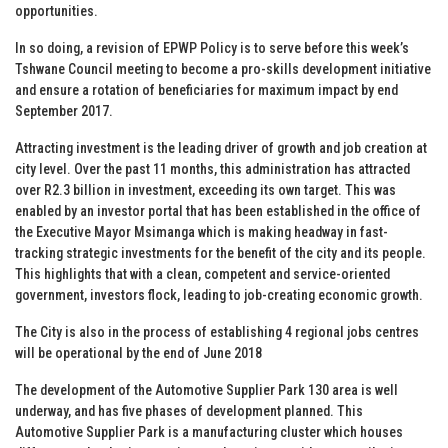
opportunities.
In so doing, a revision of EPWP Policy is to serve before this week’s
Tshwane Council meeting to become a pro-skills development initiative
and ensure a rotation of beneficiaries for maximum impact by end
September 2017.
Attracting investment is the leading driver of growth and job creation at
city level. Over the past 11 months, this administration has attracted
over R2.3 billion in investment, exceeding its own target. This was
enabled by an investor portal that has been established in the office of
the Executive Mayor Msimanga which is making headway in fast-
tracking strategic investments for the benefit of the city and its people.
This highlights that with a clean, competent and service-oriented
government, investors flock, leading to job-creating economic growth.
The City is also in the process of establishing 4 regional jobs centres
will be operational by the end of June 2018
The development of the Automotive Supplier Park 130 area is well
underway, and has five phases of development planned. This
Automotive Supplier Park is a manufacturing cluster which houses