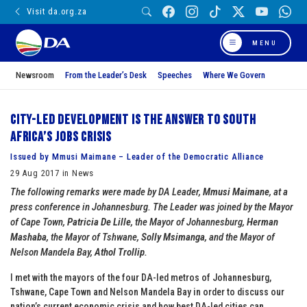
Visit da.org.za
MENU
Newsroom
From the Leader’s Desk
Speeches
Where We Govern
City-led development is the answer to South
Africa’s jobs crisis
Issued by Mmusi Maimane – Leader of the Democratic Alliance
29 Aug 2017 in News
The following remarks were made by DA Leader,
Mmusi Maimane
, at a
press conference in Johannesburg. The Leader was joined by the Mayor
of Cape Town,
Patricia De Lille
, the Mayor of Johannesburg,
Herman
Mashaba
, the Mayor of Tshwane,
Solly Msimanga
, and the Mayor of
Nelson Mandela Bay,
Athol Trollip
.
I met with the mayors of the four DA-led metros of Johannesburg,
Tshwane, Cape Town and Nelson Mandela Bay in order to discuss our
nation’s current economic crisis and how best DA-led cities can