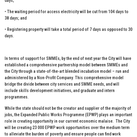
days;
• The waiting period for access electricity will be cut from 104 days to
38 days; and
• Registering property will take a total period of 7 days as opposed to 30
days.
In terms of support for SMMEs, by the end of next year the City will have
established a comprehensive partnership model between SMMEs and
the City through a state-of-the-art blended incubation model – run and
administered by a Non-Profit Company. This comprehensive model
bridge the divide between city services and SMME needs, and will
include skills development initiatives, and graduate and intern
programmes.
While the state should not be the creator and supplier of the majority of
jobs, the Expanded Public Works Programme (EPWP) plays an important
role in creating opportunity in our current economic malaise. The City
will be creating 23 000 EPWP work opportunities over the medium term
to alleviate the burden of poverty and ensure people can find work