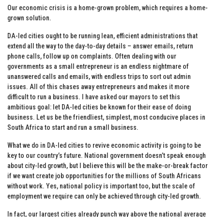
Our economic crisis is a home-grown problem, which requires a home-
grown solution.
DA-led cities ought to be running lean, efficient administrations that
extend all the way to the day-to-day details – answer emails, return
phone calls, follow up on complaints. Often dealing with our
governments as a small entrepreneur is an endless nightmare of
unanswered calls and emails, with endless trips to sort out admin
issues. All of this chases away entrepreneurs and makes it more
difficult to run a business. I have asked our mayors to set this
ambitious goal: let DA-led cities be known for their ease of doing
business. Let us be the friendliest, simplest, most conducive places in
South Africa to start and run a small business.
What we do in DA-led cities to revive economic activity is going to be
key to our country’s future. National government doesn’t speak enough
about city-led growth, but I believe this will be the make-or-break factor
if we want create job opportunities for the millions of South Africans
without work. Yes, national policy is important too, but the scale of
employment we require can only be achieved through city-led growth.
In fact, our largest cities already punch way above the national average