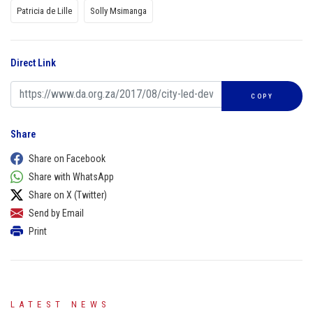
Patricia de Lille
Solly Msimanga
Direct Link
COPY
Share
Share on Facebook
Share with WhatsApp
Share on X (Twitter)
Send by Email
Print
LATEST NEWS