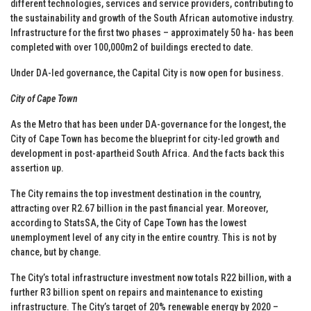
different technologies, services and service providers, contributing to
the sustainability and growth of the South African automotive industry.
Infrastructure for the first two phases – approximately 50 ha- has been
completed with over 100,000m2 of buildings erected to date.
Under DA-led governance, the Capital City is now open for business.
City of Cape Town
As the Metro that has been under DA-governance for the longest, the
City of Cape Town has become the blueprint for city-led growth and
development in post-apartheid South Africa. And the facts back this
assertion up.
The City remains the top investment destination in the country,
attracting over R2.67 billion in the past financial year. Moreover,
according to StatsSA, the City of Cape Town has the lowest
unemployment level of any city in the entire country. This is not by
chance, but by change.
The City’s total infrastructure investment now totals R22 billion, with a
further R3 billion spent on repairs and maintenance to existing
infrastructure. The City’s target of 20% renewable energy by 2020 –