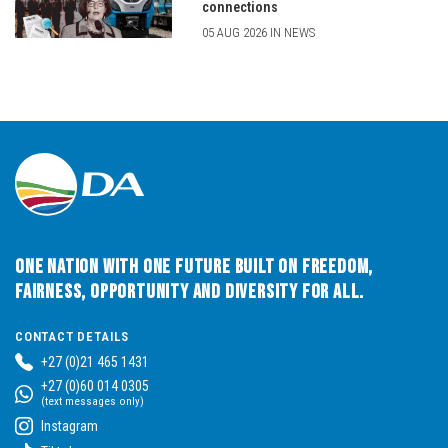
connections
05 AUG 2026 IN NEWS
One Nation with One Future built on Freedom,
Fairness, Opportunity and Diversity for All.
CONTACT DETAILS
+27 (0)21 465 1431
+27 (0)60 014 0305
(text messages only)
Instagram