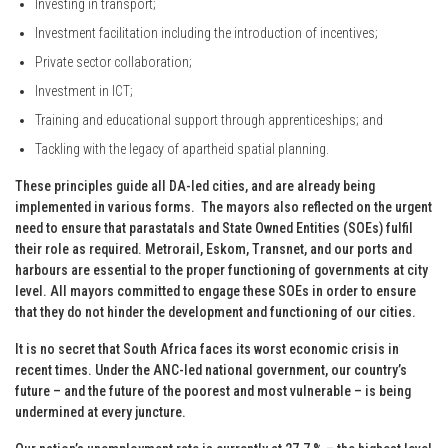
Investing in transport;
Investment facilitation including the introduction of incentives;
Private sector collaboration;
Investment in ICT;
Training and educational support through apprenticeships; and
Tackling with the legacy of apartheid spatial planning.
These principles guide all DA-led cities, and are already being
implemented in various forms. The mayors also reflected on the urgent
need to ensure that parastatals and State Owned Entities (SOEs) fulfil
their role as required. Metrorail, Eskom, Transnet, and our ports and
harbours are essential to the proper functioning of governments at city
level. All mayors committed to engage these SOEs in order to ensure
that they do not hinder the development and functioning of our cities.
It is no secret that South Africa faces its worst economic crisis in
recent times. Under the ANC-led national government, our country’s
future – and the future of the poorest and most vulnerable – is being
undermined at every juncture.