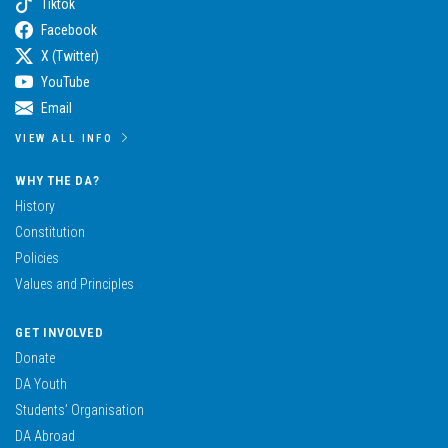
Tiktok
Facebook
X (Twitter)
YouTube
Email
VIEW ALL INFO
WHY THE DA?
History
Constitution
Policies
Values and Principles
GET INVOLVED
Donate
DA Youth
Students’ Organisation
DA Abroad