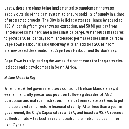
Lastly, there are plans being implemented to supplement the water
supply outside of the dam system, to ensure stability of supply in a time
of protracted drought. The City is building water resilience by sourcing
100 Ml per day from groundwater extraction, and 50 Ml per day from
land-based containers and a desalination barge. Water reuse measures
to provide 50 Ml per day from land-based permanent desalination from
Cape Town Harbour is also underway, with an addition 200 Ml from
marine-based desalination at Cape Town Harbour and Gordon’s Bay.
Cape Town is truly leading the way as the benchmark for long-term city-
led economic development in South Africa.
Nelson Mandela Bay
When the DA-led government took control of Nelson Mandela Bay, it
was in financially precarious position following decades of ANC
corruption and maladministration. The most immediate task was to put
in place a system to restore financial stability. After less than a year in
government, the City’s Capex rate is at 93%, and boasts a 93.7% revenue
collection rate – the best financial position the metro has been in for
over 7 years