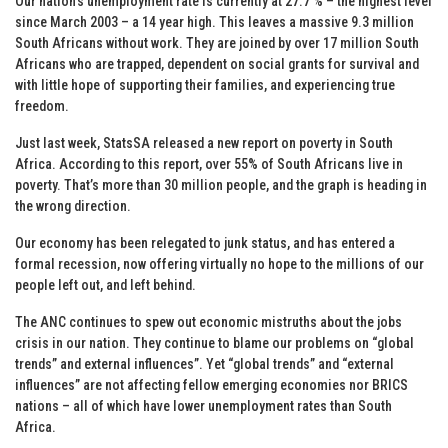
Our nation’s unemployment rate is currently at 27.7 % – the highest level
since March 2003 – a 14 year high. This leaves a massive 9.3 million
South Africans without work. They are joined by over 17 million South
Africans who are trapped, dependent on social grants for survival and
with little hope of supporting their families, and experiencing true
freedom.
Just last week, StatsSA released a new report on poverty in South
Africa. According to this report, over 55% of South Africans live in
poverty. That’s more than 30 million people, and the graph is heading in
the wrong direction.
Our economy has been relegated to junk status, and has entered a
formal recession, now offering virtually no hope to the millions of our
people left out, and left behind.
The ANC continues to spew out economic mistruths about the jobs
crisis in our nation. They continue to blame our problems on “global
trends” and external influences”. Yet “global trends” and “external
influences” are not affecting fellow emerging economies nor BRICS
nations – all of which have lower unemployment rates than South
Africa.