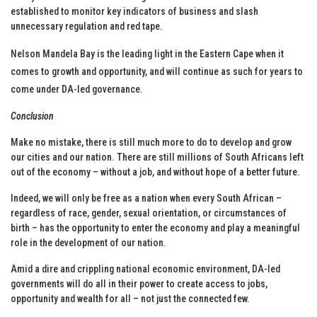
established to monitor key indicators of business and slash
unnecessary regulation and red tape.
Nelson Mandela Bay is the leading light in the Eastern Cape when it
comes to growth and opportunity, and will continue as such for years to
come under DA-led governance.
Conclusion
Make no mistake, there is still much more to do to develop and grow
our cities and our nation. There are still millions of South Africans left
out of the economy – without a job, and without hope of a better future.
Indeed, we will only be free as a nation when every South African –
regardless of race, gender, sexual orientation, or circumstances of
birth – has the opportunity to enter the economy and play a meaningful
role in the development of our nation.
Amid a dire and crippling national economic environment, DA-led
governments will do all in their power to create access to jobs,
opportunity and wealth for all – not just the connected few.