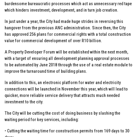
burdensome bureaucratic processes which act as unnecessary red tape
which hinders investment, development, and in turn job creation.
In just under a year, the City had made huge strides in reversing this
hangover from the previous ANC administration. Since then, the City
has approved 256 plans for commercial rights with a total construction
value for commercial development of over R10 billion.
A Property Developer Forum will be established within the next month,
with a target of ensuring all development planning approval processes
to be automated by June 2018 through the use of a real estate module to
improve the turnaround time of building plans.
In addition to this, an electronic platform for water and electricity
connections will be launched in November this year, which will lead to
quicker, more reliable service delivery that attracts much needed
investment to the city.
The City will be cutting the cost of doing business by slashing the
waiting period for key services, including:
• Cutting the waiting time for construction permits from 169 days to 30