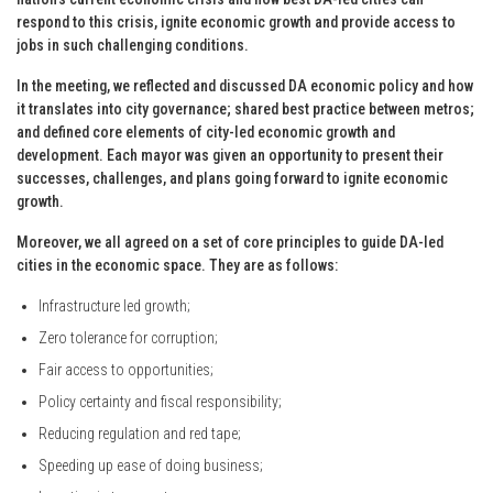
respond to this crisis, ignite economic growth and provide access to
jobs in such challenging conditions.
In the meeting, we reflected and discussed DA economic policy and how
it translates into city governance; shared best practice between metros;
and defined core elements of city-led economic growth and
development. Each mayor was given an opportunity to present their
successes, challenges, and plans going forward to ignite economic
growth.
Moreover, we all agreed on a set of core principles to guide DA-led
cities in the economic space. They are as follows:
Infrastructure led growth;
Zero tolerance for corruption;
Fair access to opportunities;
Policy certainty and fiscal responsibility;
Reducing regulation and red tape;
Speeding up ease of doing business;