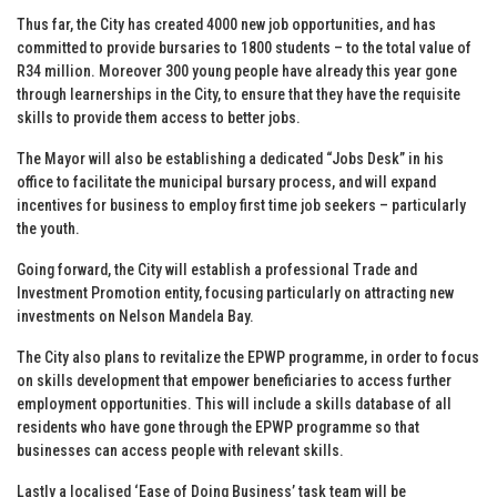
Thus far, the City has created 4000 new job opportunities, and has
committed to provide bursaries to 1800 students – to the total value of
R34 million. Moreover 300 young people have already this year gone
through learnerships in the City, to ensure that they have the requisite
skills to provide them access to better jobs.
The Mayor will also be establishing a dedicated “Jobs Desk” in his
office to facilitate the municipal bursary process, and will expand
incentives for business to employ first time job seekers – particularly
the youth.
Going forward, the City will establish a professional Trade and
Investment Promotion entity, focusing particularly on attracting new
investments on Nelson Mandela Bay.
The City also plans to revitalize the EPWP programme, in order to focus
on skills development that empower beneficiaries to access further
employment opportunities. This will include a skills database of all
residents who have gone through the EPWP programme so that
businesses can access people with relevant skills.
Lastly a localised ‘Ease of Doing Business’ task team will be