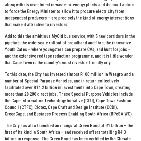
along with its investment in waste-to-energy plants and its court action
to force the Energy Minister to allow it to procure electricity from
independent producers – are precisely the kind of energy interventions
that make it attractive to investors.
Add to this the ambitious MyCiti bus service, with 5 new corridors in the
pipeline, the wide-scale rollout of broadband and fibre, the innovative
Youth Cafes – where youngsters can prepare CVs, and hunt for jobs –
and the extensive red tape reduction programme, and it is little wonder
that Cape Town is the country’s most investor-friendly city.
To this date, the City has invested almost R100 million in Wesgro and a
number of Special Purpose Vehicles, and in return collectively
facilitated over R14.2 billion in investments into Cape Town, creating
more than 28 200 direct jobs. These Special Purpose Vehicles include
the Cape Information Technology Initiative (CITI), Cape Town Fashion
Council (CTFC), Clotex, Cape Craft and Design Institute (CCDI),
GreenCape, and Business Process Enabling South Africa (BPeSA WC).
The City has also launched an inaugural Green Bond of R1 billion – the
first of its kind in South Africa – and received offers totalling R4.3
billion in response. The Green Bond has been certified by the Climate