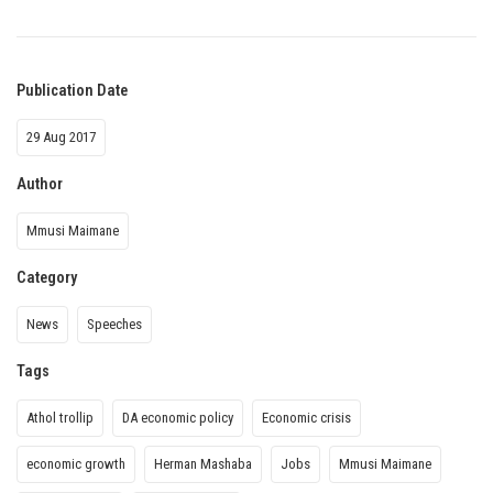
Publication Date
29 Aug 2017
Author
Mmusi Maimane
Category
News
Speeches
Tags
Athol trollip
DA economic policy
Economic crisis
economic growth
Herman Mashaba
Jobs
Mmusi Maimane