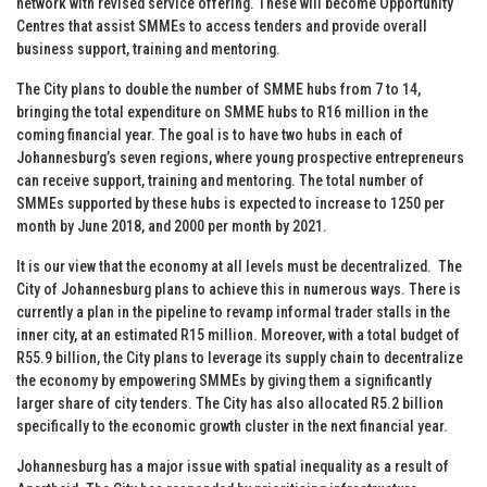
network with revised service offering. These will become Opportunity
Centres that assist SMMEs to access tenders and provide overall
business support, training and mentoring.
The City plans to double the number of SMME hubs from 7 to 14,
bringing the total expenditure on SMME hubs to R16 million in the
coming financial year. The goal is to have two hubs in each of
Johannesburg’s seven regions, where young prospective entrepreneurs
can receive support, training and mentoring. The total number of
SMMEs supported by these hubs is expected to increase to 1250 per
month by June 2018, and 2000 per month by 2021.
It is our view that the economy at all levels must be decentralized. The
City of Johannesburg plans to achieve this in numerous ways. There is
currently a plan in the pipeline to revamp informal trader stalls in the
inner city, at an estimated R15 million. Moreover, with a total budget of
R55.9 billion, the City plans to leverage its supply chain to decentralize
the economy by empowering SMMEs by giving them a significantly
larger share of city tenders. The City has also allocated R5.2 billion
specifically to the economic growth cluster in the next financial year.
Johannesburg has a major issue with spatial inequality as a result of