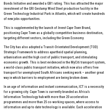
Bonds Initiative and awarded a GB1 rating. This has attracted the major
investment of the GRI Gestamp Wind Steel production facility in the
Green Technology Industrial Park in Atlantis, which will create hundreds
of new jobs opportunities.
This is supplemented by the launch of
Invest Cape Town
Brand,
positioning Cape Town as a globally competitive business destination,
targeting different sectors, including the Green Economy.
The City has also adopted a Transit-Orientated Development (TOD)
Strategic Framework to address apartheid spatial planning,
urbanisation and the high cost of public transport, and stimulating
economic growth. This is best evidenced in the MyCiti transport system,
a world-class public transport initiative, which now also offers free
transport for unemployed South Africans seeking work – another great
way in which barriers to employment are being broken down.
In an age of information and instant communication, ICT is a necessity
for a growing city. Cape Town is currently branded as Africa’s
Information Technology hub with more than 20 acceleration
programmes and more than 25 co-working spaces, where access to
information and up to date technology is available. Each acceleration