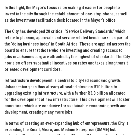
In this light, the Mayor’s focus is on making it easier for people to
invest in the city through the establishment of one-stop-shops, as well
as the investment facilitation desk located in the Mayor’s office.
The City has developed 20 critical “Service Delivery Standards” which
relate to planning approvals and service related benchmarks as part of
the ‘doing business index’ in South Africa. These are applied across the
board to ensure that those who are investing and creating access to
jobs in Johannesburg are attracted by the highest of standards. The City
now also offers substantial incentives on rates and taxes along transit
oriented development corridors.
Infrastructure development is central to city-led economic growth.
Johannesburg has thus already allocated close on R10 billion to
upgrading existing infrastructure, with a further R3.3 billion allocated
for the development of new infrastructure. This development will foster
conditions which are conducive for sustainable economic growth and
development, creating many more jobs.
In terms of creating an ever-expanding hub of entrepreneurs, the City is
expanding the Small, Micro, and Medium Enterprise (SMME) hub