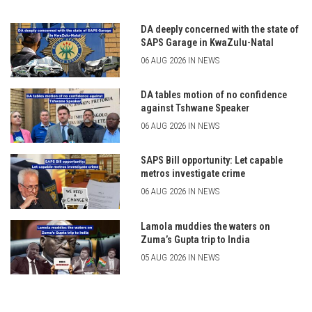
DA deeply concerned with the state of
SAPS Garage in KwaZulu-Natal
06 AUG 2026 IN NEWS
DA tables motion of no confidence
against Tshwane Speaker
06 AUG 2026 IN NEWS
SAPS Bill opportunity: Let capable
metros investigate crime
06 AUG 2026 IN NEWS
Lamola muddies the waters on
Zuma’s Gupta trip to India
05 AUG 2026 IN NEWS