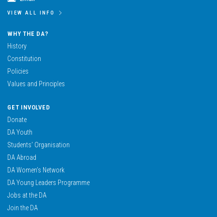
VIEW ALL INFO
WHY THE DA?
History
Constitution
Policies
Values and Principles
GET INVOLVED
Donate
DA Youth
Students’ Organisation
DA Abroad
DA Women’s Network
DA Young Leaders Programme
Jobs at the DA
Join the DA