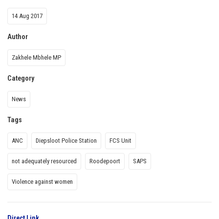
14 Aug 2017
Author
Zakhele Mbhele MP
Category
News
Tags
ANC
Diepsloot Police Station
FCS Unit
not adequately resourced
Roodepoort
SAPS
Violence against women
Direct Link