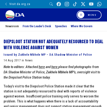
Visit da.org.za
MENU
Newsroom
From the Leader’s Desk
Speeches
Where We Govern
Diepsloot station not adequately resourced to deal
with violence against women
Issued by Zakhele Mbhele MP – DA Shadow Minister of Police
14 Aug 2017 in News
Note to editors
: Attached
here
and
here
please find photographs from
DA Shadow Minister of Police,
Zakhele Mbhele MP’s
, oversight visit to
the Diepsloot Police Station today.
Today’s visit to the Diepsloot Police Station made it clear that the
station is not adequately resourced to deal with reports of violence
against women. Insufficient police training only serves to worsen the
problem. This is what happens when there is a lack of accountability
and senior management does not support station management enough.