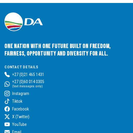
One Nation with One Future built on Freedom,
Fairness, Opportunity and Diversity for All.
CONTACT DETAILS
+27 (0)21 465 1431
+27 (0)60 014 0305
(text messages only)
Instagram
Tiktok
Facebook
X (Twitter)
YouTube
Email