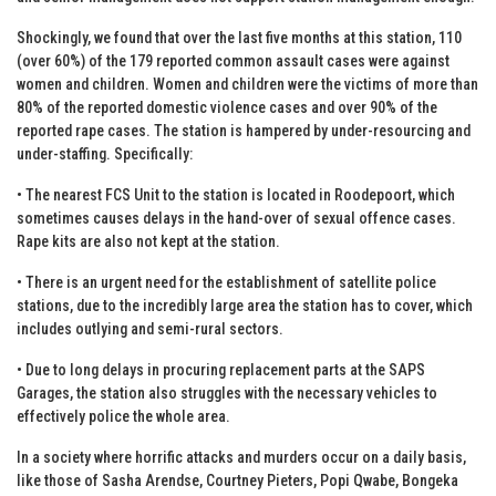
Shockingly, we found that over the last five months at this station, 110
(over 60%) of the 179 reported common assault cases were against
women and children. Women and children were the victims of more than
80% of the reported domestic violence cases and over 90% of the
reported rape cases. The station is hampered by under-resourcing and
under-staffing. Specifically:
• The nearest FCS Unit to the station is located in Roodepoort, which
sometimes causes delays in the hand-over of sexual offence cases.
Rape kits are also not kept at the station.
• There is an urgent need for the establishment of satellite police
stations, due to the incredibly large area the station has to cover, which
includes outlying and semi-rural sectors.
• Due to long delays in procuring replacement parts at the SAPS
Garages, the station also struggles with the necessary vehicles to
effectively police the whole area.
In a society where horrific attacks and murders occur on a daily basis,
like those of Sasha Arendse, Courtney Pieters, Popi Qwabe, Bongeka