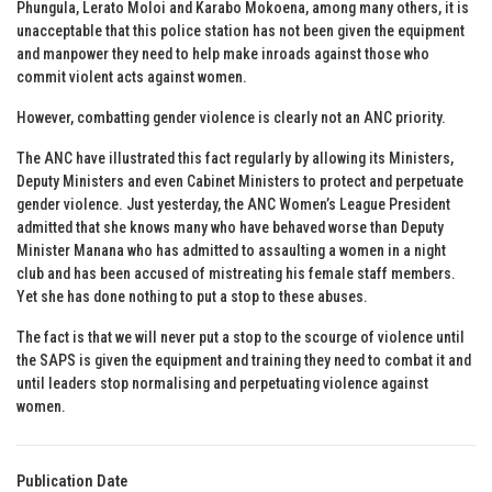
Phungula, Lerato Moloi and Karabo Mokoena, among many others, it is
unacceptable that this police station has not been given the equipment
and manpower they need to help make inroads against those who
commit violent acts against women.
However, combatting gender violence is clearly not an ANC priority.
The ANC have illustrated this fact regularly by allowing its Ministers,
Deputy Ministers and even Cabinet Ministers to protect and perpetuate
gender violence. Just yesterday, the ANC Women’s League President
admitted that she knows many who have behaved worse than Deputy
Minister Manana who has admitted to assaulting a women in a night
club and has been accused of mistreating his female staff members.
Yet she has done nothing to put a stop to these abuses.
The fact is that we will never put a stop to the scourge of violence until
the SAPS is given the equipment and training they need to combat it and
until leaders stop normalising and perpetuating violence against
women.
Publication Date