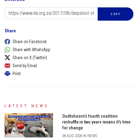
COPY
Share
Share on Facebook
Share with WhatsApp
Share on X (Twitter)
Send by Email
Print
LATEST NEWS
Oudtshoorn’s fourth coalition
reshuffle in two years means it’s time
for change
06 AUG 2026 IN NEWS