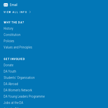
Email
VIEW ALL INFO
WHY THE DA?
History
Constitution
Policies
Values and Principles
GET INVOLVED
Donate
DA Youth
Students’ Organisation
DA Abroad
DA Women’s Network
DA Young Leaders Programme
Jobs at the DA