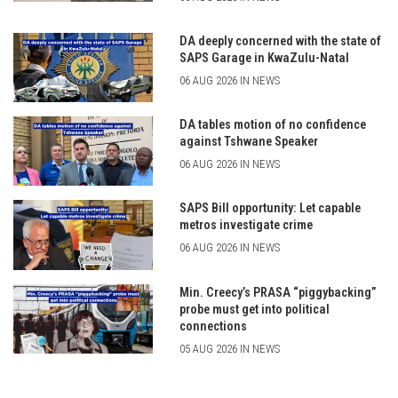
DA deeply concerned with the state of
SAPS Garage in KwaZulu-Natal
06 AUG 2026 IN NEWS
DA tables motion of no confidence
against Tshwane Speaker
06 AUG 2026 IN NEWS
SAPS Bill opportunity: Let capable
metros investigate crime
06 AUG 2026 IN NEWS
Min. Creecy’s PRASA “piggybacking”
probe must get into political
connections
05 AUG 2026 IN NEWS