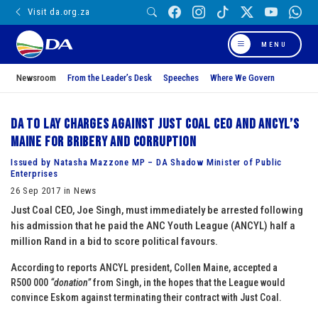
Visit da.org.za
MENU
Newsroom
From the Leader’s Desk
Speeches
Where We Govern
DA to lay charges against Just Coal CEO and ANCYL’s
Maine for bribery and corruption
Issued by Natasha Mazzone MP – DA Shadow Minister of Public
Enterprises
26 Sep 2017 in News
Just Coal CEO, Joe Singh, must immediately be arrested following
his admission that he paid the ANC Youth League (ANCYL) half a
million Rand in a bid to score political favours.
According to reports ANCYL president, Collen Maine, accepted a
R500 000
“donation”
from Singh, in the hopes that the League would
convince Eskom against terminating their contract with Just Coal.