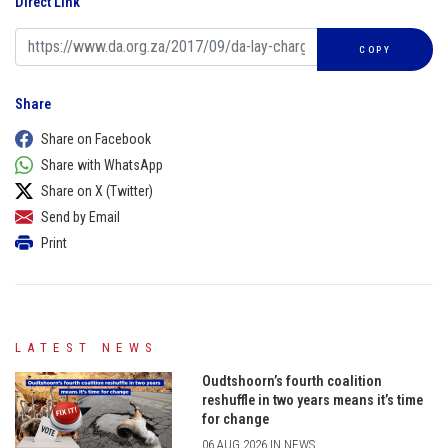
Direct Link
COPY
Share
Share on Facebook
Share with WhatsApp
Share on X (Twitter)
Send by Email
Print
LATEST NEWS
Oudtshoorn’s fourth coalition
reshuffle in two years means it’s time
for change
06 AUG 2026 IN NEWS