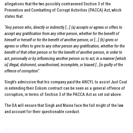
allegations that the two possibly contravened Section 3 of the
Prevention and Combatting of Corrupt Activities (PACCA) Act, which
states that:
“Any person who, directly or indirectly […] (a) accepts or agrees or offers to
accept any gratification from any other person, whether for the benefit of
himself or herself or for the benefit of another person; or […] (b) gives or
agrees or offers to give to any other person any gratification, whether for the
benefit of that other person or for the benefit of another person, in order to
act, personally or by influencing another person so to act, in a manner [which
is] illegal, dishonest, unauthorised, incomplete, or biased […]is guilty of the
offence of corruption”.
Singh’s admission that his company paid the ANCYL to assist Just Coal
in extending their Eskom contract can be seen as a general offence of
corruption, in terms of Section 3 of the PACCA Act as set out above.
The DA will ensure that Singh and Maine face the full might of the law
and account for their questionable conduct.