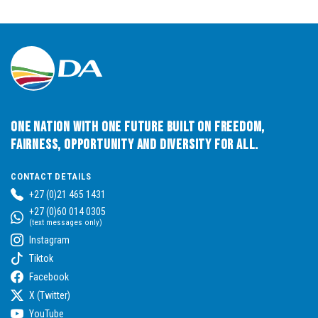
One Nation with One Future built on Freedom,
Fairness, Opportunity and Diversity for All.
CONTACT DETAILS
+27 (0)21 465 1431
+27 (0)60 014 0305
(text messages only)
Instagram
Tiktok
Facebook
X (Twitter)
YouTube