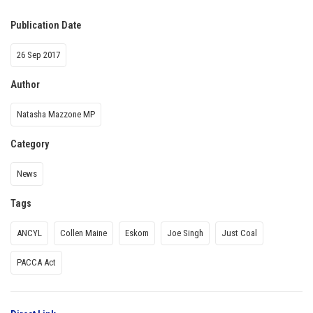
Publication Date
26 Sep 2017
Author
Natasha Mazzone MP
Category
News
Tags
ANCYL
Collen Maine
Eskom
Joe Singh
Just Coal
PACCA Act