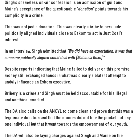
Singh’s shameless on-air confession is an admission of guilt and
Maine’s acceptance of the questionable
“donation”
points towards his
complicity in a crime.
This was not just a donation. This was clearly a bribe to persuade
politically aligned individuals close to Eskom to act in Just Coal’s
interest.
In an interview, Singh admitted that
“We did have an expectation, it was that
someone politically aligned could deal with [Matshela Koko].”
Despite reports indicating that Maine failed to deliver on this promise,
money still exchanged hands in what was clearly a blatant attempt to
unduly influence an Eskom executive.
Bribery is a crime and Singh must be held accountable for his illegal
and unethical conduct.
The DA also calls on the ANCYL to come clean and prove that this was a
legitimate donation and that the monies did not line the pockets of any
one individual but that it went towards the empowerment of our youth.
The DA will also be laying charges against Singh and Maine on the