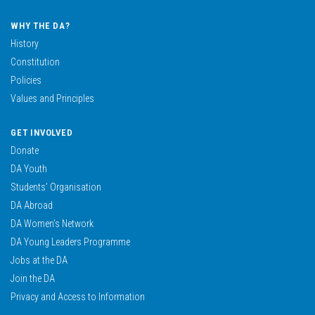
WHY THE DA?
History
Constitution
Policies
Values and Principles
GET INVOLVED
Donate
DA Youth
Students’ Organisation
DA Abroad
DA Women’s Network
DA Young Leaders Programme
Jobs at the DA
Join the DA
Privacy and Access to Information