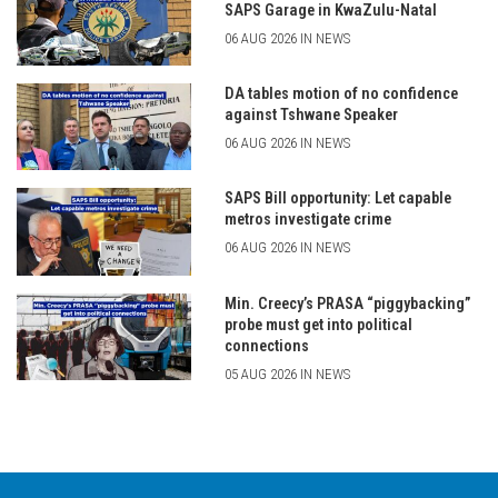
SAPS Garage in KwaZulu-Natal
06 AUG 2026 IN NEWS
DA tables motion of no confidence
against Tshwane Speaker
06 AUG 2026 IN NEWS
SAPS Bill opportunity: Let capable
metros investigate crime
06 AUG 2026 IN NEWS
Min. Creecy’s PRASA “piggybacking”
probe must get into political
connections
05 AUG 2026 IN NEWS