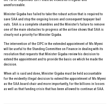
unenforceable.
Minister Gigaba has failed to take the robust action that is required to
save SAA and stop the ongoing losses and consequent taxpayer bail
outs. SAA is a complete shambles and the Minister’s failure to remove
one of the main obstacles to progress at the airline shows that SAA is
clearly not a priority for Minister Gigaba.
The intervention of the CIPC in the extended appointment of Ms Myeni
will be useful to the Standing Committee on Finance in dealing with its
resolution that requests that Minister Gigaba review his decision to
extend the appointment and to provide the basis on which he made the
decision.
When all is said and done, Minister Gigaba must be held accountable
for the evidently illegal decision to extend the appointment of Ms Myeni
as the SAA board chair and more importantly, for the billions in losses
as well as that funding crisis that has been allowed to continue at SAA.