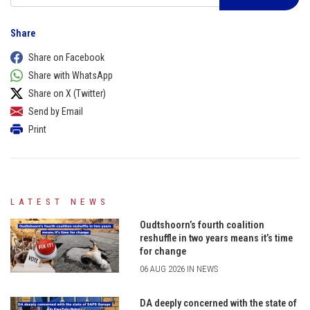
Share
Share on Facebook
Share with WhatsApp
Share on X (Twitter)
Send by Email
Print
LATEST NEWS
Oudtshoorn’s fourth coalition
reshuffle in two years means it’s time
for change
06 AUG 2026 IN NEWS
DA deeply concerned with the state of