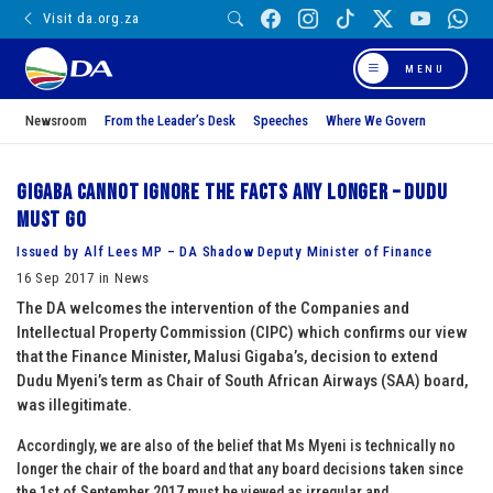
Visit da.org.za
MENU
Newsroom
From the Leader’s Desk
Speeches
Where We Govern
Gigaba cannot ignore the facts any longer – Dudu
must go
Issued by Alf Lees MP – DA Shadow Deputy Minister of Finance
16 Sep 2017 in News
The DA welcomes the intervention of the Companies and
Intellectual Property Commission (CIPC) which confirms our view
that the Finance Minister, Malusi Gigaba’s, decision to extend
Dudu Myeni’s term as Chair of South African Airways (SAA) board,
was illegitimate.
Accordingly, we are also of the belief that Ms Myeni is technically no
longer the chair of the board and that any board decisions taken since
the 1st of September 2017 must be viewed as irregular and