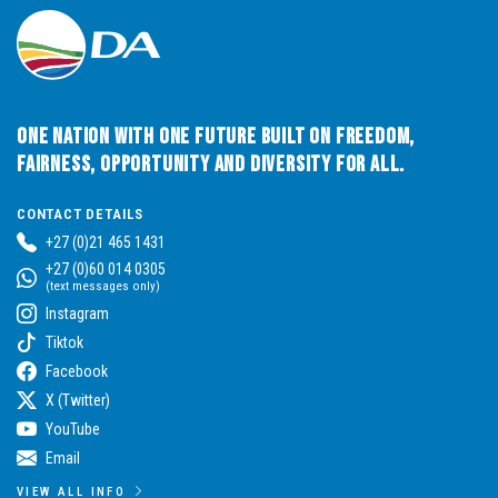
One Nation with One Future built on Freedom,
Fairness, Opportunity and Diversity for All.
CONTACT DETAILS
+27 (0)21 465 1431
+27 (0)60 014 0305
(text messages only)
Instagram
Tiktok
Facebook
X (Twitter)
YouTube
Email
VIEW ALL INFO