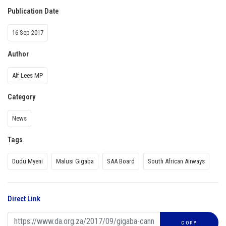
Publication Date
16 Sep 2017
Author
Alf Lees MP
Category
News
Tags
Dudu Myeni
Malusi Gigaba
SAA Board
South African Airways
Direct Link
COPY