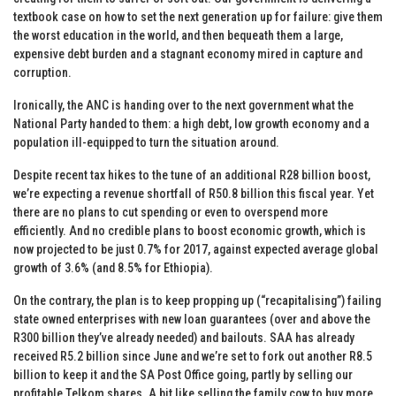
textbook case on how to set the next generation up for failure: give them
the worst education in the world, and then bequeath them a large,
expensive debt burden and a stagnant economy mired in capture and
corruption.
Ironically, the ANC is handing over to the next government what the
National Party handed to them: a high debt, low growth economy and a
population ill-equipped to turn the situation around.
Despite recent tax hikes to the tune of an additional R28 billion boost,
we’re expecting a revenue shortfall of R50.8 billion this fiscal year. Yet
there are no plans to cut spending or even to overspend more
efficiently. And no credible plans to boost economic growth, which is
now projected to be just 0.7% for 2017, against expected average global
growth of 3.6% (and 8.5% for Ethiopia).
On the contrary, the plan is to keep propping up (“recapitalising”) failing
state owned enterprises with new loan guarantees (over and above the
R300 billion they’ve already needed) and bailouts. SAA has already
received R5.2 billion since June and we’re set to fork out another R8.5
billion to keep it and the SA Post Office going, partly by selling our
profitable Telkom shares. A bit like selling the family cow to buy more