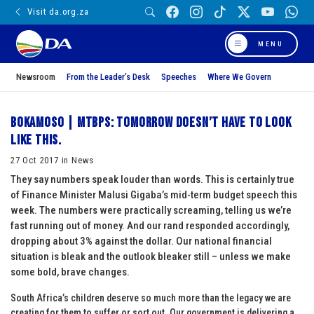
Visit da.org.za
MENU
Newsroom
From the Leader’s Desk
Speeches
Where We Govern
BOKAMOSO | MTBPS: Tomorrow doesn’t have to look
like this.
27 Oct 2017 in News
They say numbers speak louder than words. This is certainly true
of Finance Minister Malusi Gigaba’s mid-term budget speech this
week. The numbers were practically screaming, telling us we’re
fast running out of money. And our rand responded accordingly,
dropping about 3% against the dollar. Our national financial
situation is bleak and the outlook bleaker still – unless we make
some bold, brave changes.
South Africa’s children deserve so much more than the legacy we are
creating for them to suffer or sort out. Our government is delivering a