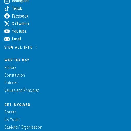
Instagram
Tiktok
Facebook
X (Twitter)
YouTube
Email
VIEW ALL INFO
WHY THE DA?
History
Constitution
Policies
Values and Principles
GET INVOLVED
Donate
DA Youth
Students’ Organisation