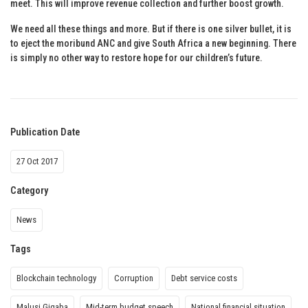
meet. This will improve revenue collection and further boost growth.
We need all these things and more. But if there is one silver bullet, it is
to eject the moribund ANC and give South Africa a new beginning. There
is simply no other way to restore hope for our children’s future.
Publication Date
27 Oct 2017
Category
News
Tags
Blockchain technology
Corruption
Debt service costs
Malusi Gigaba
Mid-term budget speech
National financial situation