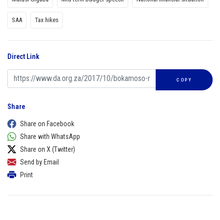
SAA
Tax hikes
Direct Link
COPY
Share
Share on Facebook
Share with WhatsApp
Share on X (Twitter)
Send by Email
Print