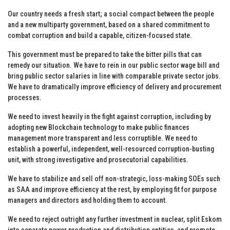
Our country needs a fresh start; a social compact between the people
and a new multiparty government, based on a shared commitment to
combat corruption and build a capable, citizen-focused state.
This government must be prepared to take the bitter pills that can
remedy our situation. We have to rein in our public sector wage bill and
bring public sector salaries in line with comparable private sector jobs.
We have to dramatically improve efficiency of delivery and procurement
processes.
We need to invest heavily in the fight against corruption, including by
adopting new Blockchain technology to make public finances
management more transparent and less corruptible. We need to
establish a powerful, independent, well-resourced corruption-busting
unit, with strong investigative and prosecutorial capabilities.
We have to stabilize and sell off non-strategic, loss-making SOEs such
as SAA and improve efficiency at the rest, by employing fit for purpose
managers and directors and holding them to account.
We need to reject outright any further investment in nuclear, split Eskom
into separate power production and distribution entities, and promote