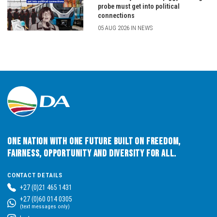
probe must get into political
connections
05 AUG 2026 IN NEWS
One Nation with One Future built on Freedom,
Fairness, Opportunity and Diversity for All.
CONTACT DETAILS
+27 (0)21 465 1431
+27 (0)60 014 0305
(text messages only)