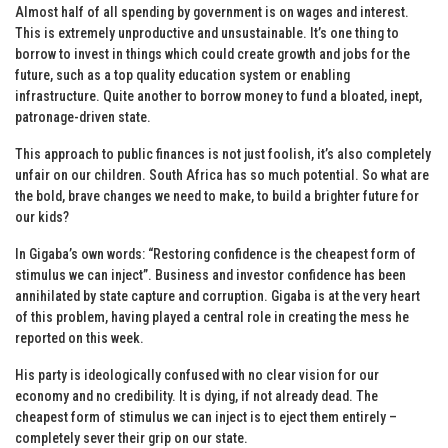
Almost half of all spending by government is on wages and interest.
This is extremely unproductive and unsustainable. It’s one thing to
borrow to invest in things which could create growth and jobs for the
future, such as a top quality education system or enabling
infrastructure. Quite another to borrow money to fund a bloated, inept,
patronage-driven state.
This approach to public finances is not just foolish, it’s also completely
unfair on our children. South Africa has so much potential. So what are
the bold, brave changes we need to make, to build a brighter future for
our kids?
In Gigaba’s own words: “Restoring confidence is the cheapest form of
stimulus we can inject”. Business and investor confidence has been
annihilated by state capture and corruption. Gigaba is at the very heart
of this problem, having played a central role in creating the mess he
reported on this week.
His party is ideologically confused with no clear vision for our
economy and no credibility. It is dying, if not already dead. The
cheapest form of stimulus we can inject is to eject them entirely –
completely sever their grip on our state.