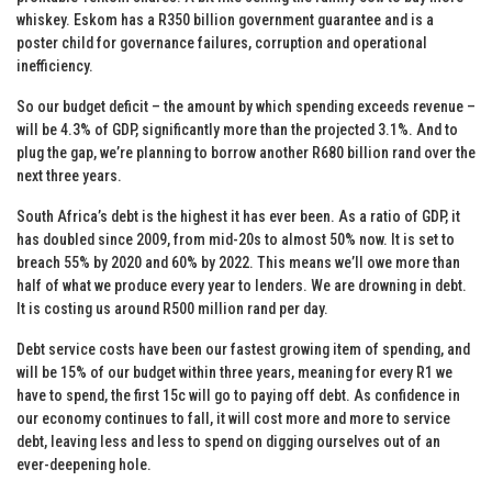
whiskey. Eskom has a R350 billion government guarantee and is a
poster child for governance failures, corruption and operational
inefficiency.
So our budget deficit – the amount by which spending exceeds revenue –
will be 4.3% of GDP, significantly more than the projected 3.1%. And to
plug the gap, we’re planning to borrow another R680 billion rand over the
next three years.
South Africa’s debt is the highest it has ever been. As a ratio of GDP, it
has doubled since 2009, from mid-20s to almost 50% now. It is set to
breach 55% by 2020 and 60% by 2022. This means we’ll owe more than
half of what we produce every year to lenders. We are drowning in debt.
It is costing us around R500 million rand per day.
Debt service costs have been our fastest growing item of spending, and
will be 15% of our budget within three years, meaning for every R1 we
have to spend, the first 15c will go to paying off debt. As confidence in
our economy continues to fall, it will cost more and more to service
debt, leaving less and less to spend on digging ourselves out of an
ever-deepening hole.