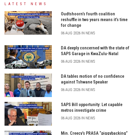
LATEST NEWS
Oudtshoorn’s fourth coalition
reshuffle in two years means it’s time
for change
06 AUG 2026 IN NEWS
DA deeply concerned with the state of
SAPS Garage in KwaZulu-Natal
06 AUG 2026 IN NEWS
DA tables motion of no confidence
against Tshwane Speaker
06 AUG 2026 IN NEWS
SAPS Bill opportunity: Let capable
metros investigate crime
06 AUG 2026 IN NEWS
Min. Creecy’s PRASA “piggybacking”