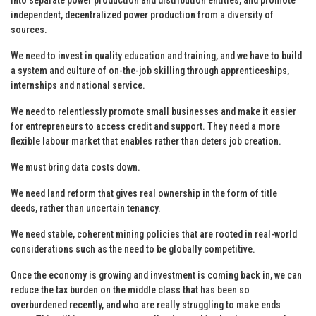
independent, decentralized power production from a diversity of
sources.
We need to invest in quality education and training, and we have to build
a system and culture of on-the-job skilling through apprenticeships,
internships and national service.
We need to relentlessly promote small businesses and make it easier
for entrepreneurs to access credit and support. They need a more
flexible labour market that enables rather than deters job creation.
We must bring data costs down.
We need land reform that gives real ownership in the form of title
deeds, rather than uncertain tenancy.
We need stable, coherent mining policies that are rooted in real-world
considerations such as the need to be globally competitive.
Once the economy is growing and investment is coming back in, we can
reduce the tax burden on the middle class that has been so
overburdened recently, and who are really struggling to make ends