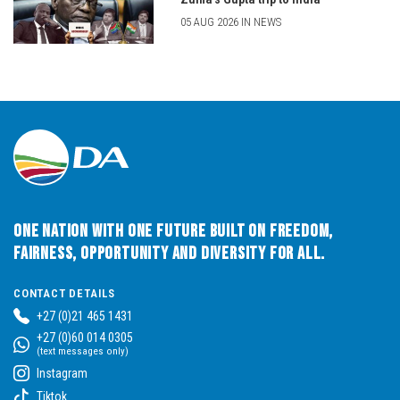
05 AUG 2026 IN NEWS
One Nation with One Future built on Freedom,
Fairness, Opportunity and Diversity for All.
CONTACT DETAILS
+27 (0)21 465 1431
+27 (0)60 014 0305
(text messages only)
Instagram
Tiktok