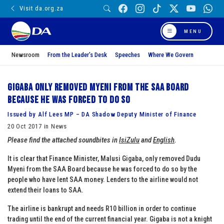
Visit da.org.za
MENU
Newsroom
From the Leader’s Desk
Speeches
Where We Govern
Gigaba only removed Myeni from the SAA Board
because he was forced to do so
Issued by Alf Lees MP – DA Shadow Deputy Minister of Finance
20 Oct 2017 in News
Please find the attached soundbites in
IsiZulu
and
English
.
It is clear that Finance Minister, Malusi Gigaba, only removed Dudu
Myeni from the SAA Board because he was forced to do so by the
people who have lent SAA money. Lenders to the airline would not
extend their loans to SAA.
The airline is bankrupt and needs R10 billion in order to continue
trading until the end of the current financial year. Gigaba is not a knight