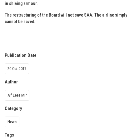
in shining armour.
The restructuring of the Board will not save SAA. The airline simply
cannot be saved.
Publication Date
20 Oct 2017
Author
Alf Lees MP
Category
News
Tags