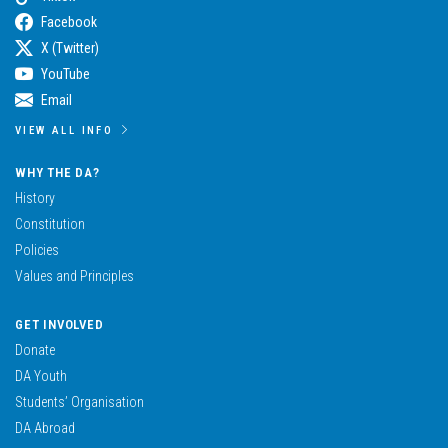
Facebook
X (Twitter)
YouTube
Email
VIEW ALL INFO
WHY THE DA?
History
Constitution
Policies
Values and Principles
GET INVOLVED
Donate
DA Youth
Students’ Organisation
DA Abroad