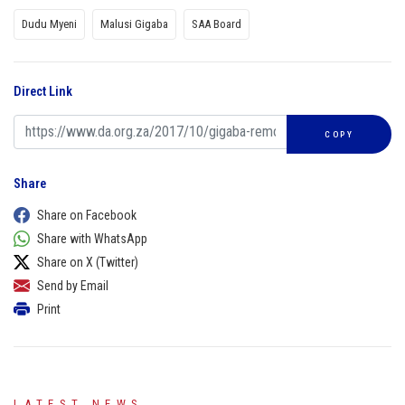
Dudu Myeni
Malusi Gigaba
SAA Board
Direct Link
COPY
Share
Share on Facebook
Share with WhatsApp
Share on X (Twitter)
Send by Email
Print
LATEST NEWS