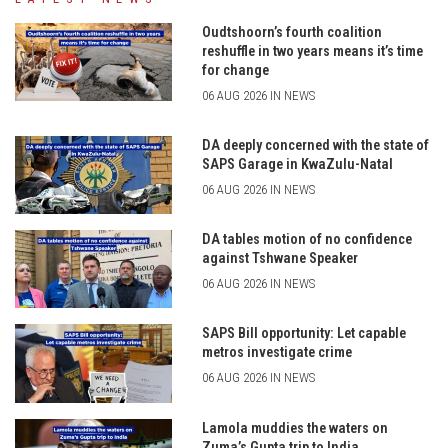
Oudtshoorn’s fourth coalition
reshuffle in two years means it’s time
for change
06 AUG 2026 IN NEWS
DA deeply concerned with the state of
SAPS Garage in KwaZulu-Natal
06 AUG 2026 IN NEWS
DA tables motion of no confidence
against Tshwane Speaker
06 AUG 2026 IN NEWS
SAPS Bill opportunity: Let capable
metros investigate crime
06 AUG 2026 IN NEWS
Lamola muddies the waters on
Zuma’s Gupta trip to India