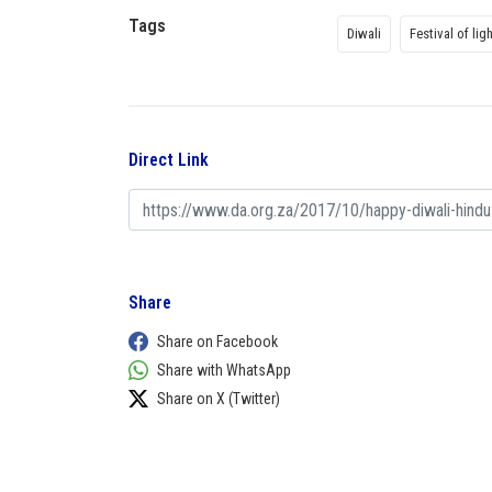
Tags
Diwali
Festival of lig
Direct Link
Share
Share on Facebook
Share with WhatsApp
Share on X (Twitter)