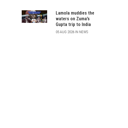
Lamola muddies the
waters on Zuma’s
Gupta trip to India
05 AUG 2026 IN NEWS