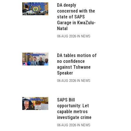
DA deeply
concerned with the
state of SAPS
Garage in KwaZulu-
Natal
06 AUG 2026 IN NEWS
DA tables motion of
no confidence
against Tshwane
Speaker
06 AUG 2026 IN NEWS
SAPS Bill
opportunity: Let
capable metros
investigate crime
06 AUG 2026 IN NEWS