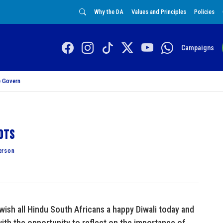
Why the DA
Values and Principles
Policies
Campaigns
 Govern
iots
erson
 wish all Hindu South Africans a happy Diwali today and
with the opportunity to reflect on the importance of