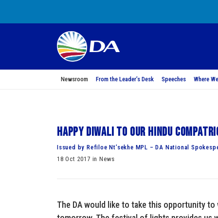
Newsroom
From the Leader’s Desk
Speeches
Where We
Happy Diwali to our Hindu compatr
Issued by Refiloe Nt’sekhe MPL – DA National Spokesp
18 Oct 2017 in News
The DA would like to take this opportunity to
tomorrow. The festival of lights provides us 