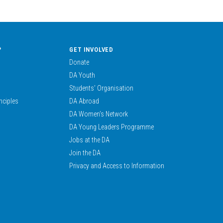
?
GET INVOLVED
Donate
DA Youth
Students’ Organisation
nciples
DA Abroad
DA Women’s Network
DA Young Leaders Programme
Jobs at the DA
Join the DA
Privacy and Access to Information