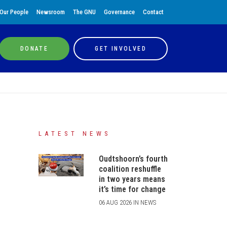
Our People
Newsroom
The GNU
Governance
Contact
DONATE
GET INVOLVED
LATEST NEWS
Oudtshoorn’s fourth
coalition reshuffle
in two years means
it’s time for change
06 AUG 2026 IN NEWS