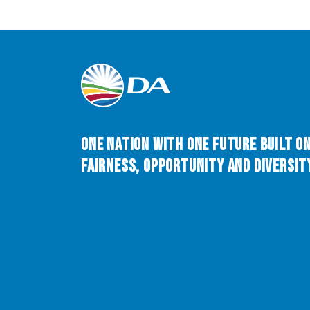
One Nation with One Future built o
Fairness, Opportunity and Diversity