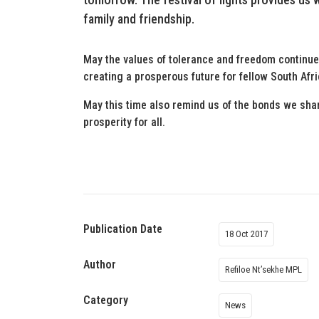
family and friendship.
May the values of tolerance and freedom continue 
creating a prosperous future for fellow South Afr
May this time also remind us of the bonds we share
prosperity for all.
Publication Date
18 Oct 2017
Author
Refiloe Nt’sekhe MPL
Category
News