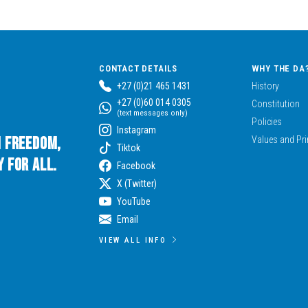
CONTACT DETAILS
WHY THE DA
+27 (0)21 465 1431
History
+27 (0)60 014 0305
Constitution
(text messages only)
Policies
Instagram
n Freedom,
Values and Pri
Tiktok
 for All.
Facebook
X (Twitter)
YouTube
Email
VIEW ALL INFO