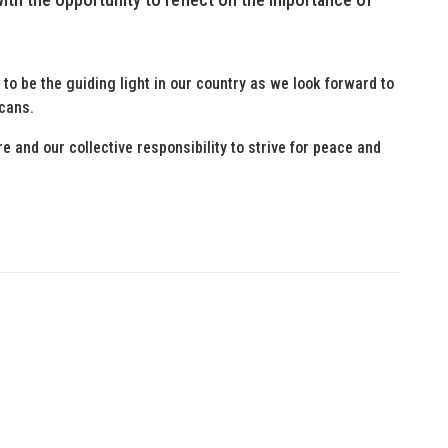
to be the guiding light in our country as we look forward to
icans.
 and our collective responsibility to strive for peace and