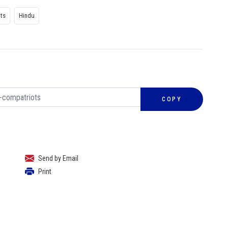
hts
Hindu
COPY
Send by Email
Print