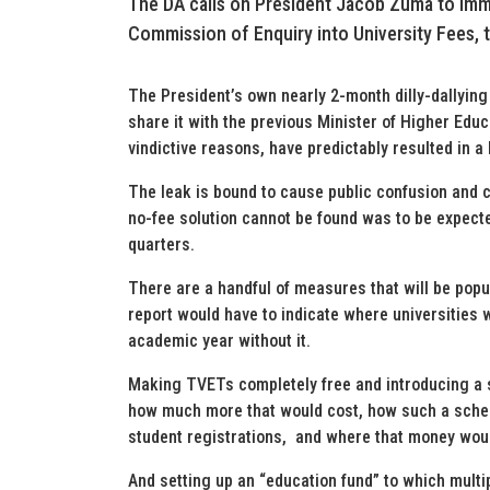
The DA calls on President Jacob Zuma to imm
Commission of Enquiry into University Fees,
The President’s own nearly 2-month dilly-dallying 
share it with the previous Minister of Higher Edu
vindictive reasons, have predictably resulted in a 
The leak is bound to cause public confusion and
no-fee solution cannot be found was to be expecte
quarters.
There are a handful of measures that will be popul
report would have to indicate where universities w
academic year without it.
Making TVETs completely free and introducing a 
how much more that would cost, how such a sche
student registrations, and where that money wou
And setting up an “education fund” to which mult