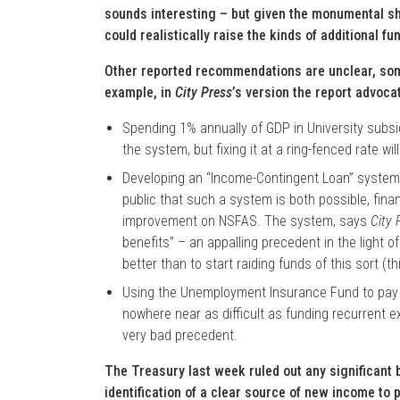
sounds interesting – but given the monumental sho
could realistically raise the kinds of additional f
Other reported recommendations are unclear, som
example, in
City Press
’s version the report advoca
Spending 1% annually of GDP in University subsidi
the system, but fixing it at a ring-fenced rate w
Developing an “Income-Contingent Loan” system: 
public that such a system is both possible, fina
improvement on NSFAS. The system, says
City 
benefits” – an appalling precedent in the light 
better than to start raiding funds of this sort (th
Using the Unemployment Insurance Fund to pay fo
nowhere near as difficult as funding recurrent 
very bad precedent.
The Treasury last week ruled out any significant 
identification of a clear source of new income to 