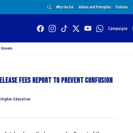
Why the DA
Values and Principles
Policies
Campaigns
 Govern
elease fees report to prevent confusion
 Higher Education