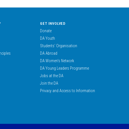
?
GET INVOLVED
Donate
DA Youth
Students’ Organisation
nciples
DA Abroad
DA Women’s Network
DA Young Leaders Programme
Jobs at the DA
Join the DA
Privacy and Access to Information