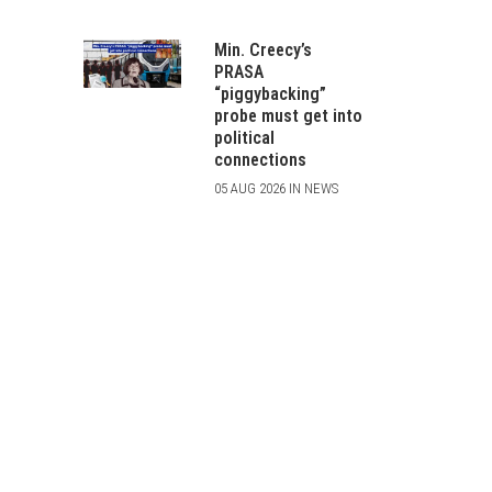
Min. Creecy’s
PRASA
“piggybacking”
probe must get into
political
connections
05 AUG 2026 IN NEWS