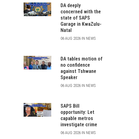
DA deeply
concerned with the
state of SAPS
Garage in KwaZulu-
Natal
06 AUG 2026 IN NEWS
DA tables motion of
no confidence
against Tshwane
Speaker
06 AUG 2026 IN NEWS
SAPS Bill
opportunity: Let
capable metros
investigate crime
06 AUG 2026 IN NEWS