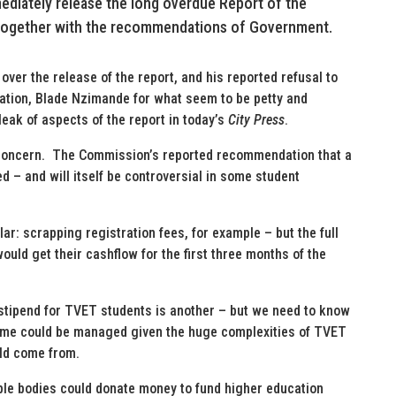
ediately release the long overdue Report of the
 together with the recommendations of Government.
over the release of the report, and his reported refusal to
cation, Blade Nzimande for what seem to be petty and
leak of aspects of the report in today’s
City Press
.
 concern. The Commission’s reported recommendation that a
d – and will itself be controversial in some student
ar: scrapping registration fees, for example – but the full
ould get their cashflow for the first three months of the
stipend for TVET students is another – but we need to know
me could be managed given the huge complexities of TVET
ld come from.
iple bodies could donate money to fund higher education