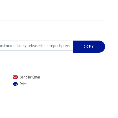
COPY
Send by Email
Print