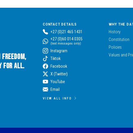
CONTACT DETAILS
WHY THE DA
+27 (0)21 465 1431
History
+27 (0)60 014 0305
Constitution
(text messages only)
Policies
Instagram
n Freedom,
Values and Pri
Tiktok
 for All.
Facebook
X (Twitter)
YouTube
Email
VIEW ALL INFO