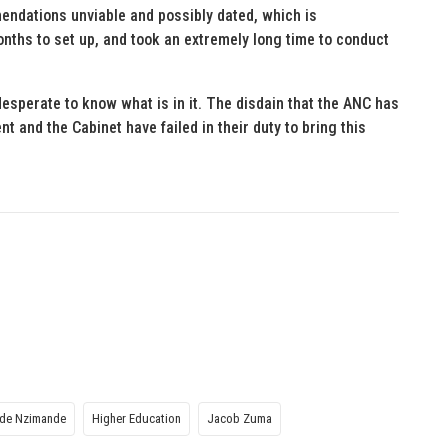
ndations unviable and possibly dated, which is
ths to set up, and took an extremely long time to conduct
 desperate to know what is in it. The disdain that the ANC has
t and the Cabinet have failed in their duty to bring this
ade Nzimande
Higher Education
Jacob Zuma