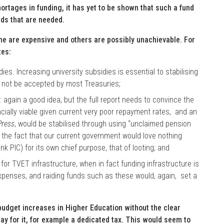
rtages in funding, it has yet to be shown that such a fund
unds that are needed.
e are expensive and others are possibly unachievable. For
tes:
es. Increasing university subsidies is essential to stabilising
ill not be accepted by most Treasuries;
again a good idea, but the full report needs to convince the
ncially viable given current very poor repayment rates, and an
Press
, would be stabilised through using “unclaimed pension
of the fact that our current government would love nothing
ink PIC) for its own chief purpose, that of looting; and
r TVET infrastructure, when in fact funding infrastructure is
expenses, and raiding funds such as these would, again, set a
budget increases in Higher Education without the clear
pay for it, for example a dedicated tax. This would seem to