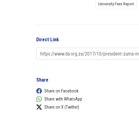
University Fees Report
Direct Link
Share
Share on Facebook
Share with WhatsApp
Share on X (Twitter)