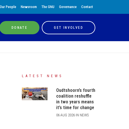
Our People
Newsroom
The GNU
Governance
Contact
DONATE
GET INVOLVED
LATEST NEWS
Oudtshoorn’s fourth
coalition reshuffle
in two years means
it’s time for change
06 AUG 2026 IN NEWS