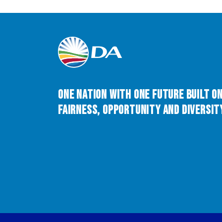
One Nation with One Future built o
Fairness, Opportunity and Diversity