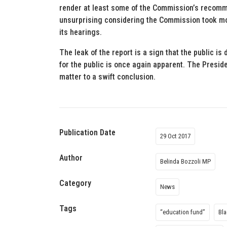
render at least some of the Commission’s recomme
unsurprising considering the Commission took mon
its hearings.
The leak of the report is a sign that the public is
for the public is once again apparent. The Presiden
matter to a swift conclusion.
Publication Date
29 Oct 2017
Author
Belinda Bozzoli MP
Category
News
Tags
“education fund”
Bl