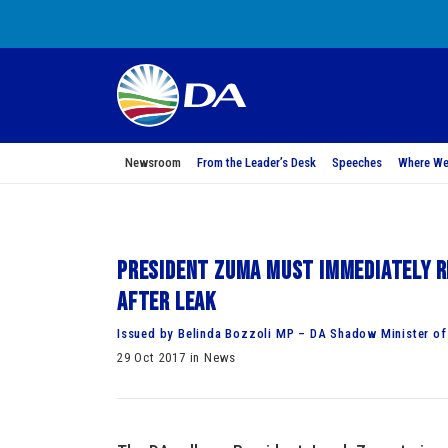
Newsroom
From the Leader’s Desk
Speeches
Where We
President Zuma must immediately r
after leak
Issued by Belinda Bozzoli MP – DA Shadow Minister of
29 Oct 2017 in News