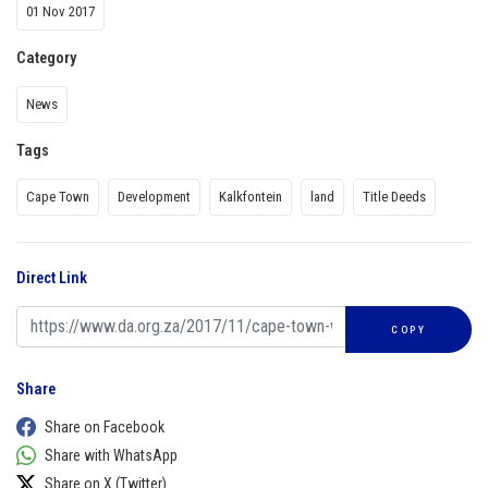
01 Nov 2017
Category
News
Tags
Cape Town
Development
Kalkfontein
land
Title Deeds
Direct Link
COPY
Share
Share on Facebook
Share with WhatsApp
Share on X (Twitter)