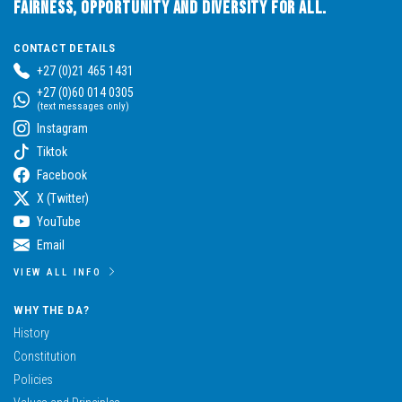
Fairness, Opportunity and Diversity for All.
CONTACT DETAILS
+27 (0)21 465 1431
+27 (0)60 014 0305
(text messages only)
Instagram
Tiktok
Facebook
X (Twitter)
YouTube
Email
VIEW ALL INFO
WHY THE DA?
History
Constitution
Policies