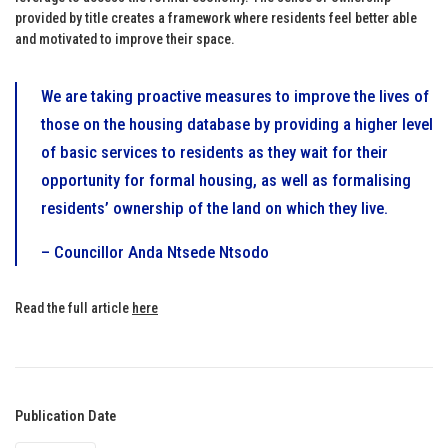
provided by title creates a framework where residents feel better able
and motivated to improve their space.
We are taking proactive measures to improve the lives of
those on the housing database by providing a higher level
of basic services to residents as they wait for their
opportunity for formal housing, as well as formalising
residents’ ownership of the land on which they live.
– Councillor Anda Ntsede Ntsodo
Read the full article
here
Publication Date