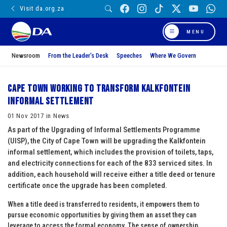
Visit da.org.za
MENU
Newsroom
From the Leader’s Desk
Speeches
Where We Govern
Cape Town working to transform Kalkfontein
informal settlement
01 Nov 2017 in News
As part of the Upgrading of Informal Settlements Programme
(UISP), the City of Cape Town will be upgrading the Kalkfontein
informal settlement, which includes the provision of toilets, taps,
and electricity connections for each of the 833 serviced sites. In
addition, each household will receive either a title deed or tenure
certificate once the upgrade has been completed.
When a title deed is transferred to residents, it empowers them to
pursue economic opportunities by giving them an asset they can
leverage to access the formal economy. The sense of ownership