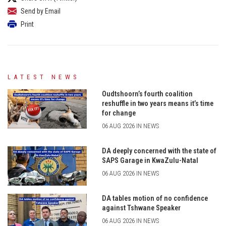
Send by Email
Print
LATEST NEWS
Oudtshoorn’s fourth coalition
reshuffle in two years means it’s time
for change
06 AUG 2026 IN NEWS
DA deeply concerned with the state of
SAPS Garage in KwaZulu-Natal
06 AUG 2026 IN NEWS
DA tables motion of no confidence
against Tshwane Speaker
06 AUG 2026 IN NEWS