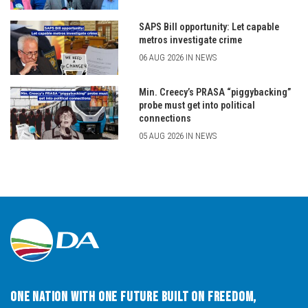
SAPS Bill opportunity: Let capable
metros investigate crime
06 AUG 2026 IN NEWS
Min. Creecy’s PRASA “piggybacking”
probe must get into political
connections
05 AUG 2026 IN NEWS
One Nation with One Future built on Freedom,