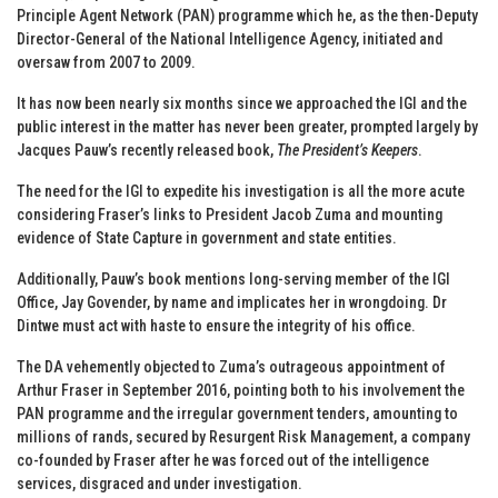
Principle Agent Network (PAN) programme which he, as the then-Deputy
Director-General of the National Intelligence Agency, initiated and
oversaw from 2007 to 2009.
It has now been nearly six months since we approached the IGI and the
public interest in the matter has never been greater, prompted largely by
Jacques Pauw’s recently released book,
The President’s Keepers
.
The need for the IGI to expedite his investigation is all the more acute
considering Fraser’s links to President Jacob Zuma and mounting
evidence of State Capture in government and state entities.
Additionally, Pauw’s book mentions long-serving member of the IGI
Office, Jay Govender, by name and implicates her in wrongdoing. Dr
Dintwe must act with haste to ensure the integrity of his office.
The DA vehemently objected to Zuma’s outrageous appointment of
Arthur Fraser in September 2016, pointing both to his involvement the
PAN programme and the irregular government tenders, amounting to
millions of rands, secured by Resurgent Risk Management, a company
co-founded by Fraser after he was forced out of the intelligence
services, disgraced and under investigation.