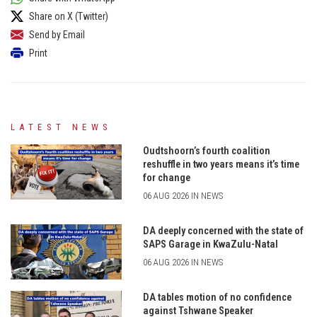
Share on X (Twitter)
Send by Email
Print
LATEST NEWS
Oudtshoorn’s fourth coalition
reshuffle in two years means it’s time
for change
06 AUG 2026 IN NEWS
DA deeply concerned with the state of
SAPS Garage in KwaZulu-Natal
06 AUG 2026 IN NEWS
DA tables motion of no confidence
against Tshwane Speaker