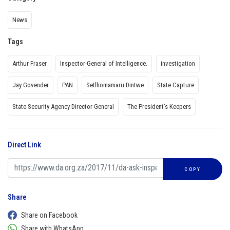
News
Tags
Arthur Fraser
Inspector-General of Intelligence.
investigation
Jay Govender
PAN
Setlhomamaru Dintwe
State Capture
State Security Agency Director-General
The President’s Keepers
Direct Link
COPY
Share
Share on Facebook
Share with WhatsApp