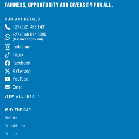
Fairness, Opportunity and Diversity for All.
CONTACT DETAILS
+27 (0)21 465 1431
+27 (0)60 014 0305
(text messages only)
Instagram
Tiktok
Facebook
X (Twitter)
YouTube
Email
VIEW ALL INFO
WHY THE DA?
History
Constitution
Policies