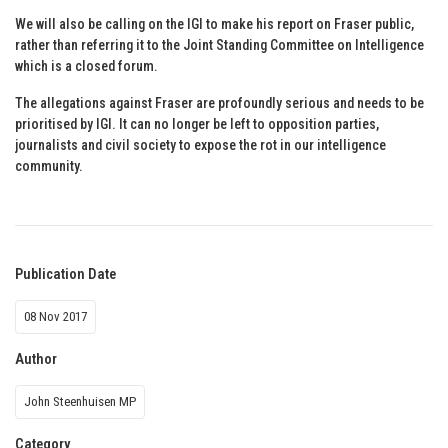
We will also be calling on the IGI to make his report on Fraser public,
rather than referring it to the Joint Standing Committee on Intelligence
which is a closed forum.
The allegations against Fraser are profoundly serious and needs to be
prioritised by IGI. It can no longer be left to opposition parties,
journalists and civil society to expose the rot in our intelligence
community.
Publication Date
08 Nov 2017
Author
John Steenhuisen MP
Category