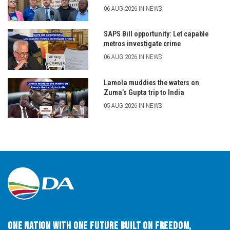
06 AUG 2026 IN NEWS
SAPS Bill opportunity: Let capable
metros investigate crime
06 AUG 2026 IN NEWS
Lamola muddies the waters on
Zuma’s Gupta trip to India
05 AUG 2026 IN NEWS
One Nation with One Future built on Freedom,