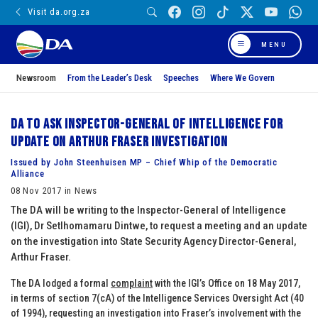
Visit da.org.za
MENU
Newsroom
From the Leader’s Desk
Speeches
Where We Govern
DA to ask Inspector-General of Intelligence for
update on Arthur Fraser investigation
Issued by John Steenhuisen MP – Chief Whip of the Democratic
Alliance
08 Nov 2017 in News
The DA will be writing to the Inspector-General of Intelligence
(IGI), Dr Setlhomamaru Dintwe, to request a meeting and an update
on the investigation into State Security Agency Director-General,
Arthur Fraser.
The DA lodged a formal
complaint
with the IGI’s Office on 18 May 2017,
in terms of section 7(cA) of the Intelligence Services Oversight Act (40
of 1994), requesting an investigation into Fraser’s involvement with the