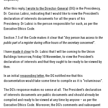
After this reply,
I wrote to the Director-General
(DG) in the Presidency,
Dr. Cassius Lubisi, indicating that I would like to view the President’s
declaration of interests documents for all the years of his
Presidency. Dr Lubisi is the person responsible for such, as per the
Executive Ethics Code.
Section 7.5 of the Code makes it clear that ”
Any person has access to the
public part of a register during office hours of the secretary concerned
”.
I have
made it clear
to Dr. Lubisi that I will be coming to the Union
Buildings tomorrow,
Friday 10 November
, to view the President’s
declaration of interests and that they ought to be ready to be viewed by
then.
In an initial
responding letter
, the DG notified me that this
documentation would take some time to compile as it is “voluminous”.
The DG’s response makes no sense at all. The President’s declaration
of interests documents are public documents and should already be
compiled and ready to be viewed at any time by anyone – as per the
Executive Ethics Code. Moreover, the DG’s comments and subsequent