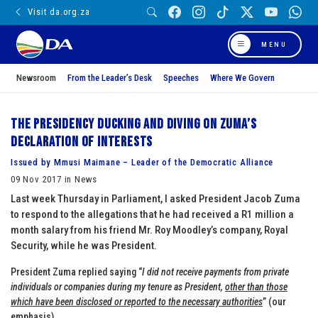
Visit da.org.za
MENU
Newsroom
From the Leader’s Desk
Speeches
Where We Govern
The Presidency ducking and diving on Zuma’s
declaration of interests
Issued by Mmusi Maimane – Leader of the Democratic Alliance
09 Nov 2017 in News
Last week Thursday in Parliament, I asked President Jacob Zuma
to respond to the allegations that he had received a R1 million a
month salary from his friend Mr. Roy Moodley’s company, Royal
Security, while he was President.
President Zuma replied saying “
I did not receive payments from private
individuals or companies during my tenure as President,
other than those
which have been disclosed or reported to the necessary authorities
” (our
emphasis)