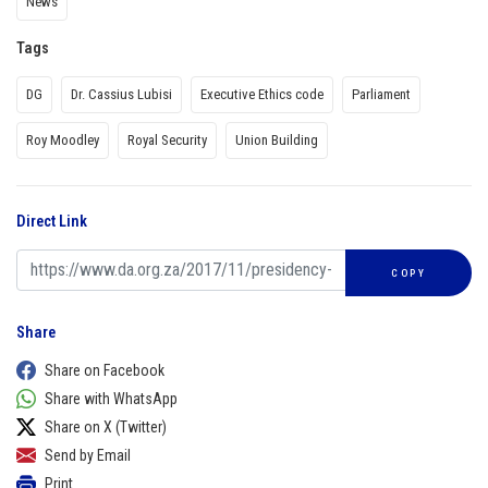
News
Tags
DG
Dr. Cassius Lubisi
Executive Ethics code
Parliament
Roy Moodley
Royal Security
Union Building
Direct Link
COPY
Share
Share on Facebook
Share with WhatsApp
Share on X (Twitter)
Send by Email
Print