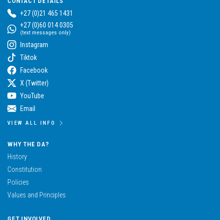
CONTACT DETAILS
+27 (0)21 465 1431
+27 (0)60 014 0305
(text messages only)
Instagram
Tiktok
Facebook
X (Twitter)
YouTube
Email
VIEW ALL INFO
WHY THE DA?
History
Constitution
Policies
Values and Principles
GET INVOLVED