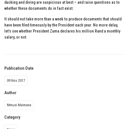
ducking and diving are suspicious at best – and raise questions as to
whether these documents do in fact exist.
It should not take more than a week to produce documents that should
have been filed timeously by the President each year. No more delay,
let’s see whether President Zuma declares his million Rand a monthly
salary, or not.
Publication Date
09 Nov 2017
Author
Mmusi Maimane
Category