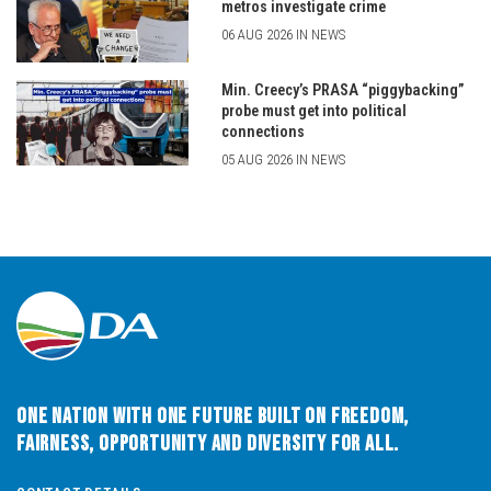
metros investigate crime
06 AUG 2026 IN NEWS
Min. Creecy’s PRASA “piggybacking”
probe must get into political
connections
05 AUG 2026 IN NEWS
One Nation with One Future built on Freedom,
Fairness, Opportunity and Diversity for All.