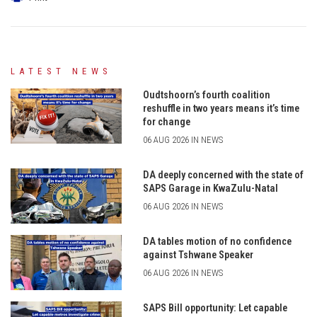
LATEST NEWS
Oudtshoorn’s fourth coalition
reshuffle in two years means it’s time
for change
06 AUG 2026 IN NEWS
DA deeply concerned with the state of
SAPS Garage in KwaZulu-Natal
06 AUG 2026 IN NEWS
DA tables motion of no confidence
against Tshwane Speaker
06 AUG 2026 IN NEWS
SAPS Bill opportunity: Let capable