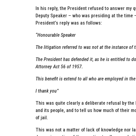
In his reply, the President refused to answer my 
Deputy Speaker – who was presiding at the time –
President’s reply was as follows:
“Honourable Speaker
The litigation referred to was not at the instance of t
The President has defended it, as he is entitled to d
Attorney Act 56 of 1957.
This benefit is extend to all who are employed in the 
I thank you”
This was quite clearly a deliberate refusal by the 
and its people, and to tell us how much of their 
of jail.
This was not a matter of lack of knowledge nor la