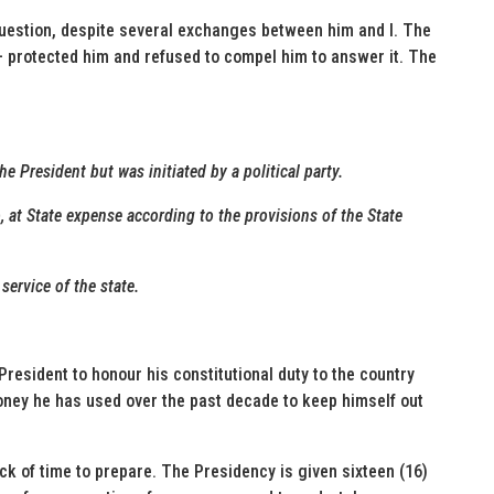
question, despite several exchanges between him and I. The
 protected him and refused to compel him to answer it. The
he President but was initiated by a political party.
o, at State expense according to the provisions of the State
service of the state.
President to honour his constitutional duty to the country
money he has used over the past decade to keep himself out
ck of time to prepare. The Presidency is given sixteen (16)