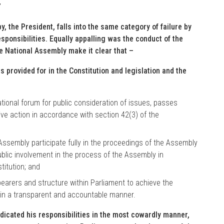
”
y, the President, falls into the same category of failure by
responsibilities. Equally appalling was the conduct of the
e National Assembly make it clear that –
as provided for in the Constitution and legislation and the
tional forum for public consideration of issues, passes
ive action in accordance with section 42(3) of the
Assembly participate fully in the proceedings of the Assembly
ublic involvement in the process of the Assembly in
titution; and
bearers and structure within Parliament to achieve the
t in a transparent and accountable manner.
dicated his responsibilities in the most cowardly manner,