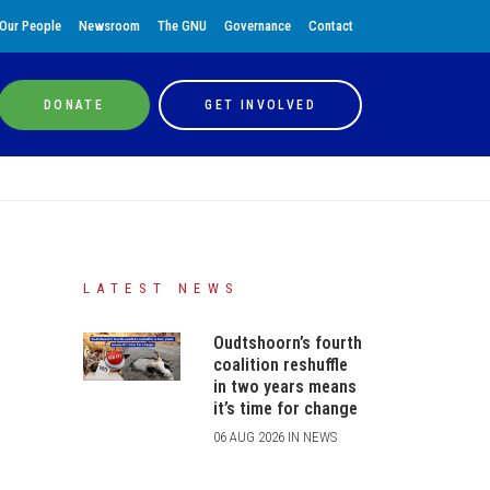
Our People
Newsroom
The GNU
Governance
Contact
DONATE
GET INVOLVED
LATEST NEWS
Oudtshoorn’s fourth
coalition reshuffle
in two years means
it’s time for change
06 AUG 2026 IN NEWS