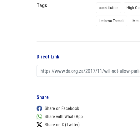
Tags
constitution
High Co
Lechesa Tsenoli
Mmu
Direct Link
Share
Share on Facebook
Share with WhatsApp
Share on X (Twitter)