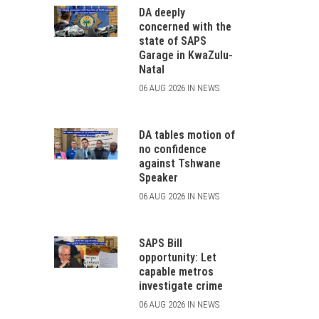
DA deeply
concerned with the
state of SAPS
Garage in KwaZulu-
Natal
06 AUG 2026 IN NEWS
DA tables motion of
no confidence
against Tshwane
Speaker
06 AUG 2026 IN NEWS
SAPS Bill
opportunity: Let
capable metros
investigate crime
06 AUG 2026 IN NEWS