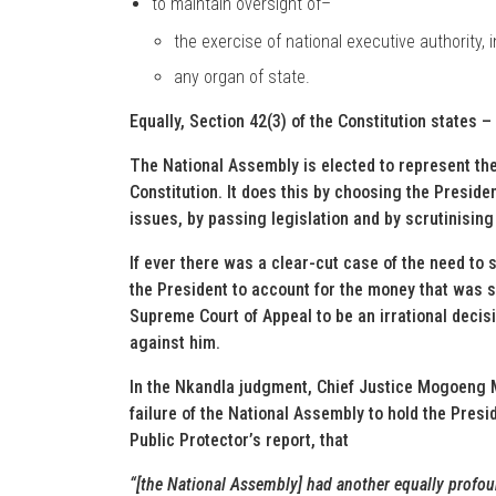
to maintain oversight of–
the exercise of national executive authority, 
any organ of state.
Equally, Section 42(3) of the Constitution states –
The National Assembly is elected to represent th
Constitution. It does this by choosing the Presiden
issues, by passing legislation and by scrutinisin
If ever there was a clear-cut case of the need to s
the President to account for the money that was s
Supreme Court of Appeal to be an irrational decis
against him.
In the Nkandla judgment, Chief Justice Mogoeng 
failure of the National Assembly to hold the Presi
Public Protector’s report, that
“[the National Assembly] had another equally profound