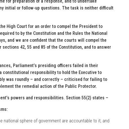
ime for preparation of a response, and to undertake
initial or follow-up questions. The task is neither difficult
he High Court for an order to compel the President to
equired to by the Constitution and the Rules the National
ys, and we are confident that the courts will compel the
r sections 42, 55 and 85 of the Constitution, and to answer
nces, Parliament’s presiding officers failed in their
 constitutional responsibility to hold the Executive to
y was roundly – and correctly – criticised for failing to
plement the remedial action of the Public Protector.
ment’s powers and responsibilities. Section 55(2) states –
sms:
the national sphere of government are accountable to it; and