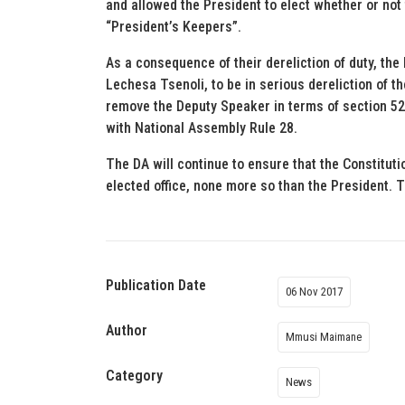
and allowed the President to elect whether or not
“President’s Keepers”.
As a consequence of their dereliction of duty, the
Lechesa Tsenoli, to be in serious dereliction of t
remove the Deputy Speaker in terms of section 52(
with National Assembly Rule 28.
The DA will continue to ensure that the Constituti
elected office, none more so than the President. T
Publication Date
06 Nov 2017
Author
Mmusi Maimane
Category
News