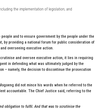
including the implementation of legislation; and
e people and to ensure government by the people under the
t, by providing a national forum for public consideration of
g and overseeing executive action.
crutinise and oversee executive action, it lies in requiring
pent in defending what was ultimately judged by the
ion – namely, the decision to discontinue the prosecution
Mogoeng did not mince his words when he referred to the
dent accountable. The Chief Justice said, referring to the
 obligation to fulfil. And that was to scrutinise the