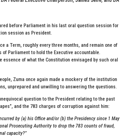
d before Parliament in his last oral question session for
stion session as President.
nce a Term, roughly every three months, and remain one of
of Parliament to hold the Executive accountable.
e essence of what the Constitution envisaged by such oral
 people, Zuma once again made a mockery of the institution
ons, unprepared and unwilling to answering the questions.
unequivocal question to the President relating to the past
apes”, and the 783 charges of corruption against him:
incurred by (a) his Office and/or (b) the Presidency since 1 May
tional Prosecuting Authority to drop the 783 counts of fraud,
nal capacity?”