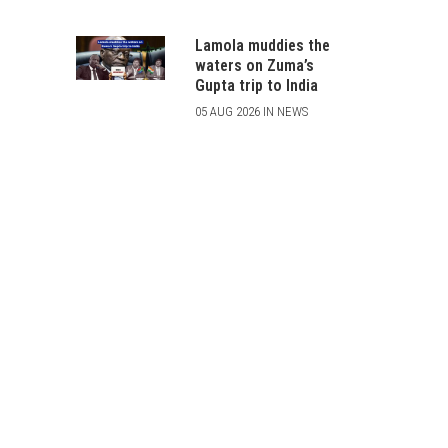
Lamola muddies the
waters on Zuma’s
Gupta trip to India
05 AUG 2026 IN NEWS