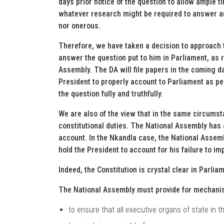
days prior notice of the question to allow ample t
whatever research might be required to answer any 
nor onerous.
Therefore, we have taken a decision to approach t
answer the question put to him in Parliament, as r
Assembly. The DA will file papers in the coming da
President to properly account to Parliament as pe
the question fully and truthfully.
We are also of the view that in the same circumsta
constitutional duties. The National Assembly has a
account. In the Nkandla case, the National Assembl
hold the President to account for his failure to im
Indeed, the Constitution is crystal clear in Parlia
The National Assembly must provide for mechani
to ensure that all executive organs of state in 