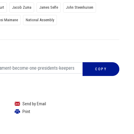
urt
Jacob Zuma
James Selfe
John Steenhuisen
si Maimane
National Assembly
COPY
Send by Email
Print