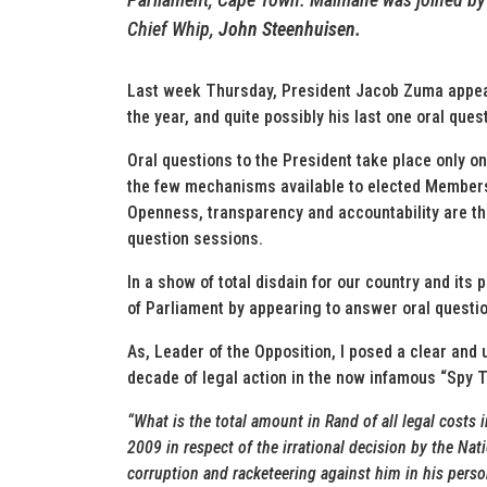
Chief Whip,
John Steenhuisen.
Last week Thursday, President Jacob Zuma appeare
the year, and quite possibly his last one oral que
Oral questions to the President take place only o
the few mechanisms available to elected Members 
Openness, transparency and accountability are th
question sessions.
In a show of total disdain for our country and its
of Parliament by appearing to answer oral questi
As, Leader of the Opposition, I posed a clear and 
decade of legal action in the now infamous “Spy T
“What is the total amount in Rand of all legal costs 
2009 in respect of the irrational decision by the Na
corruption and racketeering against him in his perso