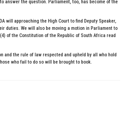
 to answer the question. Parliament, too, has become of the
 DA will approaching the High Court to find Deputy Speaker,
heir duties. We will also be moving a motion in Parliament to
4) of the Constitution of the Republic of South Africa read
on and the rule of law respected and upheld by all who hold
hose who fail to do so will be brought to book.