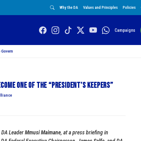
Why the DA
Values and Principles
Policies
Campaigns
 Govern
come one of the “President’s Keepers”
lliance
y DA Leader
Mmusi Maimane
, at a press briefing in
 DA Federal Executive Chairperson,
James Selfe
, and DA