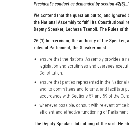
President’s conduct as demanded by section 42(3)…
We contend that the question put to, and ignored b
the National Assembly to fulfil its Constitutional 
Deputy Speaker, Lechesa Tsenoli. The Rules of th
26 (1) In exercising the authority of the Speaker, 
rules of Parliament, the Speaker must:
ensure that the National Assembly provides a na
legislation and scrutinises and oversees execut
Constitution;
ensure that parties represented in the National 
and its committees and forums, and facilitate p
accordance with Sections 57 and 59 of the Cons
whenever possible, consult with relevant office-
efficient and effective functioning of Parliamen
The Deputy Speaker did nothing of the sort. He ab