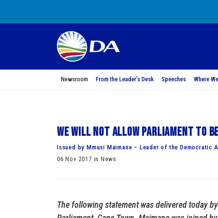
Newsroom
From the Leader’s Desk
Speeches
Where We
We will not allow Parliament to be
Issued by Mmusi Maimane – Leader of the Democratic A
06 Nov 2017 in News
The following statement was delivered today b
Parliament, Cape Town. Maimane was joined by