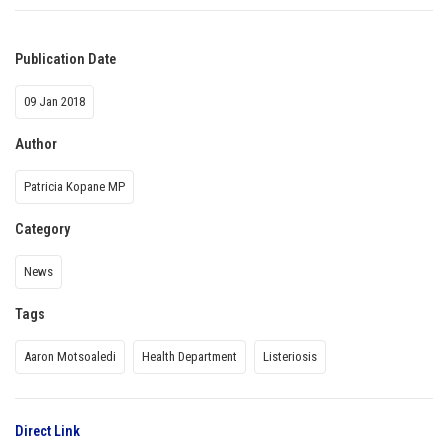
Publication Date
09 Jan 2018
Author
Patricia Kopane MP
Category
News
Tags
Aaron Motsoaledi
Health Department
Listeriosis
Direct Link