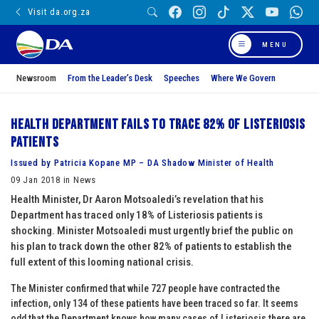
Visit da.org.za
MENU
Newsroom
From the Leader’s Desk
Speeches
Where We Govern
Health Department fails to trace 82% of Listeriosis
patients
Issued by Patricia Kopane MP – DA Shadow Minister of Health
09 Jan 2018 in News
Health Minister, Dr Aaron Motsoaledi’s revelation that his
Department has traced only 18% of Listeriosis patients is
shocking. Minister Motsoaledi must urgently brief the public on
his plan to track down the other 82% of patients to establish the
full extent of this looming national crisis.
The Minister confirmed that while 727 people have contracted the
infection, only 134 of these patients have been traced so far. It seems
odd that the Department knows how many cases of Listeriosis there are