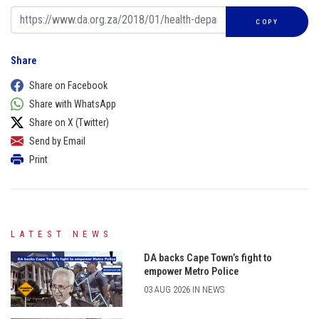
COPY
Share
Share on Facebook
Share with WhatsApp
Share on X (Twitter)
Send by Email
Print
LATEST NEWS
DA backs Cape Town’s fight to
empower Metro Police
03 AUG 2026 IN NEWS