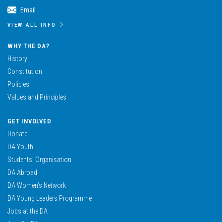
Email
VIEW ALL INFO
WHY THE DA?
History
Constitution
Policies
Values and Principles
GET INVOLVED
Donate
DA Youth
Students’ Organisation
DA Abroad
DA Women’s Network
DA Young Leaders Programme
Jobs at the DA