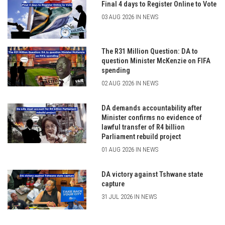
Final 4 days to Register Online to Vote
03 AUG 2026 IN NEWS
The R31 Million Question: DA to
question Minister McKenzie on FIFA
spending
02 AUG 2026 IN NEWS
DA demands accountability after
Minister confirms no evidence of
lawful transfer of R4 billion
Parliament rebuild project
01 AUG 2026 IN NEWS
DA victory against Tshwane state
capture
31 JUL 2026 IN NEWS