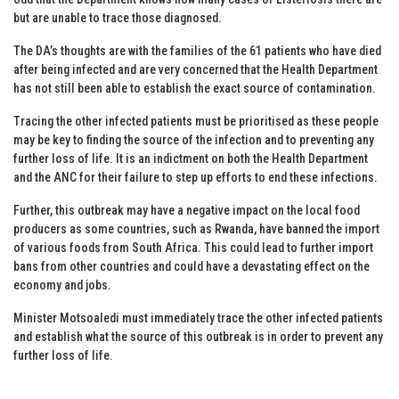
but are unable to trace those diagnosed.
The DA’s thoughts are with the families of the 61 patients who have died
after being infected and are very concerned that the Health Department
has not still been able to establish the exact source of contamination.
Tracing the other infected patients must be prioritised as these people
may be key to finding the source of the infection and to preventing any
further loss of life. It is an indictment on both the Health Department
and the ANC for their failure to step up efforts to end these infections.
Further, this outbreak may have a negative impact on the local food
producers as some countries, such as Rwanda, have banned the import
of various foods from South Africa. This could lead to further import
bans from other countries and could have a devastating effect on the
economy and jobs.
Minister Motsoaledi must immediately trace the other infected patients
and establish what the source of this outbreak is in order to prevent any
further loss of life.