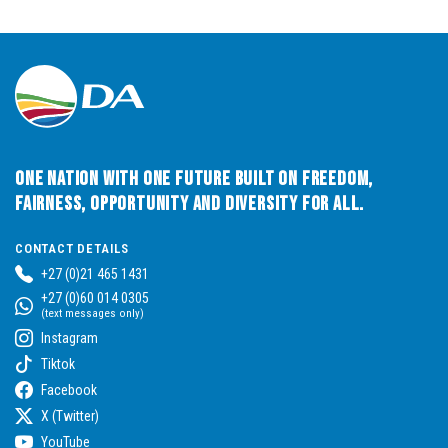
One Nation with One Future built on Freedom,
Fairness, Opportunity and Diversity for All.
CONTACT DETAILS
+27 (0)21 465 1431
+27 (0)60 014 0305
(text messages only)
Instagram
Tiktok
Facebook
X (Twitter)
YouTube