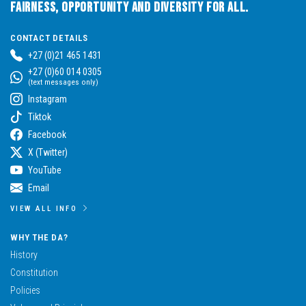
Fairness, Opportunity and Diversity for All.
CONTACT DETAILS
+27 (0)21 465 1431
+27 (0)60 014 0305
(text messages only)
Instagram
Tiktok
Facebook
X (Twitter)
YouTube
Email
VIEW ALL INFO
WHY THE DA?
History
Constitution
Policies