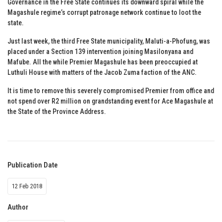
Governance in the Free State continues its downward spiral while the
Magashule regime’s corrupt patronage network continue to loot the
state.
Just last week, the third Free State municipality, Maluti-a-Phofung, was
placed under a Section 139 intervention joining Masilonyana and
Mafube. All the while Premier Magashule has been preoccupied at
Luthuli House with matters of the Jacob Zuma faction of the ANC.
It is time to remove this severely compromised Premier from office and
not spend over R2 million on grandstanding event for Ace Magashule at
the State of the Province Address.
Publication Date
12 Feb 2018
Author