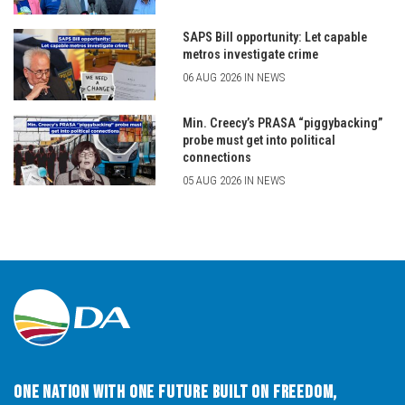
SAPS Bill opportunity: Let capable
metros investigate crime
06 AUG 2026 IN NEWS
Min. Creecy’s PRASA “piggybacking”
probe must get into political
connections
05 AUG 2026 IN NEWS
One Nation with One Future built on Freedom,