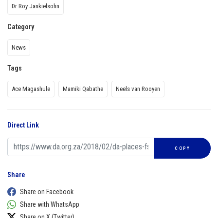
Dr Roy Jankielsohn
Category
News
Tags
Ace Magashule
Mamiki Qabathe
Neels van Rooyen
Direct Link
COPY
Share
Share on Facebook
Share with WhatsApp
Share on X (Twitter)