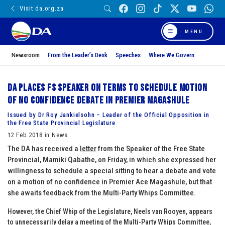
Visit da.org.za
MENU
Newsroom
From the Leader’s Desk
Speeches
Where We Govern
DA places FS Speaker on terms to schedule motion
of no confidence debate in Premier Magashule
Issued by Dr Roy Jankielsohn – Leader of the Official Opposition in
the Free State Provincial Legislature
12 Feb 2018 in News
The DA has received a
letter
from the Speaker of the Free State
Provincial, Mamiki Qabathe, on Friday, in which she expressed her
willingness to schedule a special sitting to hear a debate and vote
on a motion of no confidence in Premier Ace Magashule, but that
she awaits feedback from the Multi-Party Whips Committee.
However, the Chief Whip of the Legislature, Neels van Rooyen, appears
to unnecessarily delay a meeting of the Multi-Party Whips Committee,