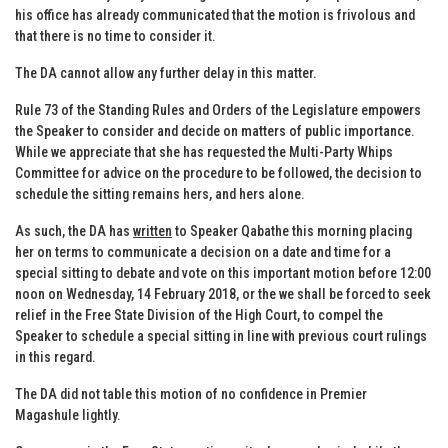
his office has already communicated that the motion is frivolous and
that there is no time to consider it.
The DA cannot allow any further delay in this matter.
Rule 73 of the Standing Rules and Orders of the Legislature empowers
the Speaker to consider and decide on matters of public importance.
While we appreciate that she has requested the Multi-Party Whips
Committee for advice on the procedure to be followed, the decision to
schedule the sitting remains hers, and hers alone.
As such, the DA has
written
to Speaker Qabathe this morning placing
her on terms to communicate a decision on a date and time for a
special sitting to debate and vote on this important motion before 12:00
noon on Wednesday, 14 February 2018, or the we shall be forced to seek
relief in the Free State Division of the High Court, to compel the
Speaker to schedule a special sitting in line with previous court rulings
in this regard.
The DA did not table this motion of no confidence in Premier
Magashule lightly.