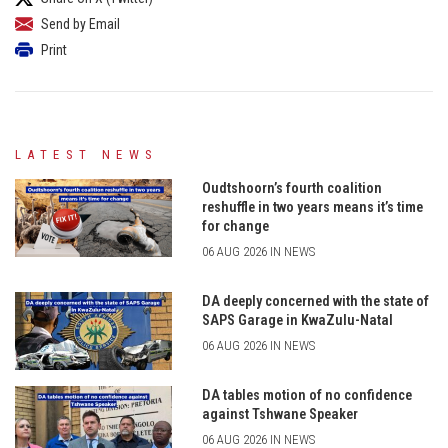
Send by Email
Print
LATEST NEWS
Oudtshoorn’s fourth coalition
reshuffle in two years means it’s time
for change
06 AUG 2026 IN NEWS
DA deeply concerned with the state of
SAPS Garage in KwaZulu-Natal
06 AUG 2026 IN NEWS
DA tables motion of no confidence
against Tshwane Speaker
06 AUG 2026 IN NEWS