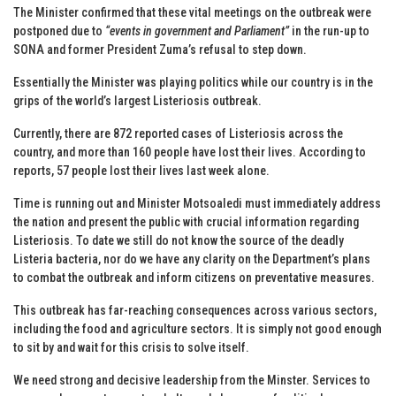
The Minister confirmed that these vital meetings on the outbreak were
postponed due to
“events in government and Parliament”
in the run-up to
SONA and former President Zuma’s refusal to step down.
Essentially the Minister was playing politics while our country is in the
grips of the world’s largest Listeriosis outbreak.
Currently, there are 872 reported cases of Listeriosis across the
country, and more than 160 people have lost their lives. According to
reports, 57 people lost their lives last week alone.
Time is running out and Minister Motsoaledi must immediately address
the nation and present the public with crucial information regarding
Listeriosis. To date we still do not know the source of the deadly
Listeria bacteria, nor do we have any clarity on the Department’s plans
to combat the outbreak and inform citizens on preventative measures.
This outbreak has far-reaching consequences across various sectors,
including the food and agriculture sectors. It is simply not good enough
to sit by and wait for this crisis to solve itself.
We need strong and decisive leadership from the Minster. Services to