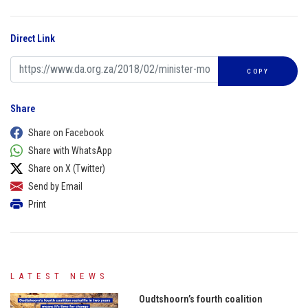
Direct Link
COPY
Share
Share on Facebook
Share with WhatsApp
Share on X (Twitter)
Send by Email
Print
LATEST NEWS
Oudtshoorn’s fourth coalition