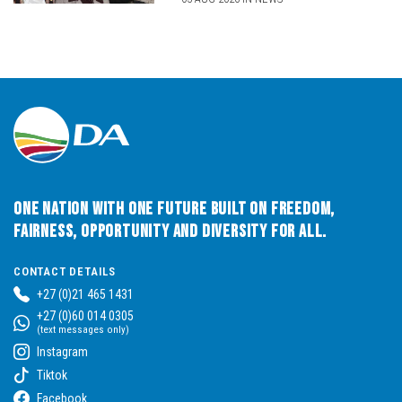
One Nation with One Future built on Freedom,
Fairness, Opportunity and Diversity for All.
CONTACT DETAILS
+27 (0)21 465 1431
+27 (0)60 014 0305
(text messages only)
Instagram
Tiktok
Facebook