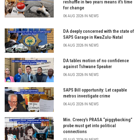
reshuffle in two years means it’s time
for change
06 AUG 2026 IN NEWS
DA deeply concerned with the state of
SAPS Garage in KwaZulu-Natal
06 AUG 2026 IN NEWS
DA tables motion of no confidence
against Tshwane Speaker
06 AUG 2026 IN NEWS
SAPS Bill opportunity: Let capable
metros investigate crime
06 AUG 2026 IN NEWS
Min. Creecy’s PRASA “piggybacking”
probe must get into political
connections
05 AUG 2026 IN NEWS