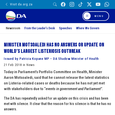
Visit da.org.za
MENU
Newsroom
From the Leader’s Desk
Speeches
Where We Govern
Minister Motsoaledi has no answers or update on
world’s largest Listeriosis outbreak
Issued by Patricia Kopane MP – DA Shadow Minister of Health
21 Feb 2018 in News
Today in Parliament’s Portfolio Committee on Health, Minister
Aaron Motsoaledi, said that he cannot release the latest statistics
on Listeria-related cases or deaths because he has not yet met
with stakeholders due to “
events in government and Parliament”
.
The DA has repeatedly asked for an update on this crisis and has been
met with silence. It clear that the reason for his silence is that he has no
answers.