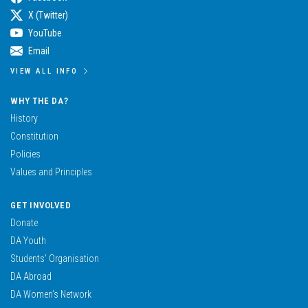
X (Twitter)
YouTube
Email
VIEW ALL INFO
WHY THE DA?
History
Constitution
Policies
Values and Principles
GET INVOLVED
Donate
DA Youth
Students’ Organisation
DA Abroad
DA Women’s Network