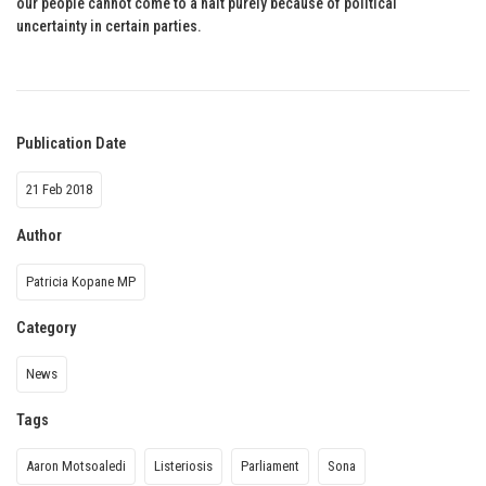
our people cannot come to a halt purely because of political
uncertainty in certain parties.
Publication Date
21 Feb 2018
Author
Patricia Kopane MP
Category
News
Tags
Aaron Motsoaledi
Listeriosis
Parliament
Sona