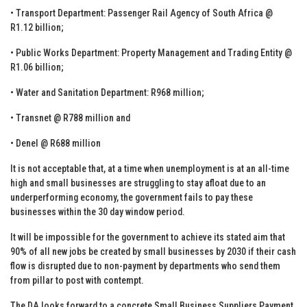
• Transport Department: Passenger Rail Agency of South Africa @
R1.12 billion;
• Public Works Department: Property Management and Trading Entity @
R1.06 billion;
• Water and Sanitation Department: R968 million;
• Transnet @ R788 million and
• Denel @ R688 million
It is not acceptable that, at a time when unemployment is at an all-time
high and small businesses are struggling to stay afloat due to an
underperforming economy, the government fails to pay these
businesses within the 30 day window period.
It will be impossible for the government to achieve its stated aim that
90% of all new jobs be created by small businesses by 2030 if their cash
flow is disrupted due to non-payment by departments who send them
from pillar to post with contempt.
The DA looks forward to a concrete Small Business Suppliers Payment