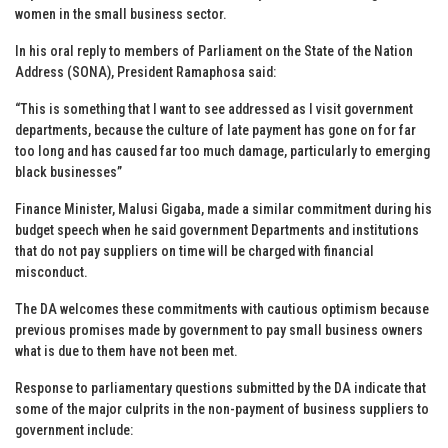
women in the small business sector.
In his oral reply to members of Parliament on the State of the Nation
Address (SONA), President Ramaphosa said:
“This is something that I want to see addressed as I visit government
departments, because the culture of late payment has gone on for far
too long and has caused far too much damage, particularly to emerging
black businesses”
Finance Minister, Malusi Gigaba, made a similar commitment during his
budget speech when he said government Departments and institutions
that do not pay suppliers on time will be charged with financial
misconduct.
The DA welcomes these commitments with cautious optimism because
previous promises made by government to pay small business owners
what is due to them have not been met.
Response to parliamentary questions submitted by the DA indicate that
some of the major culprits in the non-payment of business suppliers to
government include: