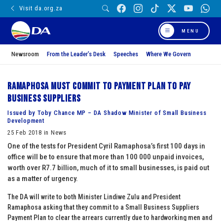
Visit da.org.za
MENU
Newsroom
From the Leader’s Desk
Speeches
Where We Govern
Ramaphosa must commit to Payment Plan to pay
business suppliers
Issued by Toby Chance MP – DA Shadow Minister of Small Business
Development
25 Feb 2018 in News
One of the tests for President Cyril Ramaphosa’s first 100 days in
office will be to ensure that more than 100 000 unpaid invoices,
worth over R7.7 billion, much of it to small businesses, is paid out
as a matter of urgency.
The DA will write to both Minister Lindiwe Zulu and President
Ramaphosa asking that they commit to a Small Business Suppliers
Payment Plan to clear the arrears currently due to hardworking men and