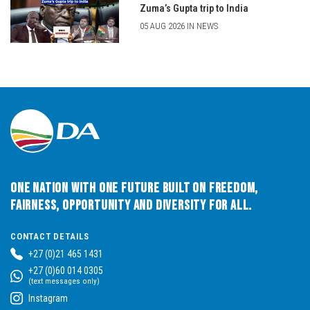
Zuma’s Gupta trip to India
05 AUG 2026 IN NEWS
One Nation with One Future built on Freedom,
Fairness, Opportunity and Diversity for All.
CONTACT DETAILS
+27 (0)21 465 1431
+27 (0)60 014 0305
(text messages only)
Instagram