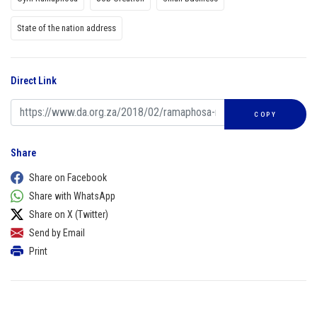
State of the nation address
Direct Link
COPY
Share
Share on Facebook
Share with WhatsApp
Share on X (Twitter)
Send by Email
Print