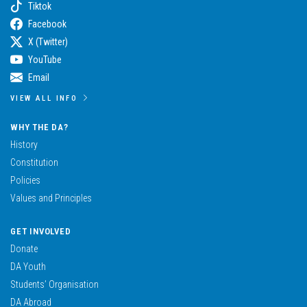
Tiktok
Facebook
X (Twitter)
YouTube
Email
VIEW ALL INFO
WHY THE DA?
History
Constitution
Policies
Values and Principles
GET INVOLVED
Donate
DA Youth
Students’ Organisation
DA Abroad