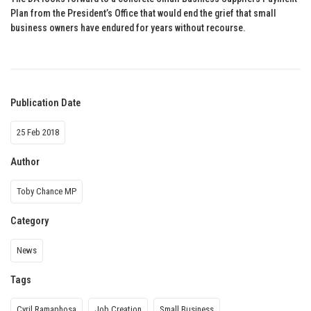
Plan from the President’s Office that would end the grief that small
business owners have endured for years without recourse.
Publication Date
25 Feb 2018
Author
Toby Chance MP
Category
News
Tags
Cyril Ramaphosa
Job Creation
Small Business