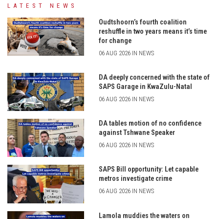
LATEST NEWS
Oudtshoorn’s fourth coalition
reshuffle in two years means it’s time
for change
06 AUG 2026 IN NEWS
DA deeply concerned with the state of
SAPS Garage in KwaZulu-Natal
06 AUG 2026 IN NEWS
DA tables motion of no confidence
against Tshwane Speaker
06 AUG 2026 IN NEWS
SAPS Bill opportunity: Let capable
metros investigate crime
06 AUG 2026 IN NEWS
Lamola muddies the waters on