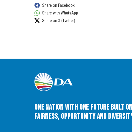
Share on Facebook
Share with WhatsApp
Share on X (Twitter)
One Nation with One Future built o
Fairness, Opportunity and Diversity