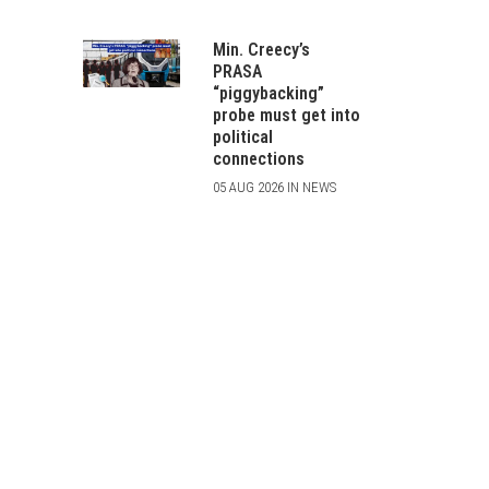
Min. Creecy’s
PRASA
“piggybacking”
probe must get into
political
connections
05 AUG 2026 IN NEWS