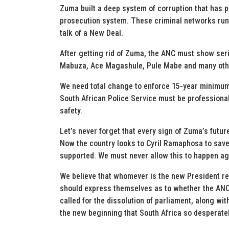
Zuma built a deep system of corruption that has p
prosecution system. These criminal networks run d
talk of a New Deal.
After getting rid of Zuma, the ANC must show seriou
Mabuza, Ace Magashule, Pule Mabe and many oth
We need total change to enforce 15-year minimum 
South African Police Service must be professiona
safety.
Let’s never forget that every sign of Zuma’s futur
Now the country looks to Cyril Ramaphosa to save
supported. We must never allow this to happen ag
We believe that whomever is the new President re
should express themselves as to whether the ANC 
called for the dissolution of parliament, along wi
the new beginning that South Africa so desperate