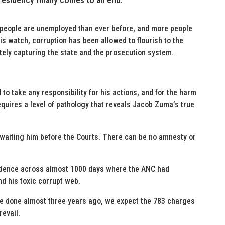
 people are unemployed than ever before, and more people
his watch, corruption has been allowed to flourish to the
tely capturing the state and the prosecution system.
 to take any responsibility for his actions, and for the harm
quires a level of pathology that reveals Jacob Zuma’s true
awaiting him before the Courts. There can be no amnesty or
idence across almost 1000 days where the ANC had
nd his toxic corrupt web.
e done almost three years ago, we expect the 783 charges
revail.