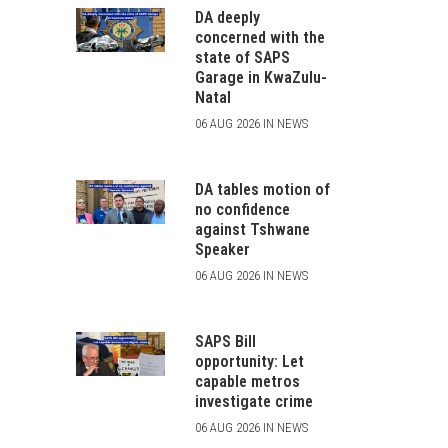
DA deeply
concerned with the
state of SAPS
Garage in KwaZulu-
Natal
06 AUG 2026 IN NEWS
DA tables motion of
no confidence
against Tshwane
Speaker
06 AUG 2026 IN NEWS
SAPS Bill
opportunity: Let
capable metros
investigate crime
06 AUG 2026 IN NEWS