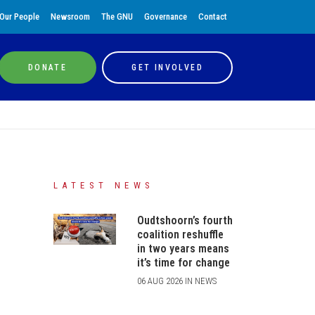
Our People
Newsroom
The GNU
Governance
Contact
DONATE
GET INVOLVED
LATEST NEWS
Oudtshoorn’s fourth
coalition reshuffle
in two years means
it’s time for change
06 AUG 2026 IN NEWS