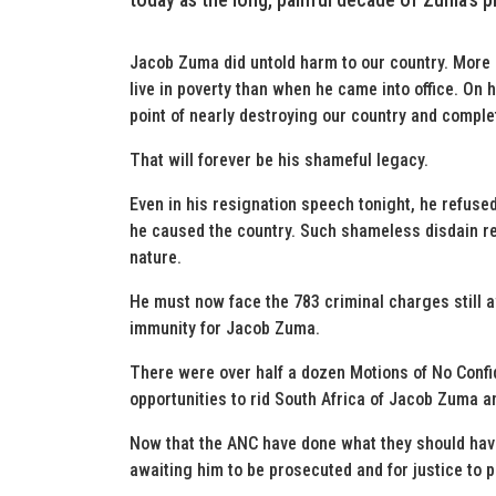
Jacob Zuma did untold harm to our country. More
live in poverty than when he came into office. On 
point of nearly destroying our country and comple
That will forever be his shameful legacy.
Even in his resignation speech tonight, he refused
he caused the country. Such shameless disdain re
nature.
He must now face the 783 criminal charges still 
immunity for Jacob Zuma.
There were over half a dozen Motions of No Conf
opportunities to rid South Africa of Jacob Zuma a
Now that the ANC have done what they should hav
awaiting him to be prosecuted and for justice to p