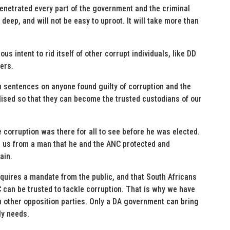
enetrated every part of the government and the criminal
eep, and will not be easy to uproot. It will take more than
s intent to rid itself of other corrupt individuals, like DD
ers.
sentences on anyone found guilty of corruption and the
lised so that they can become the trusted custodians of our
e corruption was there for all to see before he was elected.
 us from a man that he and the ANC protected and
ain.
quires a mandate from the public, and that South Africans
can be trusted to tackle corruption. That is why we have
th other opposition parties. Only a DA government can bring
ly needs.