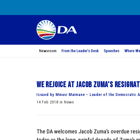
Newsroom
From the Leader’s Desk
Speeches
Where We
We rejoice at Jacob Zuma’s resigna
Issued by Mmusi Maimane – Leader of the Democratic A
14 Feb 2018 in News
The DA welcomes Jacob Zuma’s overdue resign
today as the long, painful decade of Zuma’s p