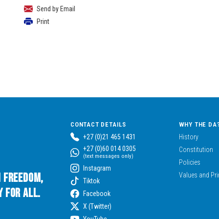
Send by Email
Print
CONTACT DETAILS
WHY THE DA
+27 (0)21 465 1431
History
+27 (0)60 014 0305
Constitution
(text messages only)
Policies
Instagram
n Freedom,
Values and Pri
Tiktok
 for All.
Facebook
X (Twitter)