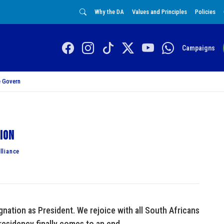
Why the DA
Values and Principles
Policies
Campaigns
 Govern
tion
lliance
ation as President. We rejoice with all South Africans
residency finally comes to an end.