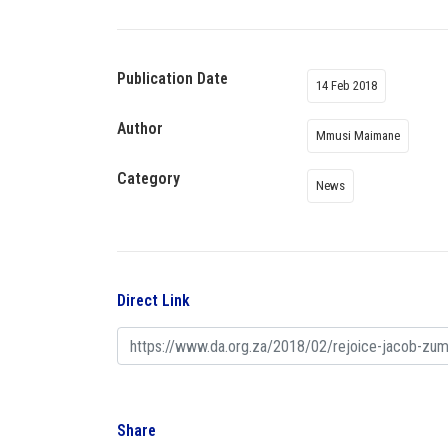
Publication Date
14 Feb 2018
Author
Mmusi Maimane
Category
News
Direct Link
Share