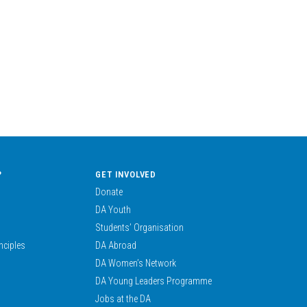
?
GET INVOLVED
Donate
DA Youth
Students’ Organisation
nciples
DA Abroad
DA Women’s Network
DA Young Leaders Programme
Jobs at the DA