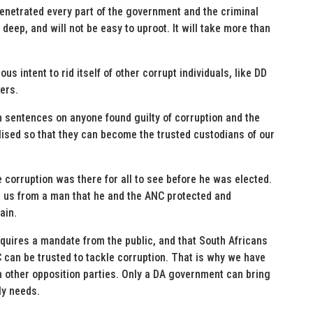
enetrated every part of the government and the criminal
eep, and will not be easy to uproot. It will take more than
s intent to rid itself of other corrupt individuals, like DD
ers.
sentences on anyone found guilty of corruption and the
lised so that they can become the trusted custodians of our
e corruption was there for all to see before he was elected.
 us from a man that he and the ANC protected and
ain.
quires a mandate from the public, and that South Africans
can be trusted to tackle corruption. That is why we have
th other opposition parties. Only a DA government can bring
ly needs.