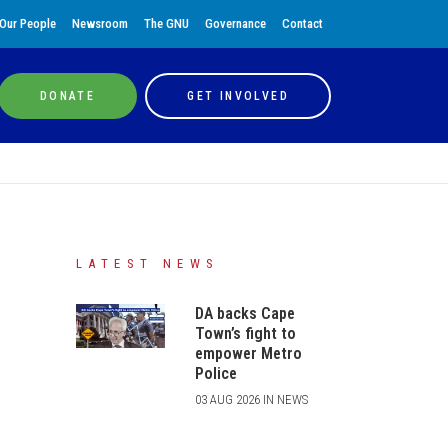
Our People
Newsroom
The GNU
Governance
Contact
DONATE
GET INVOLVED
LATEST NEWS
DA backs Cape
Town’s fight to
empower Metro
Police
03 AUG 2026 IN NEWS