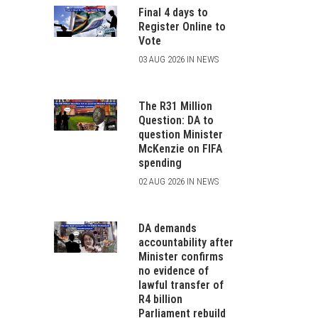
Final 4 days to
Register Online to
Vote
03 AUG 2026 IN NEWS
The R31 Million
Question: DA to
question Minister
McKenzie on FIFA
spending
02 AUG 2026 IN NEWS
DA demands
accountability after
Minister confirms
no evidence of
lawful transfer of
R4 billion
Parliament rebuild