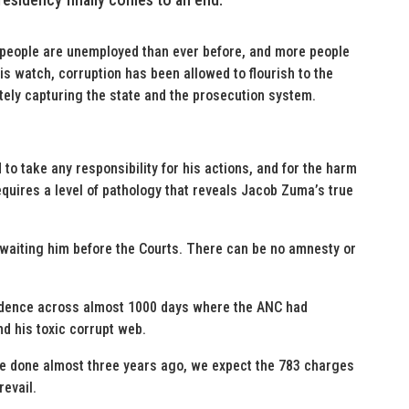
 people are unemployed than ever before, and more people
his watch, corruption has been allowed to flourish to the
tely capturing the state and the prosecution system.
 to take any responsibility for his actions, and for the harm
quires a level of pathology that reveals Jacob Zuma’s true
awaiting him before the Courts. There can be no amnesty or
idence across almost 1000 days where the ANC had
nd his toxic corrupt web.
e done almost three years ago, we expect the 783 charges
revail.