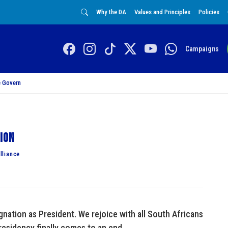
Why the DA
Values and Principles
Policies
Campaigns
 Govern
tion
lliance
ation as President. We rejoice with all South Africans
residency finally comes to an end.