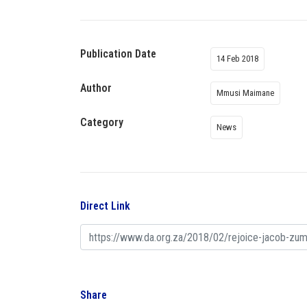
Publication Date
14 Feb 2018
Author
Mmusi Maimane
Category
News
Direct Link
Share