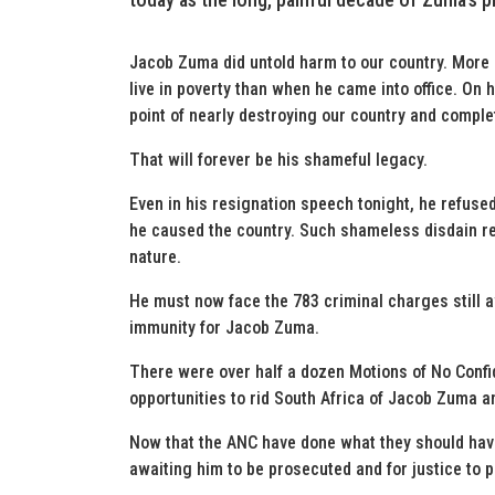
Jacob Zuma did untold harm to our country. More
live in poverty than when he came into office. On 
point of nearly destroying our country and comple
That will forever be his shameful legacy.
Even in his resignation speech tonight, he refused
he caused the country. Such shameless disdain re
nature.
He must now face the 783 criminal charges still 
immunity for Jacob Zuma.
There were over half a dozen Motions of No Conf
opportunities to rid South Africa of Jacob Zuma a
Now that the ANC have done what they should hav
awaiting him to be prosecuted and for justice to p