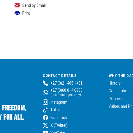
Send by Email
Print
CONTACT DETAILS
WHY THE DA
+27 (0)21 465 1431
History
+27 (0)60 014 0305
Constitution
(text messages only)
Policies
Instagram
n Freedom,
Values and Pri
Tiktok
 for All.
Facebook
X (Twitter)