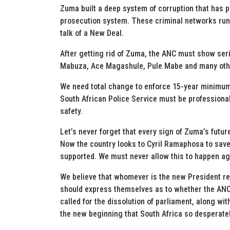
Zuma built a deep system of corruption that has p
prosecution system. These criminal networks run d
talk of a New Deal.
After getting rid of Zuma, the ANC must show seriou
Mabuza, Ace Magashule, Pule Mabe and many oth
We need total change to enforce 15-year minimum 
South African Police Service must be professiona
safety.
Let’s never forget that every sign of Zuma’s futur
Now the country looks to Cyril Ramaphosa to save
supported. We must never allow this to happen ag
We believe that whomever is the new President re
should express themselves as to whether the ANC 
called for the dissolution of parliament, along wi
the new beginning that South Africa so desperate