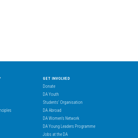
?
GET INVOLVED
Donate
DA Youth
Students’ Organisation
nciples
DA Abroad
DA Women’s Network
DA Young Leaders Programme
Jobs at the DA