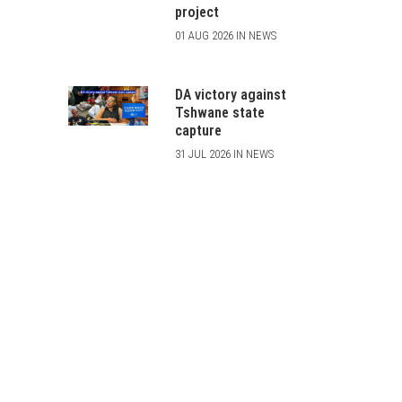
project
01 AUG 2026 IN NEWS
DA victory against
Tshwane state
capture
31 JUL 2026 IN NEWS