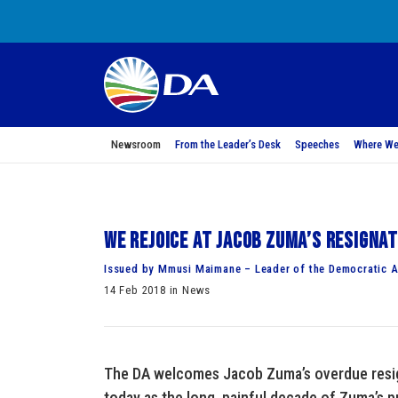
Newsroom
From the Leader’s Desk
Speeches
Where We
We rejoice at Jacob Zuma’s resigna
Issued by Mmusi Maimane – Leader of the Democratic A
14 Feb 2018 in News
The DA welcomes Jacob Zuma’s overdue resign
today as the long, painful decade of Zuma’s p