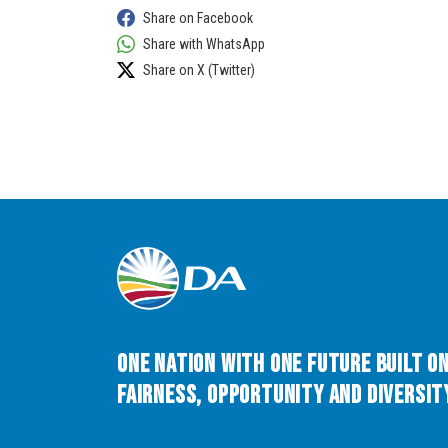
Share on Facebook
Share with WhatsApp
Share on X (Twitter)
One Nation with One Future built o
Fairness, Opportunity and Diversity