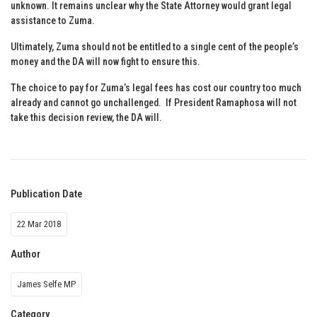
unknown. It remains unclear why the State Attorney would grant legal
assistance to Zuma.
Ultimately, Zuma should not be entitled to a single cent of the people’s
money and the DA will now fight to ensure this.
The choice to pay for Zuma’s legal fees has cost our country too much
already and cannot go unchallenged. If President Ramaphosa will not
take this decision review, the DA will.
Publication Date
22 Mar 2018
Author
James Selfe MP
Category