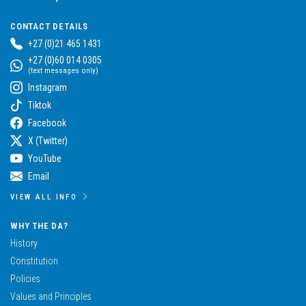
CONTACT DETAILS
+27 (0)21 465 1431
+27 (0)60 014 0305
(text messages only)
Instagram
Tiktok
Facebook
X (Twitter)
YouTube
Email
VIEW ALL INFO
WHY THE DA?
History
Constitution
Policies
Values and Principles