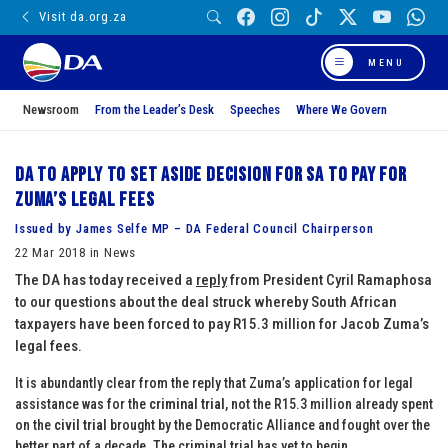
Visit da.org.za
MENU
Newsroom
From the Leader’s Desk
Speeches
Where We Govern
DA to apply to set aside decision for SA to pay for
Zuma’s legal fees
Issued by James Selfe MP – DA Federal Council Chairperson
22 Mar 2018 in News
The DA has today received a
reply
from President Cyril Ramaphosa
to our questions about the deal struck whereby South African
taxpayers have been forced to pay R15.3 million for Jacob Zuma’s
legal fees.
It is abundantly clear from the reply that Zuma’s application for legal
assistance was for the
criminal trial
, not the R15.3 million already spent
on the
civil trial
brought by the Democratic Alliance and fought over the
better part of a decade. The criminal trial has yet to begin.