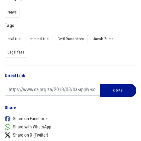
News
Tags
civil trial
criminal trial
Cyril Ramaphosa
Jacob Zuma
Legal fees
Direct Link
COPY
Share
Share on Facebook
Share with WhatsApp
Share on X (Twitter)