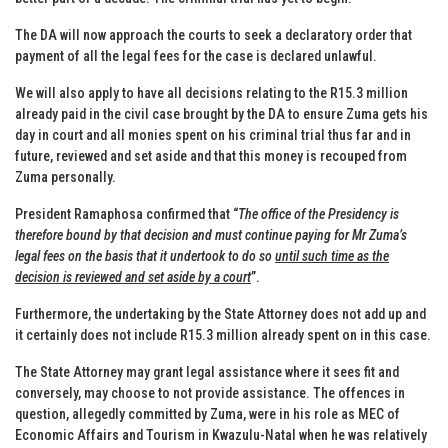
The DA will now approach the courts to seek a declaratory order that
payment of all the legal fees for the case is declared unlawful.
We will also apply to have all decisions relating to the R15.3 million
already paid in the civil case brought by the DA to ensure Zuma gets his
day in court and all monies spent on his criminal trial thus far and in
future, reviewed and set aside and that this money is recouped from
Zuma personally.
President Ramaphosa confirmed that “
The office of the Presidency is
therefore bound by that decision and must continue paying for Mr Zuma’s
legal fees on the basis that it undertook to do so
until such time as the
decision is reviewed and set aside by a court
”.
Furthermore, the undertaking by the State Attorney does not add up and
it certainly does not include R15.3 million already spent on in this case.
The State Attorney may grant legal assistance where it sees fit and
conversely, may choose to not provide assistance. The offences in
question, allegedly committed by Zuma, were in his role as MEC of
Economic Affairs and Tourism in Kwazulu-Natal when he was relatively