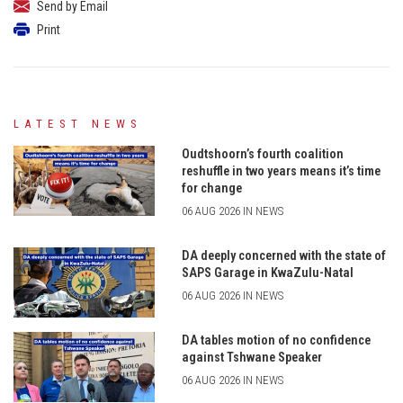
Send by Email
Print
LATEST NEWS
Oudtshoorn’s fourth coalition
reshuffle in two years means it’s time
for change
06 AUG 2026 IN NEWS
DA deeply concerned with the state of
SAPS Garage in KwaZulu-Natal
06 AUG 2026 IN NEWS
DA tables motion of no confidence
against Tshwane Speaker
06 AUG 2026 IN NEWS