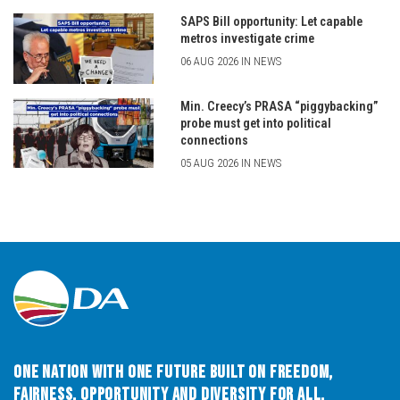
SAPS Bill opportunity: Let capable
metros investigate crime
06 AUG 2026 IN NEWS
Min. Creecy’s PRASA “piggybacking”
probe must get into political
connections
05 AUG 2026 IN NEWS
One Nation with One Future built on Freedom,
Fairness, Opportunity and Diversity for All.