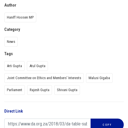
Author
Haniff Hoosen MP
Category
News
Tags
Arti Gupta
Atul Gupta
Joint Committee on Ethics and Members' Interests
Malusi Gigaba
Parliament
Rajesh Gupta
Shivani Gupta
Direct Link
COPY