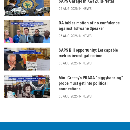
SAPS Garage in KwaZulu-Natal
06 AUG 2026 IN NEWS
DA tables motion of no confidence
against Tshwane Speaker
06 AUG 2026 IN NEWS
SAPS Bill opportunity: Let capable
metros investigate crime
06 AUG 2026 IN NEWS
Min. Creecy’s PRASA “piggybacking”
probe must get into political
connections
05 AUG 2026 IN NEWS