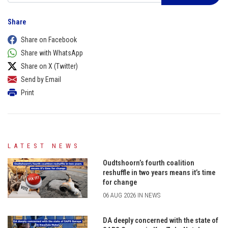
Share
Share on Facebook
Share with WhatsApp
Share on X (Twitter)
Send by Email
Print
LATEST NEWS
Oudtshoorn’s fourth coalition
reshuffle in two years means it’s time
for change
06 AUG 2026 IN NEWS
DA deeply concerned with the state of