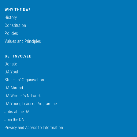
WHY THE DA?
History
Constitution
Policies
Values and Principles
GET INVOLVED
Donate
DA Youth
Students’ Organisation
DA Abroad
DA Women’s Network
DA Young Leaders Programme
Jobs at the DA
Join the DA
Privacy and Access to Information