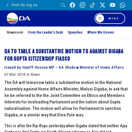
Visit da.org.za
MENU
Newsroom
From the Leader’s Desk
Speeches
Where We Govern
DA to table a substantive motion to against Gigaba
for Gupta citizenship fiasco
Issued by Haniff Hoosen MP – DA Shadow Minister of Home Affairs
07 Mar 2018 in News
The DA will tomorrow table a substantive motion in the National
Assembly against Home Affairs Minister, Malusi Gigaba, to ask that
he be referred to the the Joint Committee on Ethics and Members
Interests for misleading Parliament and the nation about Gupta
naturalisation. The motion will allow for Parliament to sanction
Gigaba, in a similar way that Dina Pule was.
This is after the flip-flops yesterday when Gigaba stated that neither Ajay
Gupta nor Atul Gupta are South African citizens as Ajay did not