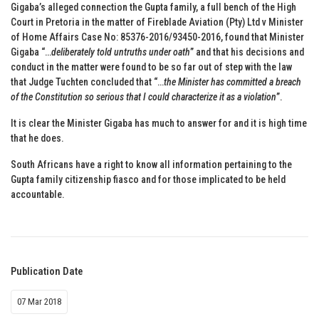
Gigaba’s alleged connection the Gupta family, a full bench of the High
Court in Pretoria in the matter of Fireblade Aviation (Pty) Ltd v Minister
of Home Affairs Case No: 85376-2016/93450-2016, found that Minister
Gigaba “…
deliberately told untruths under oath
” and that his decisions and
conduct in the matter were found to be so far out of step with the law
that Judge Tuchten concluded that “…
the Minister has committed a breach
of the Constitution so serious that I could characterize it as a violation
”.
It is clear the Minister Gigaba has much to answer for and it is high time
that he does.
South Africans have a right to know all information pertaining to the
Gupta family citizenship fiasco and for those implicated to be held
accountable.
Publication Date
07 Mar 2018