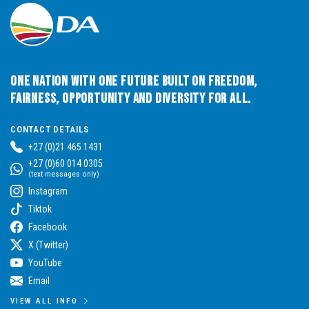
One Nation with One Future built on Freedom,
Fairness, Opportunity and Diversity for All.
CONTACT DETAILS
+27 (0)21 465 1431
+27 (0)60 014 0305
(text messages only)
Instagram
Tiktok
Facebook
X (Twitter)
YouTube
Email
VIEW ALL INFO