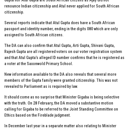
renounce Indian citizenship and Atul never applied for South African
citizenship.
Several reports indicate that Atul Gupta does have a South African
passport and identity number, ending in the digits 080 which are only
assigned to South African citizens.
The DA can also confirm that Atul Gupta, Arti Gupta, Shivani Gupta,
Rajesh Gupta are all registered voters on our voter registration system
and that Atul Gupta’s alleged ID number confirms that he is registered as
a voter at the Saxonwold Primary School.
New information available to the DA also reveals that several more
members of the Gupta family were granted citizenship. This was not
revealed to Parliament as is required by law.
It should come as no surprise that Minister Gigaba is being selective
with the truth. On 28 February, the DA moved a substantive motion
calling for Gigaba to be referred to the Joint Standing Committee on
Ethics based on the Fireblade judgment.
In December last year in a separate matter also relating to Minister