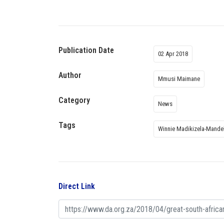
Publication Date
02 Apr 2018
Author
Mmusi Maimane
Category
News
Tags
Winnie Madikizela-Mande
Direct Link