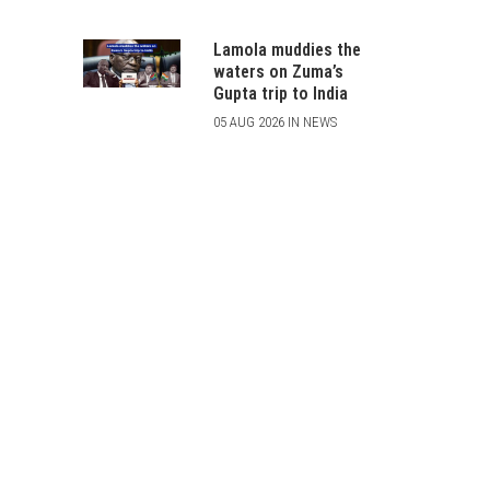
Lamola muddies the
waters on Zuma’s
Gupta trip to India
05 AUG 2026 IN NEWS