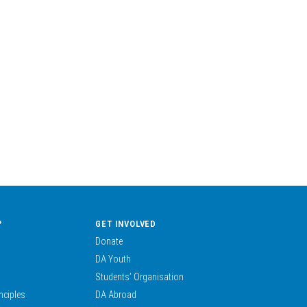
?
GET INVOLVED
Donate
DA Youth
Students’ Organisation
nciples
DA Abroad