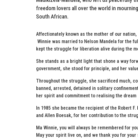
freedom lovers all over the world in mourning
South African.
Affectionately known as the mother of our nation,
Winnie was married to Nelson Mandela for the full
kept the struggle for liberation alive during the m
She stands as a bright light that shone a way fo
government, she stood for principle, and her value
Throughout the struggle, she sacrificed much, con
banned, arrested, detained in solitary confinement
her spirit and commitment to realising the dream 
In 1985 she became the recipient of the Robert 
and Allen Boesak, for her contribution to the stru
Ma Winnie, you will always be remembered for yo
May your spirit live on, and we thank you for your 