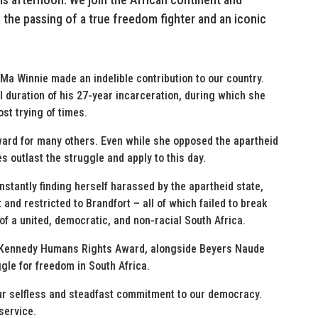
 the passing of a true freedom fighter and an iconic
 Ma Winnie made an indelible contribution to our country.
 duration of his 27-year incarceration, during which she
ost trying of times.
rward for many others. Even while she opposed the apartheid
s outlast the struggle and apply to this day.
stantly finding herself harassed by the apartheid state,
 and restricted to Brandfort – all of which failed to break
of a united, democratic, and non-racial South Africa.
F. Kennedy Humans Rights Award, alongside Beyers Naude
ggle for freedom in South Africa.
ur selfless and steadfast commitment to our democracy.
service.