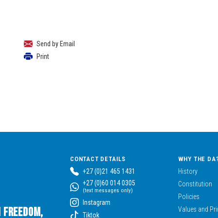
Send by Email
Print
CONTACT DETAILS
WHY THE DA
+27 (0)21 465 1431
History
+27 (0)60 014 0305
Constitution
(text messages only)
Policies
Instagram
n Freedom,
Values and Pri
Tiktok