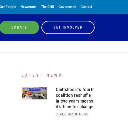
Our People
Newsroom
The GNU
Governance
Contact
DONATE
GET INVOLVED
LATEST NEWS
Oudtshoorn’s fourth
coalition reshuffle
in two years means
it’s time for change
06 AUG 2026 IN NEWS