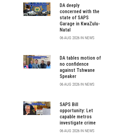
DA deeply
concerned with the
state of SAPS
Garage in KwaZulu-
Natal
06 AUG 2026 IN NEWS
DA tables motion of
no confidence
against Tshwane
Speaker
06 AUG 2026 IN NEWS
SAPS Bill
opportunity: Let
capable metros
investigate crime
06 AUG 2026 IN NEWS