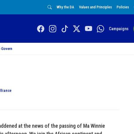
Why the DA
Values and Principles
Policies
Campaigns
 Govern
lliance
addened at the news of the passing of Ma Winnie
is afternoon. We join the African continent and