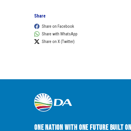
Share
Share on Facebook
Share with WhatsApp
Share on X (Twitter)
One Nation with One Future built o