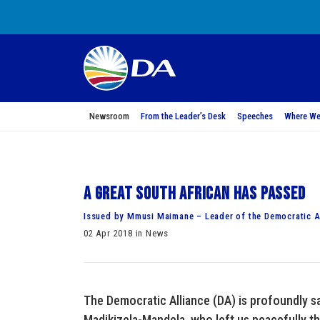
Newsroom
From the Leader’s Desk
Speeches
Where We
A Great South African has passed
Issued by Mmusi Maimane – Leader of the Democratic A
02 Apr 2018 in News
The Democratic Alliance (DA) is profoundly s
Madikizela-Mandela, who left us peacefully th