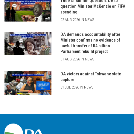
The R31 Million Question: DA to
question Minister McKenzie on FIFA
spending
02 AUG 2026 IN NEWS
DA demands accountability after
Minister confirms no evidence of
lawful transfer of R4 billion
Parliament rebuild project
01 AUG 2026 IN NEWS
DA victory against Tshwane state
capture
31 JUL 2026 IN NEWS