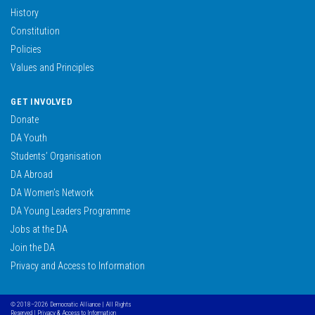
History
Constitution
Policies
Values and Principles
GET INVOLVED
Donate
DA Youth
Students’ Organisation
DA Abroad
DA Women’s Network
DA Young Leaders Programme
Jobs at the DA
Join the DA
Privacy and Access to Information
© 2018–2026 Democratic Alliance | All Rights
Reserved |
Privacy & Access to Information