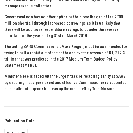
manage revenue collection.
Government now has no other option but to close the gap of the R700
million shortfall through increased borrowings as it is unlikely that
there will be additional expenditure savings to counter the revenue
shortfall for the year ending 31st of March 2018.
The acting SARS Commissioner, Mark Kingon, must be commended for
trying to pull a rabbit out of the hat to achieve the revenue of R1, 217.3
trillion that was predicted in the 2017 Medium Term Budget Policy
Statement (MTBS).
Minister Nene is faced with the urgent task of restoring sanity at SARS
by ensuring that a permanent and effective Commissioner is appointed
as a matter of urgency to clean up the mess left by Tom Moyane.
Publication Date