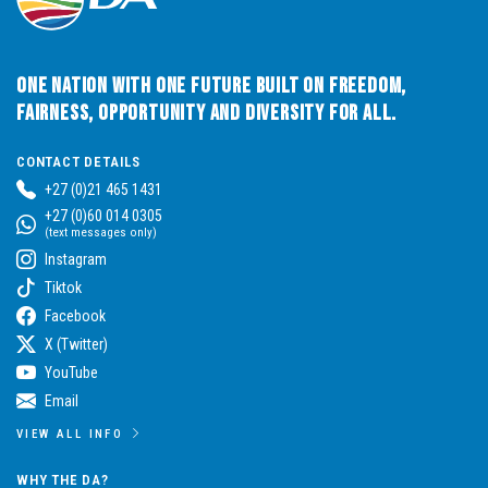
One Nation with One Future built on Freedom,
Fairness, Opportunity and Diversity for All.
CONTACT DETAILS
+27 (0)21 465 1431
+27 (0)60 014 0305
(text messages only)
Instagram
Tiktok
Facebook
X (Twitter)
YouTube
Email
VIEW ALL INFO
WHY THE DA?