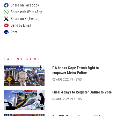
Share on Facebook
Share with WhatsApp
Share on X (Twitter)
Send by Email
Print
LATEST NEWS
DA backs Cape Town’s fight to
empower Metro Police
03 AUG 2026 IN NEWS
Final 4 days to Register Online to Vote
03 AUG 2026 IN NEWS