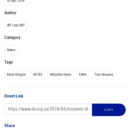
03 Apr 2018
Author
Alf Lees MP
Category
News
Tags
Mark Kingon
MTBS
Nhlanhla Nene
SARS
Tom Moyane
Direct Link
COPY
Share