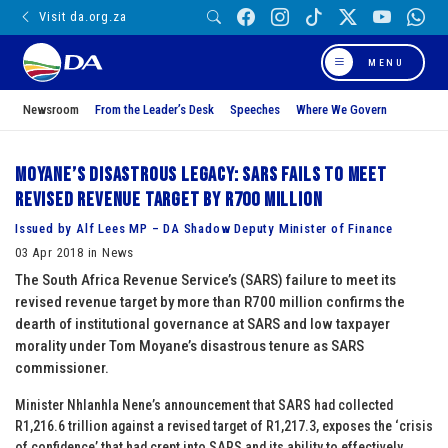
Visit da.org.za
MENU
Newsroom
From the Leader’s Desk
Speeches
Where We Govern
Moyane’s disastrous legacy: SARS fails to meet
revised revenue target by R700 million
Issued by Alf Lees MP – DA Shadow Deputy Minister of Finance
03 Apr 2018 in News
The South Africa Revenue Service’s (SARS) failure to meet its
revised revenue target by more than R700 million confirms the
dearth of institutional governance at SARS and low taxpayer
morality under Tom Moyane’s disastrous tenure as SARS
commissioner.
Minister Nhlanhla Nene’s announcement that SARS had collected
R1,216.6 trillion against a revised target of R1,217.3, exposes the ‘crisis
of confidence’ that had crept into SARS and its ability to effectively