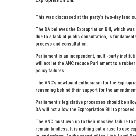
This was discussed at the party’s two-day land 
The DA believes the Expropriation Bill, which wa
due to a lack of public consultation, is fundamenta
process and consultation.
Parliament is an independent, multi-party institut
will not let the ANC reduce Parliament to a rubbe
policy failures.
The ANC’s newfound enthusiasm for the Expropriati
reasoning behind their support for the amendment 
Parliament’s legislative processes should be allo
DA will not allow the Expropriation Bill to procee
The ANC must own up to their massive failure to 
remain landless. It is nothing but a ruse to use e