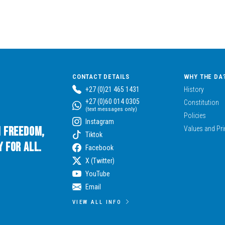
CONTACT DETAILS
WHY THE DA
+27 (0)21 465 1431
History
+27 (0)60 014 0305
Constitution
(text messages only)
Policies
Instagram
n Freedom,
Values and Pri
Tiktok
 for All.
Facebook
X (Twitter)
YouTube
Email
VIEW ALL INFO