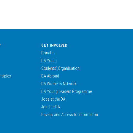
?
GET INVOLVED
Donate
DA Youth
Students’ Organisation
nciples
DA Abroad
DA Women’s Network
DA Young Leaders Programme
Jobs at the DA
Join the DA
Privacy and Access to Information