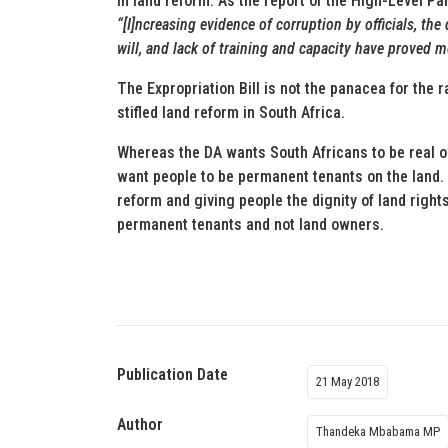
in land reform. As the report of the High-Level P
“[I]ncreasing evidence of corruption by officials, the 
will, and lack of training and capacity have proved 
The Expropriation Bill is not the panacea for the 
stifled land reform in South Africa.
Whereas the DA wants South Africans to be real o
want people to be permanent tenants on the land. 
reform and giving people the dignity of land right
permanent tenants and not land owners.
Publication Date
21 May 2018
Author
Thandeka Mbabama MP