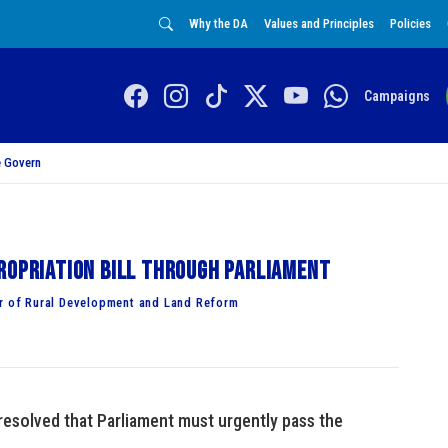
Why the DA
Values and Principles
Policies
Campaigns
 Govern
ropriation Bill through Parliament
 of Rural Development and Land Reform
esolved that Parliament must urgently pass the