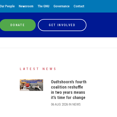
Our People
Newsroom
The GNU
Governance
Contact
DONATE
GET INVOLVED
LATEST NEWS
Oudtshoorn’s fourth
coalition reshuffle
in two years means
it’s time for change
06 AUG 2026 IN NEWS