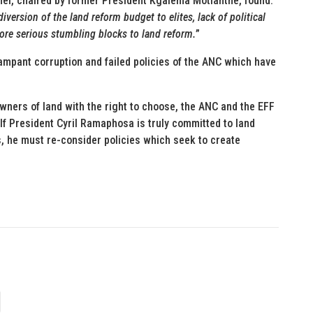
anel, chaired by former President Kgalema Motlanthe, found:
diversion of the land reform budget to elites, lack of political
more serious stumbling blocks to land reform.
”
rampant corruption and failed policies of the ANC which have
wners of land with the right to choose, the ANC and the EFF
If President Cyril Ramaphosa is truly committed to land
s, he must re-consider policies which seek to create