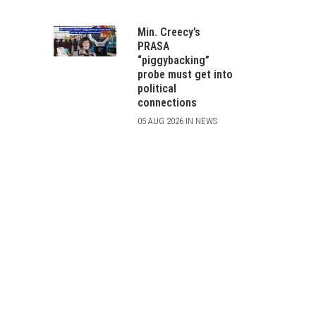
Min. Creecy’s
PRASA
“piggybacking”
probe must get into
political
connections
05 AUG 2026 IN NEWS