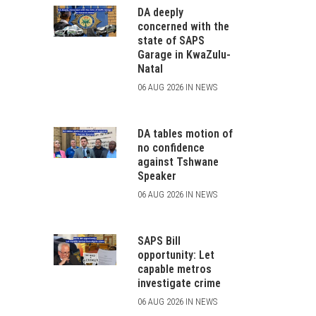
DA deeply
concerned with the
state of SAPS
Garage in KwaZulu-
Natal
06 AUG 2026 IN NEWS
DA tables motion of
no confidence
against Tshwane
Speaker
06 AUG 2026 IN NEWS
SAPS Bill
opportunity: Let
capable metros
investigate crime
06 AUG 2026 IN NEWS