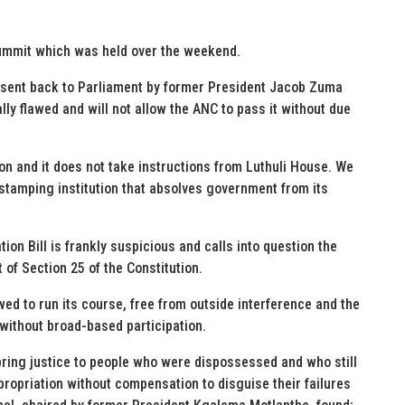
summit which was held over the weekend.
s sent back to Parliament by former President Jacob Zuma
lly flawed and will not allow the ANC to pass it without due
ion and it does not take instructions from Luthuli House. We
rstamping institution that absolves government from its
on Bill is frankly suspicious and calls into question the
of Section 25 of the Constitution.
wed to run its course, free from outside interference and the
d without broad-based participation.
bring justice to people who were dispossessed and who still
xpropriation without compensation to disguise their failures