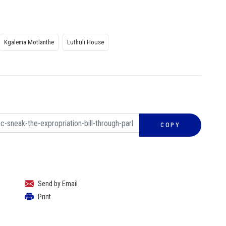
Kgalema Motlanthe
Luthuli House
COPY
Send by Email
Print