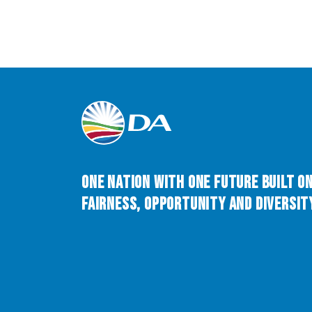
One Nation with One Future built o
Fairness, Opportunity and Diversity