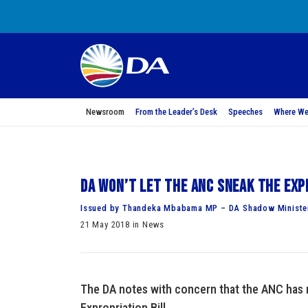
Newsroom
From the Leader’s Desk
Speeches
Where We
DA won’t let the ANC sneak the Exp
Issued by Thandeka Mbabama MP – DA Shadow Minister
21 May 2018 in News
The DA notes with concern that the ANC has r
Expropriation Bill.