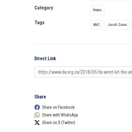
Category
News
Tags
ANC
Jacob Zuma
Direct Link
Share
Share on Facebook
Share with WhatsApp
Share on X (Twitter)