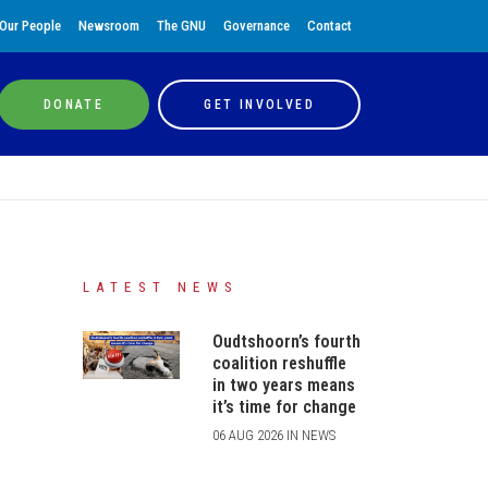
Our People
Newsroom
The GNU
Governance
Contact
DONATE
GET INVOLVED
LATEST NEWS
Oudtshoorn’s fourth
coalition reshuffle
in two years means
it’s time for change
06 AUG 2026 IN NEWS