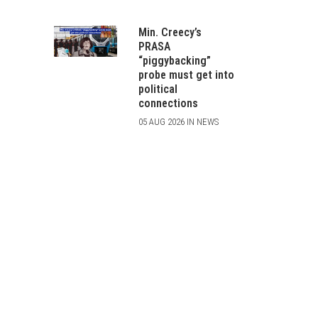
Min. Creecy’s
PRASA
“piggybacking”
probe must get into
political
connections
05 AUG 2026 IN NEWS