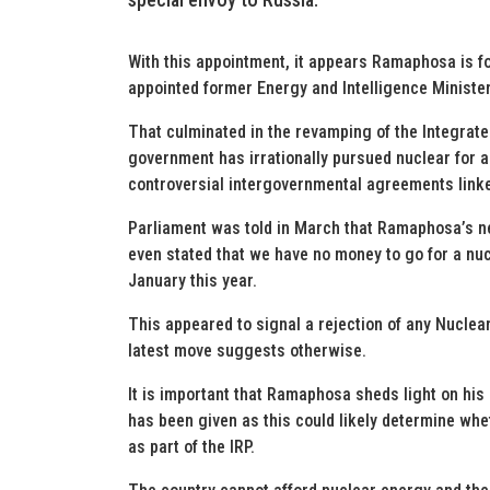
With this appointment, it appears Ramaphosa is f
appointed former Energy and Intelligence Minister
That culminated in the revamping of the Integrate
government has irrationally pursued nuclear for a 
controversial intergovernmental agreements linked 
Parliament was told in March that Ramaphosa’s n
even stated that we have no money to go for a nu
January this year.
This appeared to signal a rejection of any Nuclea
latest move suggests otherwise.
It is important that Ramaphosa sheds light on his
has been given as this could likely determine whe
as part of the IRP.