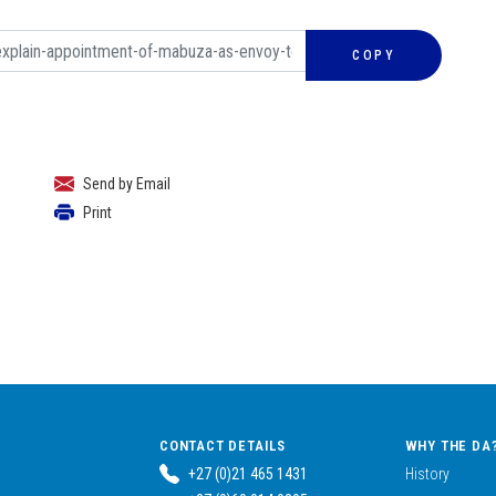
COPY
Send by Email
Print
CONTACT DETAILS
WHY THE DA
+27 (0)21 465 1431
History