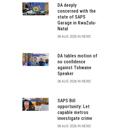
DA deeply
concerned with the
state of SAPS
Garage in KwaZulu-
Natal
06 AUG 2026 IN NEWS
DA tables motion of
no confidence
against Tshwane
Speaker
06 AUG 2026 IN NEWS
SAPS Bill
opportunity: Let
capable metros
investigate crime
06 AUG 2026 IN NEWS