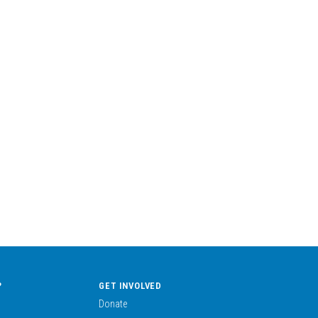
?
GET INVOLVED
Donate