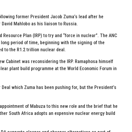
ollowing former President Jacob Zuma’s lead after he
 David Mahlobo as his liaison to Russia.
d Resource Plan (IRP) to try and “force in nuclear”. The ANC
long period of time, beginning with the signing of the
to the R1.2 trillion nuclear deal.
ew Cabinet was reconsidering the IRP. Ramaphosa himself
clear plant build programme at the World Economic Forum in
r Deal which Zuma has been pushing for, but the President’s
 appointment of Mabuza to this new role and the brief that he
ther South Africa adopts an expensive nuclear energy build