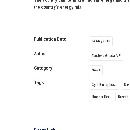
The country cannot afford nuclear energy and the
the country’s energy mix.
Publication Date
14 May 2018
Author
Tandeka Gqada MP
Category
News
Tags
Cyril Ramaphosa
Dav
Nuclear Deal
Russia