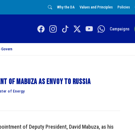
Why the DA
Values and Principles
Policies
Campaigns
 Govern
t of Mabuza as envoy to Russia
ter of Energy
pointment of Deputy President, David Mabuza, as his