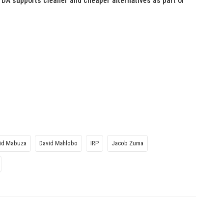
 DA supports cleaner and cheaper alternatives as part of
id Mabuza
David Mahlobo
IRP
Jacob Zuma