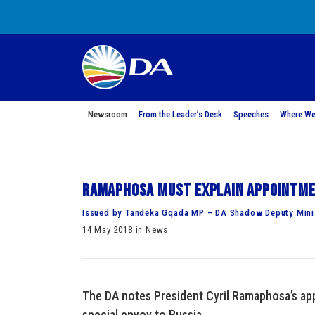
Newsroom
From the Leader’s Desk
Speeches
Where We
Ramaphosa must explain appointmen
Issued by Tandeka Gqada MP – DA Shadow Deputy Minis
14 May 2018 in News
The DA notes President Cyril Ramaphosa’s ap
special envoy to Russia.