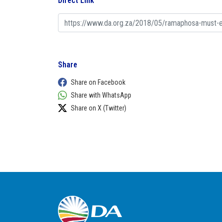
Direct Link
Share
Share on Facebook
Share with WhatsApp
Share on X (Twitter)