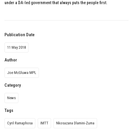
under a DA-led government that always puts the people first.
Publication Date
11 May 2018
Author
Joe McGluwa MPL
Category
News
Tags
Cyril Ramaphosa
IMTT
Nkosazana Dlamini-Zuma