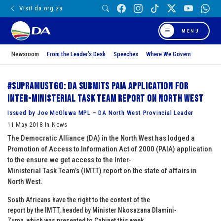
Visit da.org.za
MENU
Newsroom
From the Leader’s Desk
Speeches
Where We Govern
#SupraMustGo: DA submits PAIA application for
Inter-Ministerial Task Team report on North West
Issued by Joe McGluwa MPL – DA North West Provincial Leader
11 May 2018 in News
The Democratic Alliance (DA) in the North West has lodged a
Promotion of Access to Information Act of 2000 (PAIA) application
to the ensure we get access to the Inter-
Ministerial Task Team’s (IMTT) report on the state of affairs in
North West.
South Africans have the right to the content of the
report by the IMTT, headed by Minister Nkosazana Dlamini-
Zuma, which was presented to Cabinet this week.