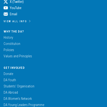
X (Twitter)
YouTube
Email
VIEW ALL INFO
WHY THE DA?
History
Constitution
Policies
Values and Principles
GET INVOLVED
Donate
DA Youth
Students’ Organisation
DA Abroad
DA Women’s Network
DA Young Leaders Programme