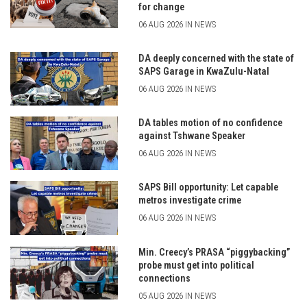
for change
06 AUG 2026 IN NEWS
DA deeply concerned with the state of
SAPS Garage in KwaZulu-Natal
06 AUG 2026 IN NEWS
DA tables motion of no confidence
against Tshwane Speaker
06 AUG 2026 IN NEWS
SAPS Bill opportunity: Let capable
metros investigate crime
06 AUG 2026 IN NEWS
Min. Creecy’s PRASA “piggybacking”
probe must get into political
connections
05 AUG 2026 IN NEWS