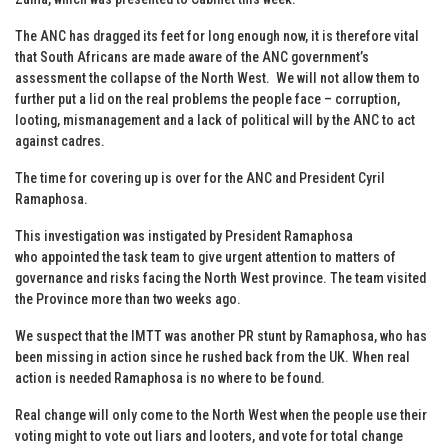
The ANC has dragged its feet for long enough now, it is therefore vital
that South Africans are made aware of the ANC government’s
assessment the collapse of the North West. We will not allow them to
further put a lid on the real problems the people face – corruption,
looting, mismanagement and a lack of political will by the ANC to act
against cadres.
The time for covering up is over for the ANC and President Cyril
Ramaphosa.
This investigation was instigated by President Ramaphosa
who appointed the task team to give urgent attention to matters of
governance and risks facing the North West province. The team visited
the Province more than two weeks ago.
We suspect that the IMTT was another PR stunt by Ramaphosa, who has
been missing in action since he rushed back from the UK. When real
action is needed Ramaphosa is no where to be found.
Real change will only come to the North West when the people use their
voting might to vote out liars and looters, and vote for total change