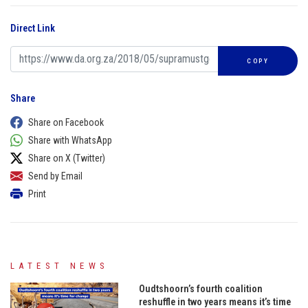
Direct Link
COPY
Share
Share on Facebook
Share with WhatsApp
Share on X (Twitter)
Send by Email
Print
LATEST NEWS
Oudtshoorn’s fourth coalition
reshuffle in two years means it’s time