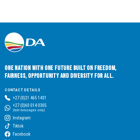
One Nation with One Future built on Freedom,
Fairness, Opportunity and Diversity for All.
CONTACT DETAILS
+27 (0)21 465 1431
+27 (0)60 014 0305
(text messages only)
Instagram
Tiktok
Facebook