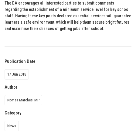
The DA encourages all interested parties to submit comments
regarding the establishment of a minimum service level for key school
staff. Having these key posts declared essential services will guarantee
learners a safe environment, which will help them secure bright futures
and maximise their chances of getting jobs after school.
Publication Date
17 Jun 2018
Author
Nomsa Marchesi MP
Category
News