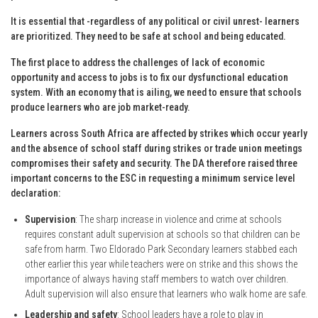
It is essential that -regardless of any political or civil unrest- learners
are prioritized. They need to be safe at school and being educated.
The first place to address the challenges of lack of economic
opportunity and access to jobs is to fix our dysfunctional education
system. With an economy that is ailing, we need to ensure that schools
produce learners who are job market-ready.
Learners across South Africa are affected by strikes which occur yearly
and the absence of school staff during strikes or trade union meetings
compromises their safety and security. The DA therefore raised three
important concerns to the ESC in requesting a minimum service level
declaration:
Supervision
: The sharp increase in violence and crime at schools
requires constant adult supervision at schools so that children can be
safe from harm. Two Eldorado Park Secondary learners stabbed each
other earlier this year while teachers were on strike and this shows the
importance of always having staff members to watch over children.
Adult supervision will also ensure that learners who walk home are safe.
Leadership and safety
: School leaders have a role to play in