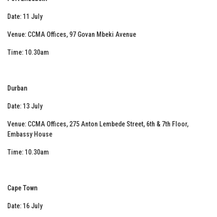
Date: 11 July
Venue: CCMA Offices, 97 Govan Mbeki Avenue
Time: 10.30am
Durban
Date: 13 July
Venue: CCMA Offices, 275 Anton Lembede Street, 6th & 7th Floor,
Embassy House
Time: 10.30am
Cape Town
Date: 16 July