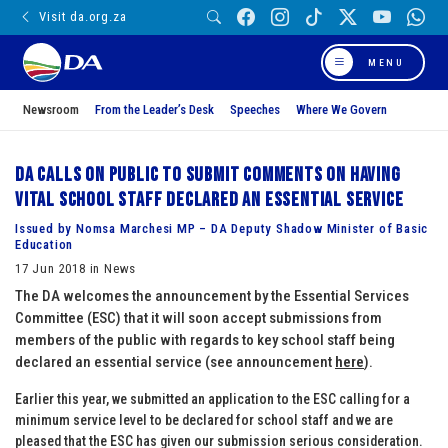
Visit da.org.za
MENU
Newsroom
From the Leader’s Desk
Speeches
Where We Govern
DA calls on public to submit comments on having
vital school staff declared an essential service
Issued by Nomsa Marchesi MP – DA Deputy Shadow Minister of Basic
Education
17 Jun 2018 in News
The DA welcomes the announcement by the Essential Services
Committee (ESC) that it will soon accept submissions from
members of the public with regards to key school staff being
declared an essential service (see announcement
here
).
Earlier this year, we submitted an application to the ESC calling for a
minimum service level to be declared for school staff and we are
pleased that the ESC has given our submission serious consideration.