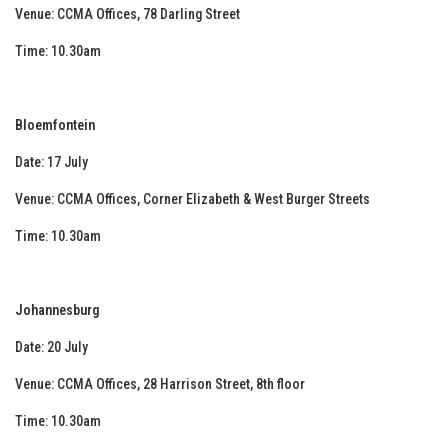
Venue: CCMA Offices, 78 Darling Street
Time: 10.30am
Bloemfontein
Date: 17 July
Venue: CCMA Offices, Corner Elizabeth & West Burger Streets
Time: 10.30am
Johannesburg
Date: 20 July
Venue: CCMA Offices, 28 Harrison Street, 8th floor
Time: 10.30am