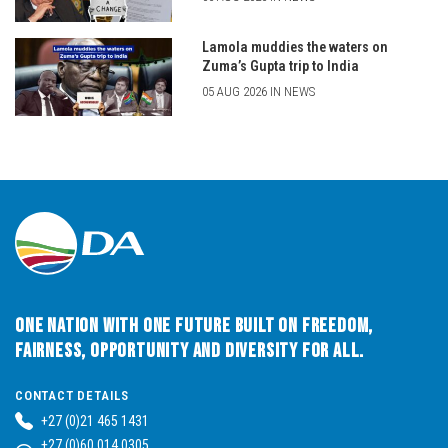
Lamola muddies the waters on
Zuma’s Gupta trip to India
05 AUG 2026 IN NEWS
One Nation with One Future built on Freedom,
Fairness, Opportunity and Diversity for All.
CONTACT DETAILS
+27 (0)21 465 1431
+27 (0)60 014 0305