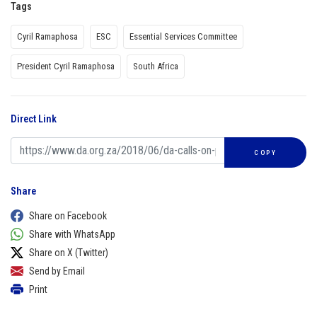
Tags
Cyril Ramaphosa
ESC
Essential Services Committee
President Cyril Ramaphosa
South Africa
Direct Link
COPY
Share
Share on Facebook
Share with WhatsApp
Share on X (Twitter)
Send by Email
Print