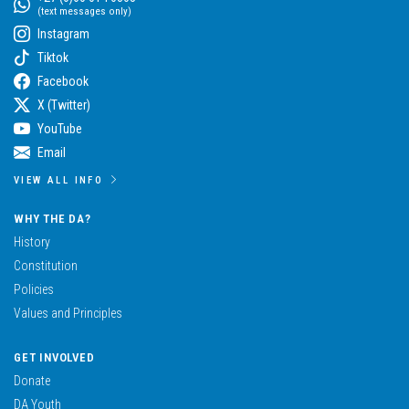
(text messages only)
Instagram
Tiktok
Facebook
X (Twitter)
YouTube
Email
VIEW ALL INFO
WHY THE DA?
History
Constitution
Policies
Values and Principles
GET INVOLVED
Donate
DA Youth