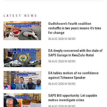
LATEST NEWS
Oudtshoorn’s fourth coalition
reshuffle in two years means it’s time
for change
06 AUG 2026 IN NEWS
DA deeply concerned with the state of
SAPS Garage in KwaZulu-Natal
06 AUG 2026 IN NEWS
DA tables motion of no confidence
against Tshwane Speaker
06 AUG 2026 IN NEWS
SAPS Bill opportunity: Let capable
metros investigate crime
06 AUG 2026 IN NEWS