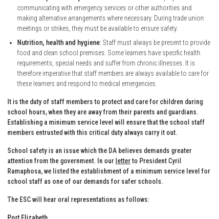
communicating with emergency services or other authorities and
making alternative arrangements where necessary. During trade union
meetings or strikes, they must be available to ensure safety.
Nutrition, health and hygiene
: Staff must always be present to provide
food and clean school premises. Some learners have specific health
requirements, special needs and suffer from chronic illnesses. It is
therefore imperative that staff members are always available to care for
these learners and respond to medical emergencies.
It is the duty of staff members to protect and care for children during
school hours, when they are away from their parents and guardians.
Establishing a minimum service level will ensure that the school staff
members entrusted with this critical duty always carry it out.
School safety is an issue which the DA believes demands greater
attention from the government. In our
letter
to President Cyril
Ramaphosa, we listed the establishment of a minimum service level for
school staff as one of our demands for safer schools.
The ESC will hear oral representations as follows:
Port Elizabeth