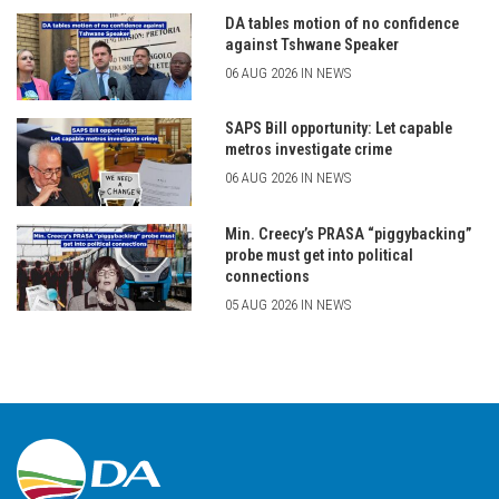
DA tables motion of no confidence
against Tshwane Speaker
06 AUG 2026 IN NEWS
SAPS Bill opportunity: Let capable
metros investigate crime
06 AUG 2026 IN NEWS
Min. Creecy’s PRASA “piggybacking”
probe must get into political
connections
05 AUG 2026 IN NEWS