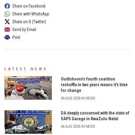
Share on Facebook
Share with WhatsApp
Share on X (Twitter)
Send by Email
Print
LATEST NEWS
Oudtshoorn’s fourth coalition
reshuffle in two years means it’s time
for change
06 AUG 2026 IN NEWS
DA deeply concerned with the state of
SAPS Garage in KwaZulu-Natal
06 AUG 2026 IN NEWS