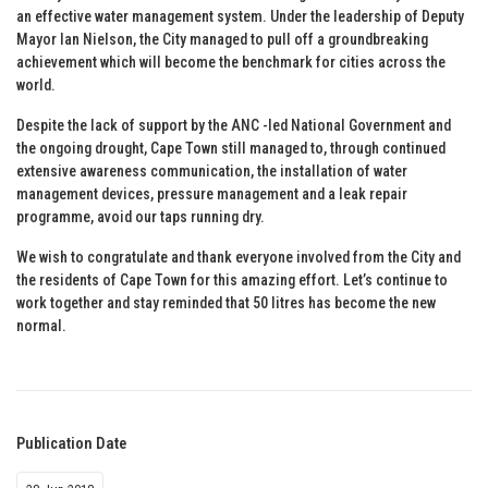
an effective water management system. Under the leadership of Deputy
Mayor Ian Nielson, the City managed to pull off a groundbreaking
achievement which will become the benchmark for cities across the
world.
Despite the lack of support by the ANC -led National Government and
the ongoing drought, Cape Town still managed to, through continued
extensive awareness communication, the installation of water
management devices, pressure management and a leak repair
programme, avoid our taps running dry.
We wish to congratulate and thank everyone involved from the City and
the residents of Cape Town for this amazing effort. Let’s continue to
work together and stay reminded that 50 litres has become the new
normal.
Publication Date