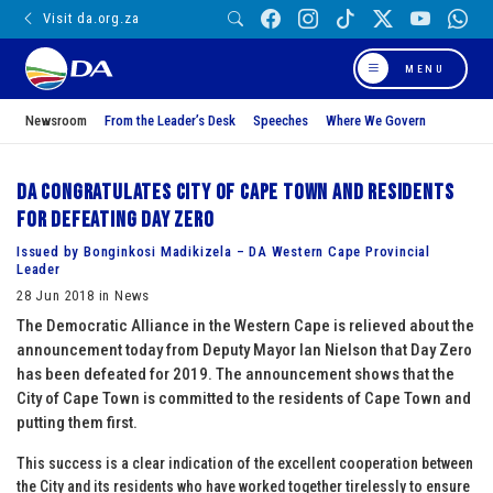
Visit da.org.za
MENU
Newsroom
From the Leader’s Desk
Speeches
Where We Govern
DA congratulates City of Cape Town and residents
for defeating Day Zero
Issued by Bonginkosi Madikizela – DA Western Cape Provincial
Leader
28 Jun 2018 in News
The Democratic Alliance in the Western Cape is relieved about the
announcement today from Deputy Mayor Ian Nielson that Day Zero
has been defeated for 2019. The announcement shows that the
City of Cape Town is committed to the residents of Cape Town and
putting them first.
This success is a clear indication of the excellent cooperation between
the City and its residents who have worked together tirelessly to ensure