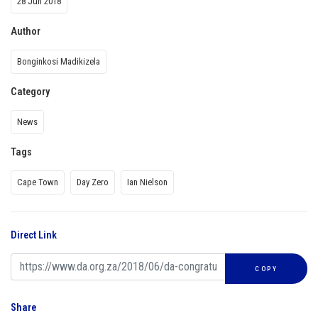
28 Jun 2018
Author
Bonginkosi Madikizela
Category
News
Tags
Cape Town
Day Zero
Ian Nielson
Direct Link
COPY
Share