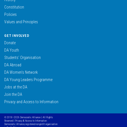
Constitution
Policies
Values and Principles
GET INVOLVED
Donate
DA Youth
Students’ Organisation
DA Abroad
DA Women’s Network
DA Young Leaders Programme
Jobs at the DA
Join the DA
Privacy and Access to Information
© 2018–2026 Democratic Alliance | All Rights
Reserved |
Privacy & Access to Information
Democratic Alliance, registered non profit organisation