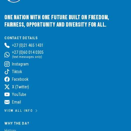
One Nation with One Future built on Freedom,
Fairness, Opportunity and Diversity for All.
CONTACT DETAILS
+27 (0)21 465 1431
+27 (0)60 014 0305
(text messages only)
Instagram
Tiktok
Facebook
X (Twitter)
YouTube
Email
VIEW ALL INFO
WHY THE DA?
History