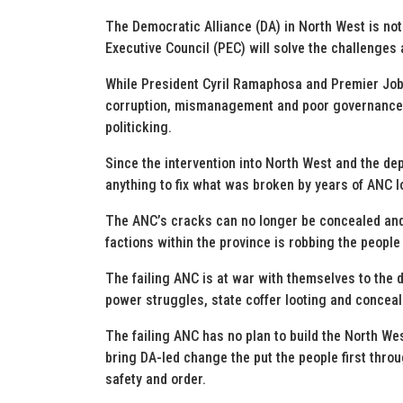
The Democratic Alliance (DA) in North West is not
Executive Council (PEC) will solve the challenges 
While President Cyril Ramaphosa and Premier Job
corruption, mismanagement and poor governance, 
politicking.
Since the intervention into North West and the de
anything to fix what was broken by years of ANC lo
The ANC’s cracks can no longer be concealed a
factions within the province is robbing the peopl
The failing ANC is at war with themselves to the 
power struggles, state coffer looting and concea
The failing ANC has no plan to build the North Wes
bring DA-led change the put the people first throu
safety and order.