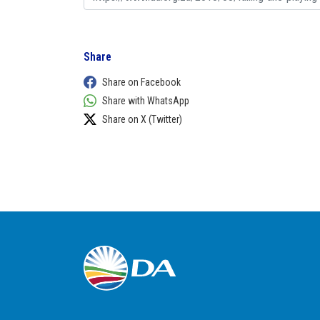
Share
Share on Facebook
Share with WhatsApp
Share on X (Twitter)