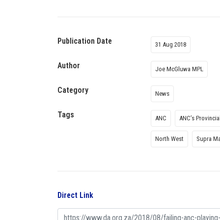
Publication Date
31 Aug 2018
Author
Joe McGluwa MPL
Category
News
Tags
ANC
ANC’s Provincia
North West
Supra M
Direct Link