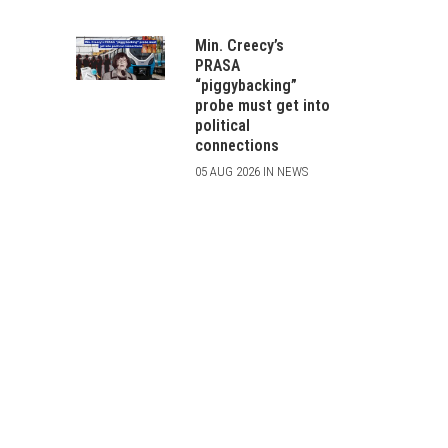
Min. Creecy’s
PRASA
“piggybacking”
probe must get into
political
connections
05 AUG 2026 IN NEWS