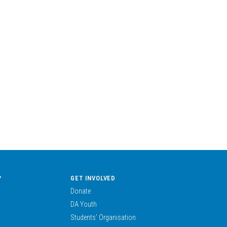
?
GET INVOLVED
Donate
DA Youth
Students’ Organisation