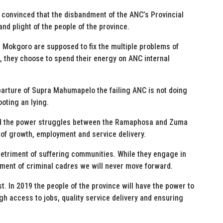
 convinced that the disbandment of the ANC’s Provincial
and plight of the people of the province.
 Mokgoro are supposed to fix the multiple problems of
they choose to spend their energy on ANC internal
parture of Supra Mahumapelo the failing ANC is not doing
oting an lying.
nd the power struggles between the Ramaphosa and Zuma
e of growth, employment and service delivery.
detriment of suffering communities. While they engage in
lment of criminal cadres we will never move forward.
t. In 2019 the people of the province will have the power to
gh access to jobs, quality service delivery and ensuring