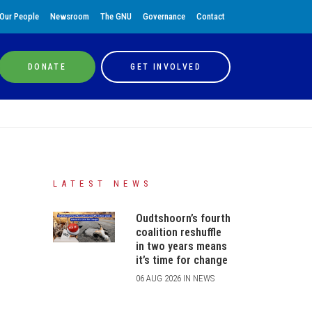
Our People
Newsroom
The GNU
Governance
Contact
DONATE
GET INVOLVED
LATEST NEWS
Oudtshoorn’s fourth
coalition reshuffle
in two years means
it’s time for change
06 AUG 2026 IN NEWS