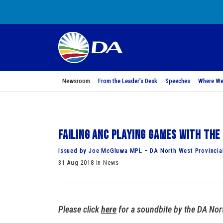
Newsroom
From the Leader’s Desk
Speeches
Where We
Failing ANC playing games with th
Issued by Joe McGluwa MPL – DA North West Provincia
31 Aug 2018 in News
Please click
here
for a soundbite by the DA Nor