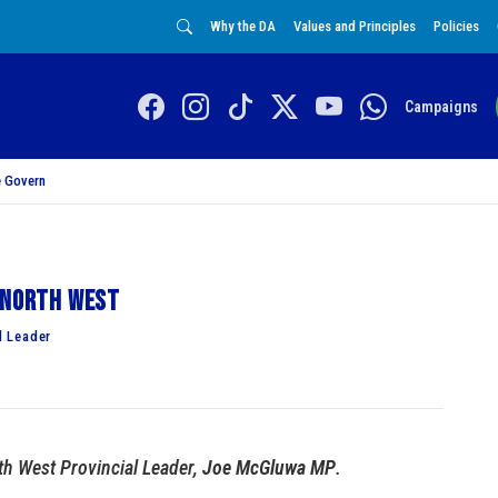
Why the DA
Values and Principles
Policies
Campaigns
 Govern
e North West
l Leader
th West Provincial Leader,
Joe McGluwa MP
.