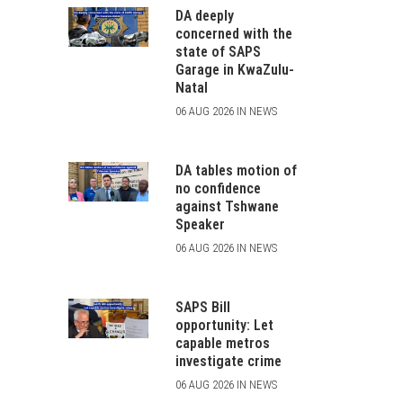
DA deeply
concerned with the
state of SAPS
Garage in KwaZulu-
Natal
06 AUG 2026 IN NEWS
DA tables motion of
no confidence
against Tshwane
Speaker
06 AUG 2026 IN NEWS
SAPS Bill
opportunity: Let
capable metros
investigate crime
06 AUG 2026 IN NEWS