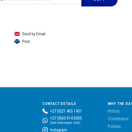
Send by Email
Print
CONTACT DETAILS
WHY THE DA
+27 (0)21 465 1431
History
+27 (0)60 014 0305
Constitution
(text messages only)
Policies
Instagram