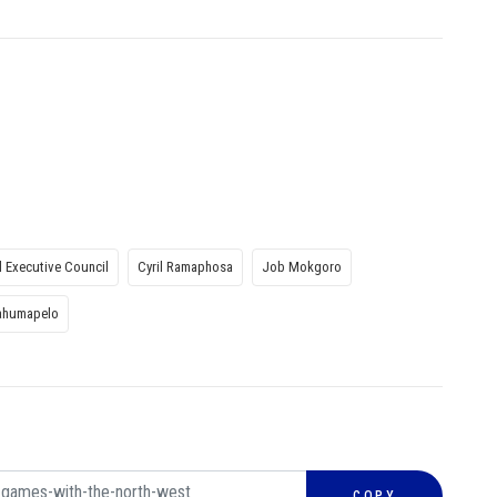
l Executive Council
Cyril Ramaphosa
Job Mokgoro
ahumapelo
COPY