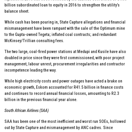
billion subordinated loan to equity in 2016 to strengthen the utility’s
balance sheet.
While cash has been pouring in, State Capture allegations and financial
mismanagement have been rampant with the sale of the Optimum mine
to the Gupta-owned Tegeta; inflated coal contracts; and redundant
McKinsey/Trillian consulting fees.
The two large, coal-fired power stations at Medupi and Kusile have also
doubled in price since they were first commissioned, with poor project
management, labour unrest, procurement irregularities and contractor
incompetence leading the way.
While high electricity costs and power outages have acted a brake on
economic growth, Eskom accounted for R41.5 billion in finance costs
and continues to record annual financial losses, amounting to R2.3
billion in the previous financial year alone.
South African Airlines (SAA)
SAA has been one of the most inefficient and worst run SOEs, hollowed
out by State Capture and mismanagement by ANC cadres. Since