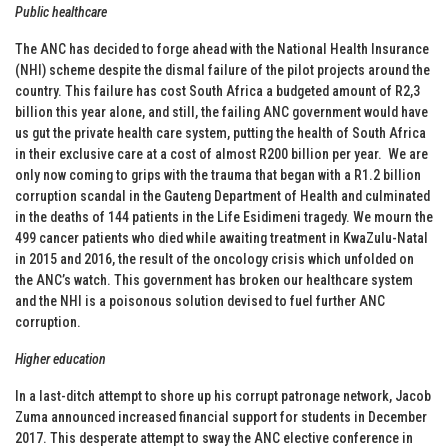
Public healthcare
The ANC has decided to forge ahead with the National Health Insurance
(NHI) scheme despite the dismal failure of the pilot projects around the
country. This failure has cost South Africa a budgeted amount of R2,3
billion this year alone, and still, the failing ANC government would have
us gut the private health care system, putting the health of South Africa
in their exclusive care at a cost of almost R200 billion per year. We are
only now coming to grips with the trauma that began with a R1.2 billion
corruption scandal in the Gauteng Department of Health and culminated
in the deaths of 144 patients in the Life Esidimeni tragedy. We mourn the
499 cancer patients who died while awaiting treatment in KwaZulu-Natal
in 2015 and 2016, the result of the oncology crisis which unfolded on
the ANC’s watch. This government has broken our healthcare system
and the NHI is a poisonous solution devised to fuel further ANC
corruption.
Higher education
In a last-ditch attempt to shore up his corrupt patronage network, Jacob
Zuma announced increased financial support for students in December
2017. This desperate attempt to sway the ANC elective conference in