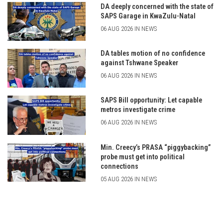
DA deeply concerned with the state of
SAPS Garage in KwaZulu-Natal
06 AUG 2026 IN NEWS
DA tables motion of no confidence
against Tshwane Speaker
06 AUG 2026 IN NEWS
SAPS Bill opportunity: Let capable
metros investigate crime
06 AUG 2026 IN NEWS
Min. Creecy’s PRASA “piggybacking”
probe must get into political
connections
05 AUG 2026 IN NEWS