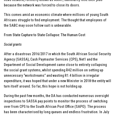
because the network was forced to close its doors.
This comes amid an economic climate where millions of young South
Africans struggle to find employment. The thought that employees of
the SABC may soon follow suit is unbearable.
From State Capture to State Collapse: The Human Cost
Social grants
After a disastrous 2016/2017 in which the South African Social Security
Agency (SASSA), Cash Paymaster Services (CPS), Net1 and the
Department of Social Development came close to entirely collapsing
the social grant systems, whilst spending R42 million on setting up
unnecessary “workstreams” and wasting R1.4 billion in irregular
expenditure, it was hoped that under a new Minister in 2018 the entity will
turn itself around. So far, this hope is not holding up.
During the past few months, the DA has conducted numerous oversight
inspections to SASSA pay points to monitor the process of switching
over from CPS to the South African Post Office (SAPO). The process
has been characterised by long queues and endless frustration. In July