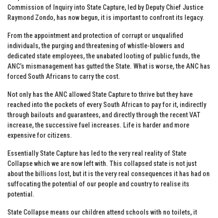
Commission of Inquiry into State Capture, led by Deputy Chief Justice
Raymond Zondo, has now begun, it is important to confront its legacy.
From the appointment and protection of corrupt or unqualified
individuals, the purging and threatening of whistle-blowers and
dedicated state employees, the unabated looting of public funds, the
ANC’s mismanagement has gutted the State. What is worse, the ANC has
forced South Africans to carry the cost.
Not only has the ANC allowed State Capture to thrive but they have
reached into the pockets of every South African to pay for it, indirectly
through bailouts and guarantees, and directly through the recent VAT
increase, the successive fuel increases. Life is harder and more
expensive for citizens.
Essentially State Capture has led to the very real reality of State
Collapse which we are now left with. This collapsed state is not just
about the billions lost, but it is the very real consequences it has had on
suffocating the potential of our people and country to realise its
potential.
State Collapse means our children attend schools with no toilets, it