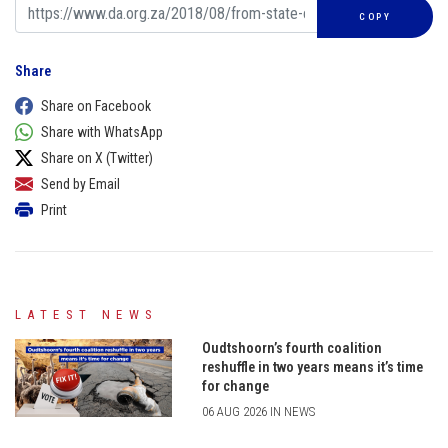
COPY
Share
Share on Facebook
Share with WhatsApp
Share on X (Twitter)
Send by Email
Print
LATEST NEWS
Oudtshoorn’s fourth coalition
reshuffle in two years means it’s time
for change
06 AUG 2026 IN NEWS