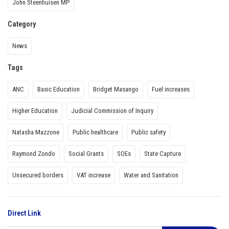
John Steenhuisen MP
Category
News
Tags
ANC
Basic Education
Bridget Masango
Fuel increases
Higher Education
Judicial Commission of Inquiry
Natasha Mazzone
Public healthcare
Public safety
Raymond Zondo
Social Grants
SOEs
State Capture
Unsecured borders
VAT increase
Water and Sanitation
Direct Link