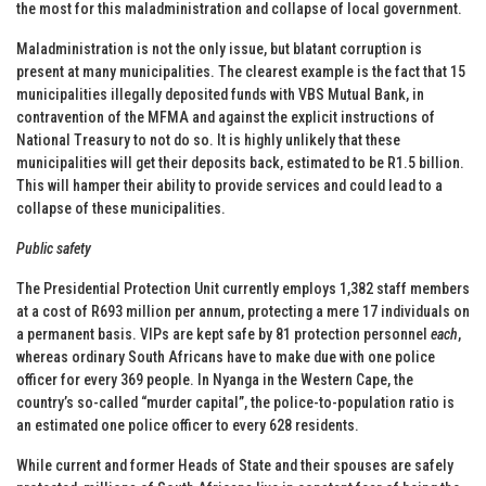
the most for this maladministration and collapse of local government.
Maladministration is not the only issue, but blatant corruption is
present at many municipalities. The clearest example is the fact that 15
municipalities illegally deposited funds with VBS Mutual Bank, in
contravention of the MFMA and against the explicit instructions of
National Treasury to not do so. It is highly unlikely that these
municipalities will get their deposits back, estimated to be R1.5 billion.
This will hamper their ability to provide services and could lead to a
collapse of these municipalities.
Public safety
The Presidential Protection Unit currently employs 1,382 staff members
at a cost of R693 million per annum, protecting a mere 17 individuals on
a permanent basis. VIPs are kept safe by 81 protection personnel
each
,
whereas ordinary South Africans have to make due with one police
officer for every 369 people. In Nyanga in the Western Cape, the
country’s so-called “murder capital”, the police-to-population ratio is
an estimated one police officer to every 628 residents.
While current and former Heads of State and their spouses are safely