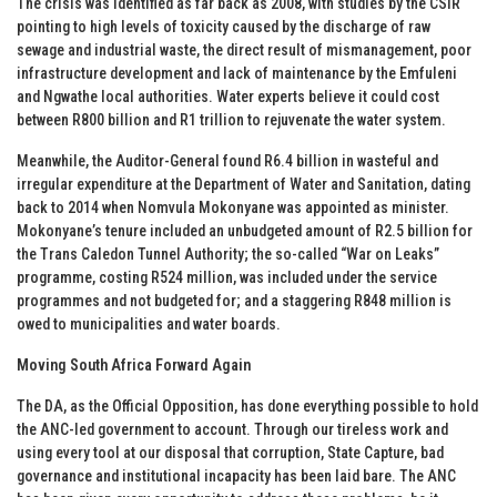
The crisis was identified as far back as 2008, with studies by the CSIR
pointing to high levels of toxicity caused by the discharge of raw
sewage and industrial waste, the direct result of mismanagement, poor
infrastructure development and lack of maintenance by the Emfuleni
and Ngwathe local authorities. Water experts believe it could cost
between R800 billion and R1 trillion to rejuvenate the water system.
Meanwhile, the Auditor-General found R6.4 billion in wasteful and
irregular expenditure at the Department of Water and Sanitation, dating
back to 2014 when Nomvula Mokonyane was appointed as minister.
Mokonyane’s tenure included an unbudgeted amount of R2.5 billion for
the Trans Caledon Tunnel Authority; the so-called “War on Leaks”
programme, costing R524 million, was included under the service
programmes and not budgeted for; and a staggering R848 million is
owed to municipalities and water boards.
Moving South Africa Forward Again
The DA, as the Official Opposition, has done everything possible to hold
the ANC-led government to account. Through our tireless work and
using every tool at our disposal that corruption, State Capture, bad
governance and institutional incapacity has been laid bare. The ANC