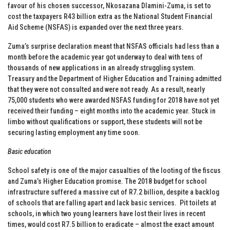
favour of his chosen successor, Nkosazana Dlamini-Zuma, is set to
cost the taxpayers R43 billion extra as the National Student Financial
Aid Scheme (NSFAS) is expanded over the next three years.
Zuma’s surprise declaration meant that NSFAS officials had less than a
month before the academic year got underway to deal with tens of
thousands of new applications in an already struggling system.
Treasury and the Department of Higher Education and Training admitted
that they were not consulted and were not ready. As a result, nearly
75,000 students who were awarded NSFAS funding for 2018 have not yet
received their funding – eight months into the academic year. Stuck in
limbo without qualifications or support, these students will not be
securing lasting employment any time soon.
Basic education
School safety is one of the major casualties of the looting of the fiscus
and Zuma’s Higher Education promise. The 2018 budget for school
infrastructure suffered a massive cut of R7.2 billion, despite a backlog
of schools that are falling apart and lack basic services. Pit toilets at
schools, in which two young learners have lost their lives in recent
times, would cost R7.5 billion to eradicate – almost the exact amount