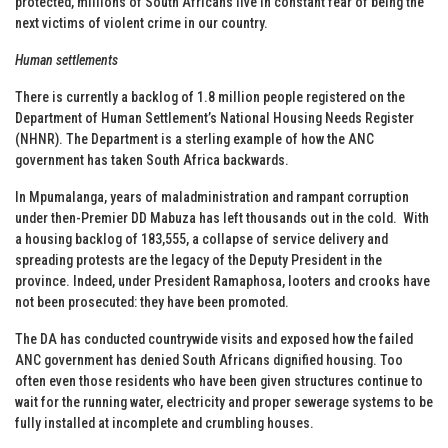
protected, millions of South Africans live in constant fear of being the
next victims of violent crime in our country.
Human settlements
There is currently a backlog of 1.8 million people registered on the
Department of Human Settlement’s National Housing Needs Register
(NHNR). The Department is a sterling example of how the ANC
government has taken South Africa backwards.
In Mpumalanga, years of maladministration and rampant corruption
under then-Premier DD Mabuza has left thousands out in the cold. With
a housing backlog of 183,555, a collapse of service delivery and
spreading protests are the legacy of the Deputy President in the
province. Indeed, under President Ramaphosa, looters and crooks have
not been prosecuted: they have been promoted.
The DA has conducted countrywide visits and exposed how the failed
ANC government has denied South Africans dignified housing. Too
often even those residents who have been given structures continue to
wait for the running water, electricity and proper sewerage systems to be
fully installed at incomplete and crumbling houses.