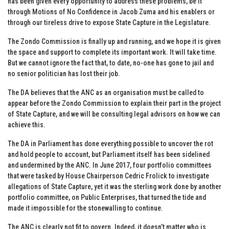
has been given every opportunity to address these problems, be it
through Motions of No Confidence in Jacob Zuma and his enablers or
through our tireless drive to expose State Capture in the Legislature.
The Zondo Commission is finally up and running, and we hope it is given
the space and support to complete its important work. It will take time.
But we cannot ignore the fact that, to date, no-one has gone to jail and
no senior politician has lost their job.
The DA believes that the ANC as an organisation must be called to
appear before the Zondo Commission to explain their part in the project
of State Capture, and we will be consulting legal advisors on how we can
achieve this.
The DA in Parliament has done everything possible to uncover the rot
and hold people to account, but Parliament itself has been sidelined
and undermined by the ANC. In June 2017, four portfolio committees
that were tasked by House Chairperson Cedric Frolick to investigate
allegations of State Capture, yet it was the sterling work done by another
portfolio committee, on Public Enterprises, that turned the tide and
made it impossible for the stonewalling to continue.
The ANC is clearly not fit to govern. Indeed, it doesn’t matter who is