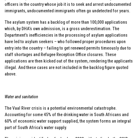
officers in the country whose job it is to seek and arrest undocumented
immigrants, undocumented immigrants often go undetected for years.
The asylum system has a backlog of more than 100,000 applications
which, by DHA’s own admission, is a gross underestimation. The
Department’s inefficiencies in the processing of asylum applications
have led to asylum seekers – who followed proper procedures upon
entry into the country – failing to get renewed permits timeously due to
staff shortages and Refugee Reception Office closures. These
applications are then kicked out of the system, rendering the applicants
illegal. And these cases are not included in the backlog figure quoted
above.
Water and sanitation
The Vaal River crisis is a potential environmental catastrophe.
Accounting for some 45% of the drinking water in South Africans and
60% of economic water support supplied, the system forms an integral
part of South Africa’s water supply.