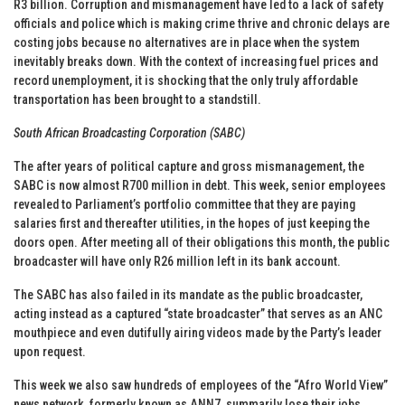
R3 billion. Corruption and mismanagement have led to a lack of safety
officials and police which is making crime thrive and chronic delays are
costing jobs because no alternatives are in place when the system
inevitably breaks down. With the context of increasing fuel prices and
record unemployment, it is shocking that the only truly affordable
transportation has been brought to a standstill.
South African Broadcasting Corporation (SABC)
The after years of political capture and gross mismanagement, the
SABC is now almost R700 million in debt. This week, senior employees
revealed to Parliament’s portfolio committee that they are paying
salaries first and thereafter utilities, in the hopes of just keeping the
doors open. After meeting all of their obligations this month, the public
broadcaster will have only R26 million left in its bank account.
The SABC has also failed in its mandate as the public broadcaster,
acting instead as a captured “state broadcaster” that serves as an ANC
mouthpiece and even dutifully airing videos made by the Party’s leader
upon request.
This week we also saw hundreds of employees of the “Afro World View”
news network, formerly known as ANN7, summarily lose their jobs