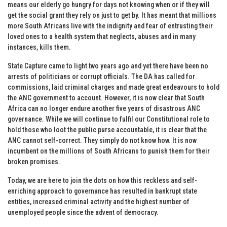
means our elderly go hungry for days not knowing when or if they will
get the social grant they rely on just to get by. It has meant that millions
more South Africans live with the indignity and fear of entrusting their
loved ones to a health system that neglects, abuses and in many
instances, kills them.
State Capture came to light two years ago and yet there have been no
arrests of politicians or corrupt officials. The DA has called for
commissions, laid criminal charges and made great endeavours to hold
the ANC government to account. However, it is now clear that South
Africa can no longer endure another five years of disastrous ANC
governance. While we will continue to fulfil our Constitutional role to
hold those who loot the public purse accountable, it is clear that the
ANC cannot self-correct. They simply do not know how. It is now
incumbent on the millions of South Africans to punish them for their
broken promises.
Today, we are here to join the dots on how this reckless and self-
enriching approach to governance has resulted in bankrupt state
entities, increased criminal activity and the highest number of
unemployed people since the advent of democracy.