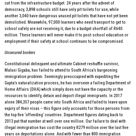
cut from the infrastructure budget. 24 years after the advent of
democracy, 3,898 schools still have only pit toilets for use, while
another 3,040 have dangerous unused pit toilets that have not yet been
demolished. Meanwhile, 97,000 learners who need transport to get to
school safely are not receiving it, due to a budget shortfall of R640
million. These learners will never make it to post-school education or
employment if their safety at school continues to be compromised.
Unsecured borders
Constitutional delinquent and ultimate Cabinet reshuffle survivor,
Malusi Gigaba, has failed to attend to South Africa’s burgeoning
immigration problem. Seemingly preoccupied with expediting the
Gupta’s naturalization process, he has overseen a failing Department of
Home Affairs (DHA) which simply does not have the capacity or the
resources to identify, detain and deport illegal immigrants. In 2017
alone 384,357 people came into South Africa and failed to leave upon
expiry of their visas – this figure only accounts for those persons from
the top five ‘offending’ countries. Department figures dating back to
2013 put that number at well over one million. Our failure to deal with
illegal immigration has cost the country R279 million over the last five
years on deportations alone. And with fewer than 800 immigration