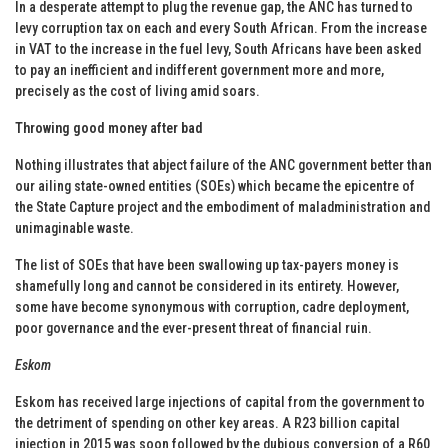
In a desperate attempt to plug the revenue gap, the ANC has turned to
levy corruption tax on each and every South African. From the increase
in VAT to the increase in the fuel levy, South Africans have been asked
to pay an inefficient and indifferent government more and more,
precisely as the cost of living amid soars.
Throwing good money after bad
Nothing illustrates that abject failure of the ANC government better than
our ailing state-owned entities (SOEs) which became the epicentre of
the State Capture project and the embodiment of maladministration and
unimaginable waste.
The list of SOEs that have been swallowing up tax-payers money is
shamefully long and cannot be considered in its entirety. However,
some have become synonymous with corruption, cadre deployment,
poor governance and the ever-present threat of financial ruin.
Eskom
Eskom has received large injections of capital from the government to
the detriment of spending on other key areas. A R23 billion capital
injection in 2015 was soon followed by the dubious conversion of a R60