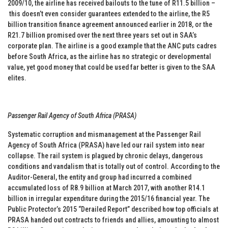
2009/10, the airline has received bailouts to the tune of R11.5 billion –
this doesn’t even consider guarantees extended to the airline, the R5
billion transition finance agreement announced earlier in 2018, or the
R21.7 billion promised over the next three years set out in SAA’s
corporate plan. The airline is a good example that the ANC puts cadres
before South Africa, as the airline has no strategic or developmental
value, yet good money that could be used far better is given to the SAA
elites.
Passenger Rail Agency of South Africa (PRASA)
Systematic corruption and mismanagement at the Passenger Rail
Agency of South Africa (PRASA) have led our rail system into near
collapse. The rail system is plagued by chronic delays, dangerous
conditions and vandalism that is totally out of control. According to the
Auditor-General, the entity and group had incurred a combined
accumulated loss of R8.9 billion at March 2017, with another R14.1
billion in irregular expenditure during the 2015/16 financial year. The
Public Protector’s 2015 “Derailed Report” described how top officials at
PRASA handed out contracts to friends and allies, amounting to almost