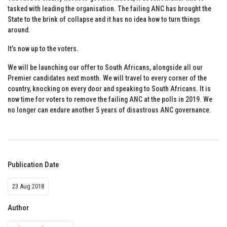
tasked with leading the organisation. The failing ANC has brought the
State to the brink of collapse and it has no idea how to turn things
around.
It’s now up to the voters.
We will be launching our offer to South Africans, alongside all our
Premier candidates next month. We will travel to every corner of the
country, knocking on every door and speaking to South Africans. It is
now time for voters to remove the failing ANC at the polls in 2019. We
no longer can endure another 5 years of disastrous ANC governance.
Publication Date
23 Aug 2018
Author