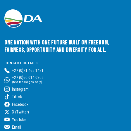
One Nation with One Future built on Freedom,
Fairness, Opportunity and Diversity for All.
CONTACT DETAILS
+27 (0)21 465 1431
+27 (0)60 014 0305
(text messages only)
Instagram
Tiktok
Facebook
X (Twitter)
YouTube
Email