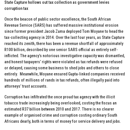
State Capture hollows out tax collection as government levies
corruption tax
Once the beacon of public sector excellence, the South African
Revenue Service (SARS) has suffered massive institutional erosion
since former president Jacob Zuma deployed Tom Moyane to head the
tax-collecting agency in 2014. Over the last four years, as State Capture
reached its zenith, there has been a revenue shortfall of approximately
R100 billion, described by one senior SARS official as entirely self-
inflicted. The agency’s notorious investigative capacity was dismantled,
and honest taxpayers’ rights were violated as tax refunds were refused
or delayed, causing some business to shed jobs and others to close
entirely. Meanwhile, Moyane ensured Gupta-linked companies received
hundreds of millions of rands in tax refunds, often illegally paid into
attorneys’ trust accounts.
Corruption has infiltrated the once proud tax agency with the illicit
tobacco trade increasingly being overlooked, costing the fiscus an
estimated R37 billion between 2010 and 2017. There is no clearer
example of organised crime and corruption costing ordinary South
Africans dearly, both in terms of money for service delivery and jobs.