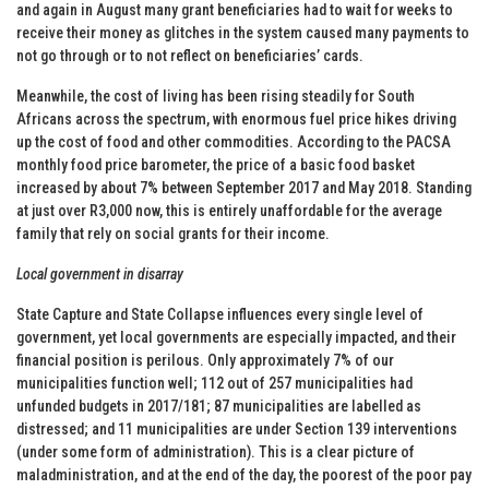
and again in August many grant beneficiaries had to wait for weeks to
receive their money as glitches in the system caused many payments to
not go through or to not reflect on beneficiaries’ cards.
Meanwhile, the cost of living has been rising steadily for South
Africans across the spectrum, with enormous fuel price hikes driving
up the cost of food and other commodities. According to the PACSA
monthly food price barometer, the price of a basic food basket
increased by about 7% between September 2017 and May 2018. Standing
at just over R3,000 now, this is entirely unaffordable for the average
family that rely on social grants for their income.
Local government in disarray
State Capture and State Collapse influences every single level of
government, yet local governments are especially impacted, and their
financial position is perilous. Only approximately 7% of our
municipalities function well; 112 out of 257 municipalities had
unfunded budgets in 2017/181; 87 municipalities are labelled as
distressed; and 11 municipalities are under Section 139 interventions
(under some form of administration). This is a clear picture of
maladministration, and at the end of the day, the poorest of the poor pay