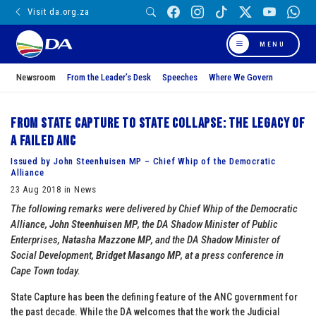
Visit da.org.za
MENU
Newsroom
From the Leader’s Desk
Speeches
Where We Govern
From State Capture to State Collapse: The Legacy of
a Failed ANC
Issued by John Steenhuisen MP – Chief Whip of the Democratic
Alliance
23 Aug 2018 in News
The following remarks were delivered by Chief Whip of the Democratic
Alliance,
John Steenhuisen MP
, the DA Shadow Minister of Public
Enterprises,
Natasha Mazzone MP
, and the DA Shadow Minister of
Social Development,
Bridget Masango MP
, at a press conference in
Cape Town today.
State Capture has been the defining feature of the ANC government for
the past decade. While the DA welcomes that the work the Judicial