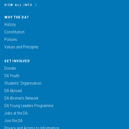
VIEW ALL INFO
WHY THE DA?
History
Constitution
Policies
Values and Principles
GET INVOLVED
Donate
DA Youth
Students’ Organisation
DA Abroad
DA Women’s Network
DA Young Leaders Programme
Jobs at the DA
Join the DA
Privacy and Access to Information