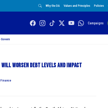
Why the DA
Values and Principles
Policies
Campaigns
 Govern
s will worsen debt levels and impact
 Finance