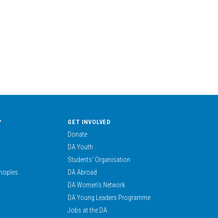
?
GET INVOLVED
Donate
DA Youth
Students’ Organisation
nciples
DA Abroad
DA Women’s Network
DA Young Leaders Programme
Jobs at the DA