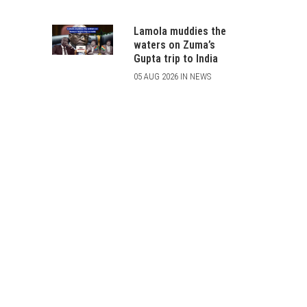
Lamola muddies the
waters on Zuma’s
Gupta trip to India
05 AUG 2026 IN NEWS