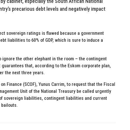
 by cabinet, especially the South African National
ry’s precarious debt levels and negatively impact
fect sovereign ratings is flawed because a government
ebt liabilities to 60% of GDP, which is sure to induce a
o ignore the other elephant in the room – the contingent
t guarantees that, according to the Eskom corporate plan,
ver the next three years.
e on Finance (SCOF), Yunus Carrim, to request that the Fiscal
anagement Unit of the National Treasury be called urgently
sovereign liabilities, contingent liabilities and current
bailouts.