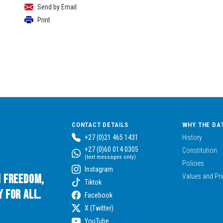
Send by Email
Print
CONTACT DETAILS
WHY THE DA
+27 (0)21 465 1431
History
+27 (0)60 014 0305
Constitution
(text messages only)
Policies
Instagram
n Freedom,
Values and Pri
Tiktok
 for All.
Facebook
X (Twitter)
YouTube