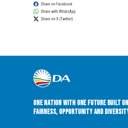
Share on Facebook
Share with WhatsApp
Share on X (Twitter)
One Nation with One Future built o
Fairness, Opportunity and Diversity