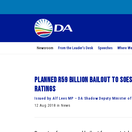
Newsroom
From the Leader’s Desk
Speeches
Where We
Planned R59 billion bailout to SOE
ratings
Issued by Alf Lees MP – DA Shadow Deputy Minister of
12 Aug 2018 in News