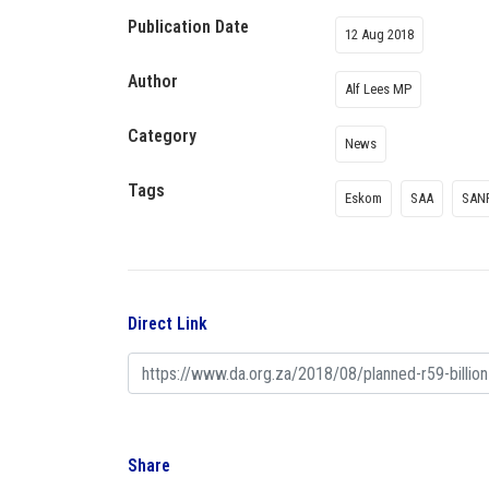
Publication Date
12 Aug 2018
Author
Alf Lees MP
Category
News
Tags
Eskom
SAA
SAN
Direct Link
Share