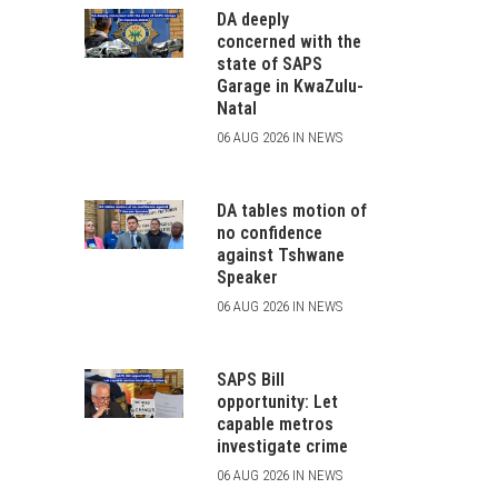
DA deeply
concerned with the
state of SAPS
Garage in KwaZulu-
Natal
06 AUG 2026 IN NEWS
DA tables motion of
no confidence
against Tshwane
Speaker
06 AUG 2026 IN NEWS
SAPS Bill
opportunity: Let
capable metros
investigate crime
06 AUG 2026 IN NEWS