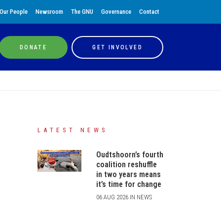
Our People
Newsroom
The GNU
Governance
Contact
DONATE
GET INVOLVED
LATEST NEWS
Oudtshoorn’s fourth
coalition reshuffle
in two years means
it’s time for change
06 AUG 2026 IN NEWS