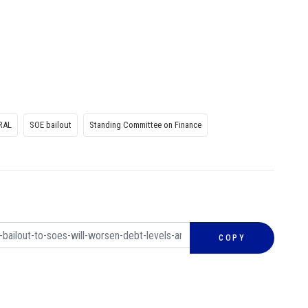
RAL
SOE bailout
Standing Committee on Finance
COPY