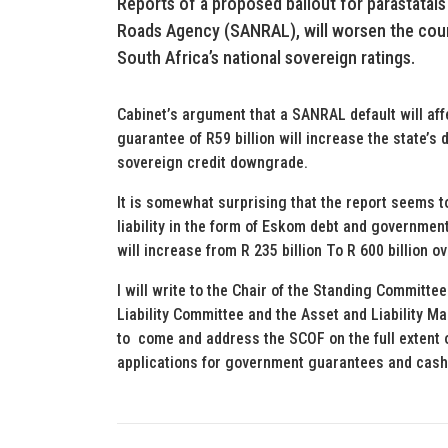
Reports of a proposed bailout for parastatals
Roads Agency (SANRAL), will worsen the count
South Africa’s national sovereign ratings.
Cabinet’s argument that a SANRAL default will af
guarantee of R59 billion will increase the state’s d
sovereign credit downgrade.
It is somewhat surprising that the report seems t
liability in the form of Eskom debt and governmen
will increase from R 235 billion To R 600 billion o
I will write to the Chair of the Standing Committe
Liability Committee and the Asset and Liability M
to come and address the SCOF on the full extent of 
applications for government guarantees and cash 