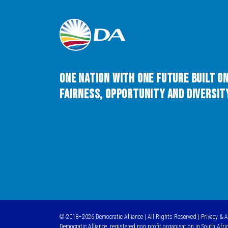
One Nation with One Future built o
Fairness, Opportunity and Diversity
© 2018–2026 Democratic Alliance | All Rights Reserved |
Privacy & 
Democratic Alliance, registered non profit organisation in South Afri