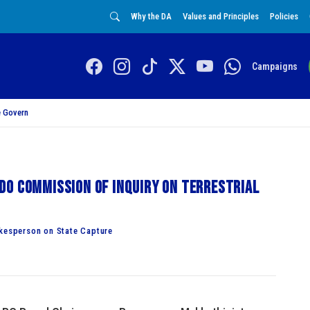
Why the DA
Values and Principles
Policies
Campaigns
 Govern
do Commission of Inquiry on terrestrial
esperson on State Capture