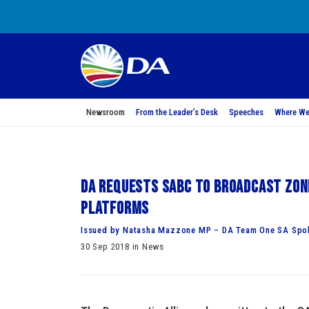
Newsroom
From the Leader’s Desk
Speeches
Where We
DA requests SABC to broadcast Zon
platforms
Issued by Natasha Mazzone MP – DA Team One SA Spok
30 Sep 2018 in News