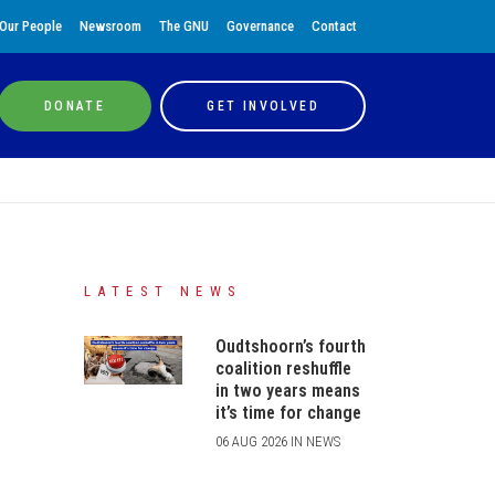
Our People
Newsroom
The GNU
Governance
Contact
DONATE
GET INVOLVED
LATEST NEWS
Oudtshoorn’s fourth
coalition reshuffle
in two years means
it’s time for change
06 AUG 2026 IN NEWS