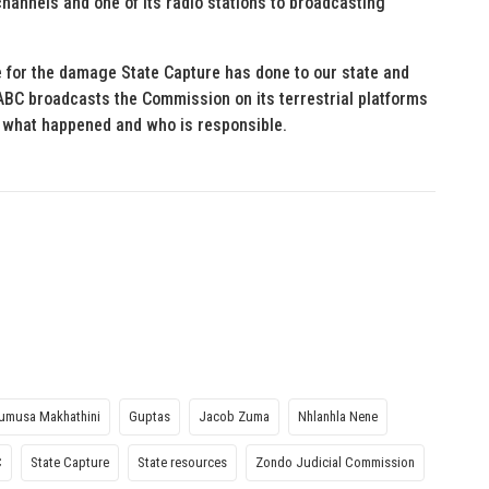
 channels and one of its radio stations to broadcasting
e for the damage State Capture has done to our state and
SABC broadcasts the Commission on its terrestrial platforms
w what happened and who is responsible.
umusa Makhathini
Guptas
Jacob Zuma
Nhlanhla Nene
C
State Capture
State resources
Zondo Judicial Commission