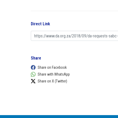
Direct Link
Share
Share on Facebook
Share with WhatsApp
Share on X (Twitter)