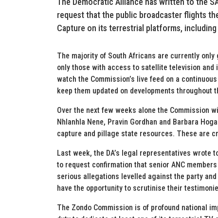
The Democratic Alliance has written to the 
request that the public broadcaster flights t
Capture on its terrestrial platforms, including
The majority of South Africans are currently only
only those with access to satellite television and
watch the Commission’s live feed on a continuous
keep them updated on developments throughout t
Over the next few weeks alone the Commission wil
Nhlanhla Nene, Pravin Gordhan and Barbara Hogan
capture and pillage state resources. These are cr
Last week, the DA’s legal representatives wrote 
to request confirmation that senior ANC members 
serious allegations levelled against the party an
have the opportunity to scrutinise their testimon
The Zondo Commission is of profound national imp