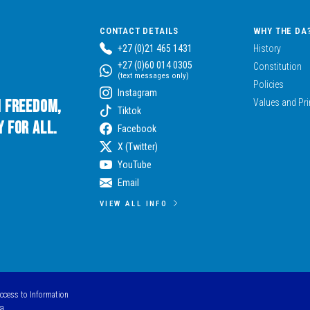
CONTACT DETAILS
WHY THE DA
+27 (0)21 465 1431
History
+27 (0)60 014 0305
Constitution
(text messages only)
Policies
Instagram
n Freedom,
Values and Pri
Tiktok
 for All.
Facebook
X (Twitter)
YouTube
Email
VIEW ALL INFO
Access to Information
ca