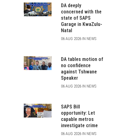
DA deeply
concerned with the
state of SAPS
Garage in KwaZulu-
Natal
06 AUG 2026 IN NEWS
DA tables motion of
no confidence
against Tshwane
Speaker
06 AUG 2026 IN NEWS
SAPS Bill
opportunity: Let
capable metros
investigate crime
06 AUG 2026 IN NEWS