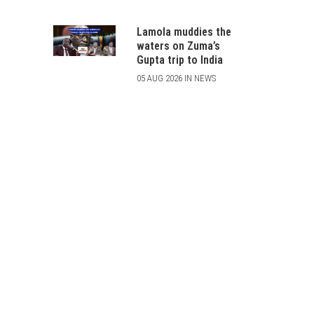
Lamola muddies the
waters on Zuma’s
Gupta trip to India
05 AUG 2026 IN NEWS