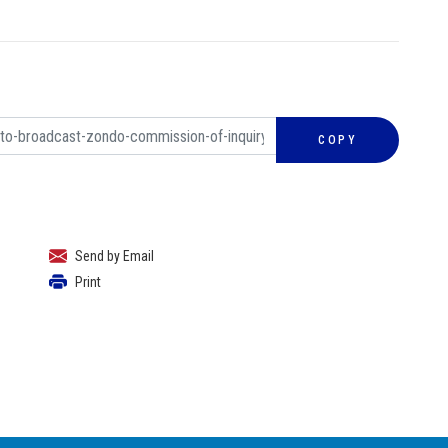
COPY
Send by Email
Print