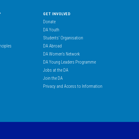
?
GET INVOLVED
Donate
DA Youth
Students’ Organisation
nciples
DA Abroad
DA Women’s Network
DA Young Leaders Programme
Jobs at the DA
Join the DA
Privacy and Access to Information