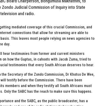
SABC Board Chairperson, Bongumusa Makhathini, to
he Zondo Judicial Commission of Inquiry into State
 television and radio.
 getting mediated coverage of this crucial Commission, and
 internet connections that allow for streaming are able to
 basis. This leaves most people relying on news agencies to
he day.
l hear testimonies from former and current ministers
 on how the Guptas, in cahoots with Jacob Zuma, tried to
ucial testimonies that every South African deserves to hear.
to the Secretary of the Zondo Commission, Dr Khotso De Wee,
will testify before the Commission. There have been
d its members and when they testify all South Africans must
ies. Only the SABC has the reach to make sure this happens.
ortance and the SABC, as the public broadcaster, has a