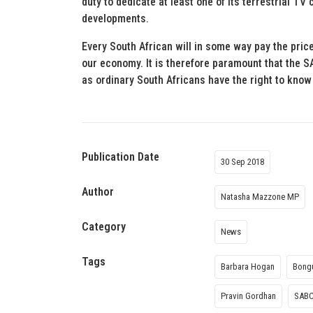
duty to dedicate at least one of its terrestrial TV
developments.
Every South African will in some way pay the pric
our economy. It is therefore paramount that the 
as ordinary South Africans have the right to kno
Publication Date
30 Sep 2018
Author
Natasha Mazzone MP
Category
News
Tags
Barbara Hogan
Bong
Pravin Gordhan
SAB