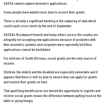
SASSA cannot capture biometric applications.
Some people have waited since June to access their grants.
There is already a significant backlog in the capturing of data which
could reach crisis levels by the end of September.
SASSA’s Roodepoort branch and many others across the country are
allegedly not accepting new applications because of problems with
their biometric systems and recipients were reportedly told their
applications cannot be backdated.
For millions of South Africans, social grants are the only source of
income.
Children, the elderly and the disabled are especially vulnerable and it
appears that there is still no plan to ensure they can apply for grants
and receive their grants on time.
That qualifying beneficiaries are denied the opportunity to register and
receive social grants means the difference between putting food on the
table or going hungry.