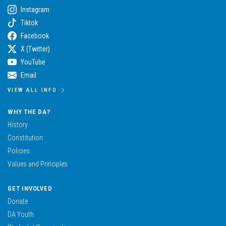
Instagram
Tiktok
Facebook
X (Twitter)
YouTube
Email
VIEW ALL INFO
WHY THE DA?
History
Constitution
Policies
Values and Principles
GET INVOLVED
Donate
DA Youth