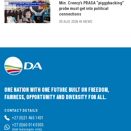
Min. Creecy’s PRASA “piggybacking”
probe must get into political
connections
05 AUG 2026 IN NEWS
One Nation with One Future built on Freedom,
Fairness, Opportunity and Diversity for All.
CONTACT DETAILS
+27 (0)21 465 1431
+27 (0)60 014 0305
(text messages only)