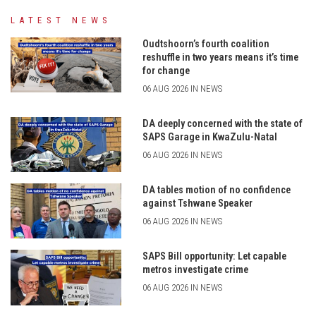
LATEST NEWS
Oudtshoorn’s fourth coalition
reshuffle in two years means it’s time
for change
06 AUG 2026 IN NEWS
DA deeply concerned with the state of
SAPS Garage in KwaZulu-Natal
06 AUG 2026 IN NEWS
DA tables motion of no confidence
against Tshwane Speaker
06 AUG 2026 IN NEWS
SAPS Bill opportunity: Let capable
metros investigate crime
06 AUG 2026 IN NEWS