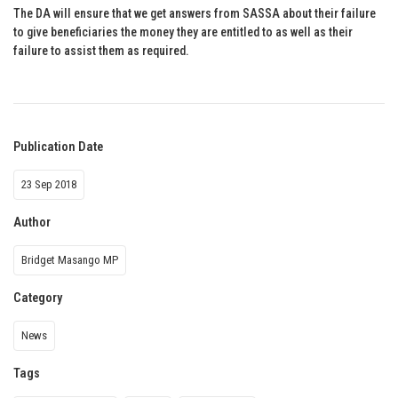
The DA will ensure that we get answers from SASSA about their failure
to give beneficiaries the money they are entitled to as well as their
failure to assist them as required.
Publication Date
23 Sep 2018
Author
Bridget Masango MP
Category
News
Tags