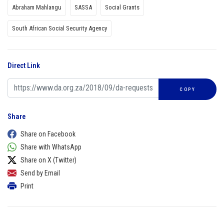
Abraham Mahlangu
SASSA
Social Grants
South African Social Security Agency
Direct Link
COPY
Share
Share on Facebook
Share with WhatsApp
Share on X (Twitter)
Send by Email
Print