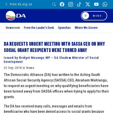
Visit da.org.za
MENU
Newsroom
From the Leader’s Desk
Speeches
Where We Govern
DA requests urgent meeting with SASSA CEO on why
social grant recipients were turned away
Issued by Bridget Masango MP – DA Shadow Minister of Social
Development
23 Sep 2018 in News
The Democratic Alliance (DA) has written to the Acting South
African Social Security Agency (SASSA) CEO, Abraham Mahlangu,
to request an urgent meeting on why qualifying beneficiaries have
been turned away from SASSA offices when trying to apply for their
grants.
The DA has received many calls, messages and emails from
beneficiaries who have been denied access to social grants because