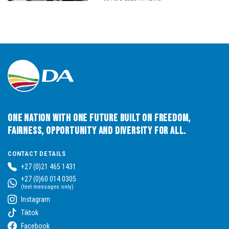
One Nation with One Future built on Freedom,
Fairness, Opportunity and Diversity for All.
CONTACT DETAILS
+27 (0)21 465 1431
+27 (0)60 014 0305
(text messages only)
Instagram
Tiktok
Facebook