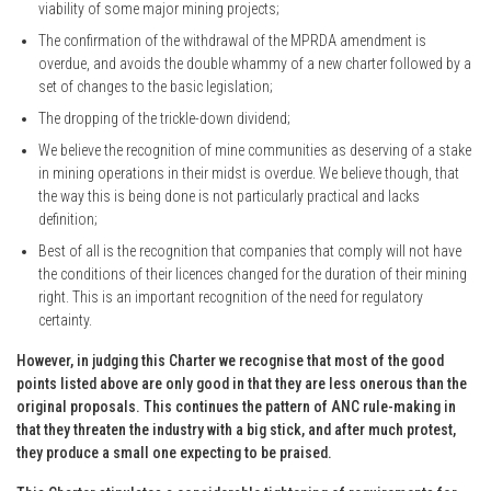
viability of some major mining projects;
The confirmation of the withdrawal of the MPRDA amendment is
overdue, and avoids the double whammy of a new charter followed by a
set of changes to the basic legislation;
The dropping of the trickle-down dividend;
We believe the recognition of mine communities as deserving of a stake
in mining operations in their midst is overdue. We believe though, that
the way this is being done is not particularly practical and lacks
definition;
Best of all is the recognition that companies that comply will not have
the conditions of their licences changed for the duration of their mining
right. This is an important recognition of the need for regulatory
certainty.
However, in judging this Charter we recognise that most of the good
points listed above are only good in that they are less onerous than the
original proposals. This continues the pattern of ANC rule-making in
that they threaten the industry with a big stick, and after much protest,
they produce a small one expecting to be praised.