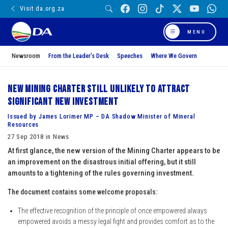
Visit da.org.za
MENU
Newsroom
From the Leader’s Desk
Speeches
Where We Govern
New Mining Charter still unlikely to attract
significant new investment
Issued by James Lorimer MP – DA Shadow Minister of Mineral
Resources
27 Sep 2018 in News
At first glance, the new version of the Mining Charter appears to be
an improvement on the disastrous initial offering, but it still
amounts to a tightening of the rules governing investment.
The document contains some welcome proposals:
The effective recognition of the principle of once empowered always
empowered avoids a messy legal fight and provides comfort as to the