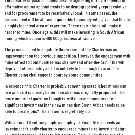
This Charter stipulates a considerable tightening of requirements for
affirmative action appointments to be demographically representative
and for procurement to be restrictively local. In some cases, the
procurement will be almost impossible to comply with, given that this is
a highly technical area of expertise. These restrictions will make it
harder to mine. Once again, this will make investing in South African
mining, which supports 400 000 jobs, less attractive.
The process used to negotiate this version of the Charter was an
improvement on the previous imposition. However, the engagement with
mine-affected communities was shallow and after-the-fact. This will
deprive it of credibility and it is unlikely to be enough to avoid the
Charter being challenged in court by some communities.
In essence, this Charter is probably something established mines can
live with as it is clearly better than what was originally proposed. The
more important question though is, will it create conditions for
significant investment in the new mines that South Africa needs to be
able to create jobs? The answer is regrettably, no.
With almost 10 million people unemployed, South Africa needs an
investment-friendly charter to encourage mines to re-invest and start