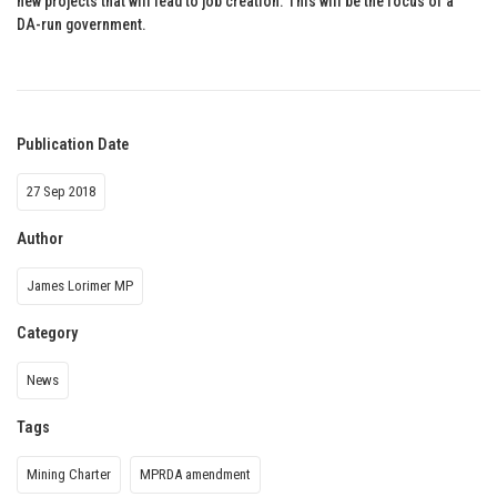
new projects that will lead to job creation. This will be the focus of a
DA-run government.
Publication Date
27 Sep 2018
Author
James Lorimer MP
Category
News
Tags
Mining Charter
MPRDA amendment