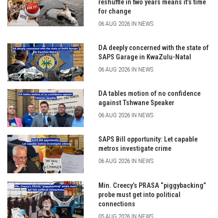
reshuffle in two years means it’s time
for change
06 AUG 2026 IN NEWS
DA deeply concerned with the state of
SAPS Garage in KwaZulu-Natal
06 AUG 2026 IN NEWS
DA tables motion of no confidence
against Tshwane Speaker
06 AUG 2026 IN NEWS
SAPS Bill opportunity: Let capable
metros investigate crime
06 AUG 2026 IN NEWS
Min. Creecy’s PRASA “piggybacking”
probe must get into political
connections
05 AUG 2026 IN NEWS