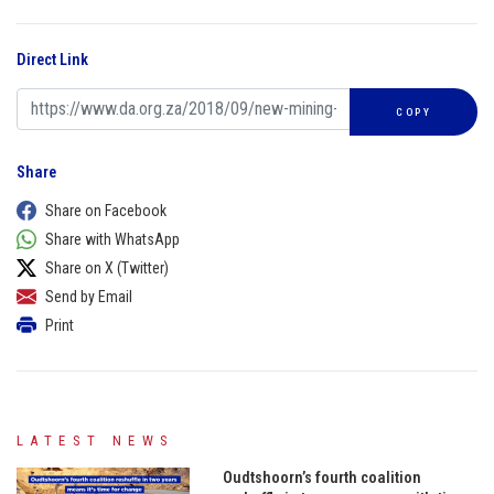
Direct Link
COPY
Share
Share on Facebook
Share with WhatsApp
Share on X (Twitter)
Send by Email
Print
LATEST NEWS
Oudtshoorn’s fourth coalition