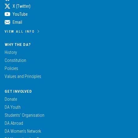
X (Twitter)
YouTube
Email
VIEW ALL INFO
WHY THE DA?
History
Constitution
Policies
Values and Principles
GET INVOLVED
Donate
DA Youth
Students’ Organisation
DA Abroad
DA Women’s Network