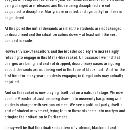
being charged are released and those being disciplined are not
subjected to discipline. Martyrs are created, and sympathy for them is
engendered.
At this point the initial demands are met, the students are not charged
or disciplined and the situation calms down – at least until the next
demand is made.
However, Vice-Chancellors and the broader society are increasingly
refusing to engage in this Mafia-like racket. On occasion we find that
charges are being laid and not dropped; disciplinary cases are going
ahead; demands are not being met in the face of blackmail. And for the
first time for many years students engaging in illegal acts may actually
be jailed.
And so the racket is now playing itself out on a national stage. We now
see the Minister of Justice being drawn into unseemly bargaining with
students charged with serious crimes. We see a political party, itself a
sort of student movement, trying to turn these students into martyrs and
bringing their situation to Parliament.
It may well be that the ritualized pattern of violence, blackmail and