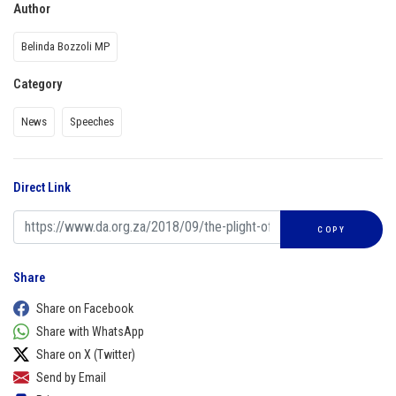
Author
Belinda Bozzoli MP
Category
News
Speeches
Direct Link
COPY
Share
Share on Facebook
Share with WhatsApp
Share on X (Twitter)
Send by Email