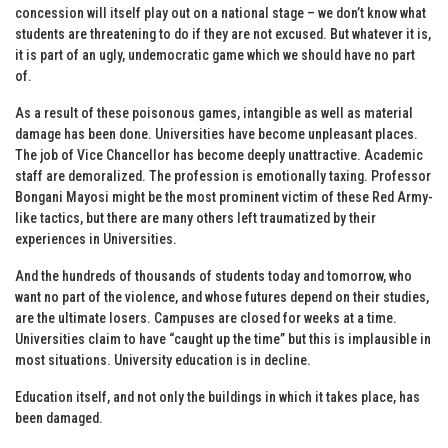
concession will itself play out on a national stage – we don’t know what
students are threatening to do if they are not excused. But whatever it is,
it is part of an ugly, undemocratic game which we should have no part
of.
As a result of these poisonous games, intangible as well as material
damage has been done. Universities have become unpleasant places.
The job of Vice Chancellor has become deeply unattractive. Academic
staff are demoralized. The profession is emotionally taxing. Professor
Bongani Mayosi might be the most prominent victim of these Red Army-
like tactics, but there are many others left traumatized by their
experiences in Universities.
And the hundreds of thousands of students today and tomorrow, who
want no part of the violence, and whose futures depend on their studies,
are the ultimate losers. Campuses are closed for weeks at a time.
Universities claim to have “caught up the time” but this is implausible in
most situations. University education is in decline.
Education itself, and not only the buildings in which it takes place, has
been damaged.