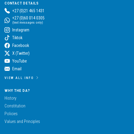
CONTACT DETAILS
+27 (0)21 465 1431
+27 (0)60 014 0305
(text messages only)
Instagram
Tiktok
Facebook
X (Twitter)
YouTube
Email
VIEW ALL INFO
WHY THE DA?
History
Constitution
Policies
Values and Principles