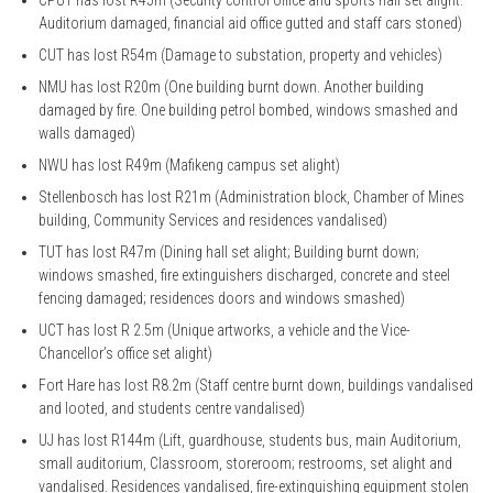
Auditorium damaged, financial aid office gutted and staff cars stoned)
CUT has lost R54m (Damage to substation, property and vehicles)
NMU has lost R20m (One building burnt down. Another building
damaged by fire. One building petrol bombed, windows smashed and
walls damaged)
NWU has lost R49m (Mafikeng campus set alight)
Stellenbosch has lost R21m (Administration block, Chamber of Mines
building, Community Services and residences vandalised)
TUT has lost R47m (Dining hall set alight; Building burnt down;
windows smashed, fire extinguishers discharged, concrete and steel
fencing damaged; residences doors and windows smashed)
UCT has lost R 2.5m (Unique artworks, a vehicle and the Vice-
Chancellor’s office set alight)
Fort Hare has lost R8.2m (Staff centre burnt down, buildings vandalised
and looted, and students centre vandalised)
UJ has lost R144m (Lift, guardhouse, students bus, main Auditorium,
small auditorium, Classroom, storeroom; restrooms, set alight and
vandalised. Residences vandalised, fire-extinguishing equipment stolen