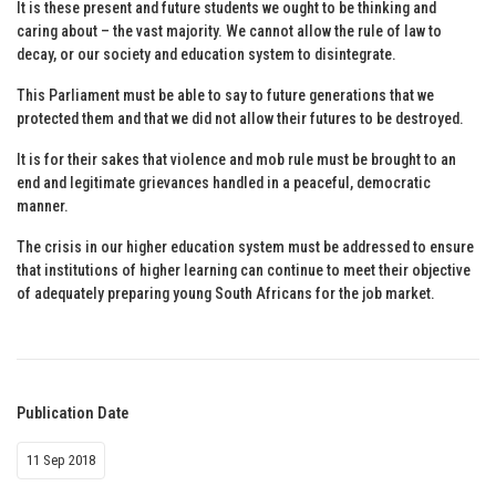
It is these present and future students we ought to be thinking and
caring about – the vast majority. We cannot allow the rule of law to
decay, or our society and education system to disintegrate.
This Parliament must be able to say to future generations that we
protected them and that we did not allow their futures to be destroyed.
It is for their sakes that violence and mob rule must be brought to an
end and legitimate grievances handled in a peaceful, democratic
manner.
The crisis in our higher education system must be addressed to ensure
that institutions of higher learning can continue to meet their objective
of adequately preparing young South Africans for the job market.
Publication Date
11 Sep 2018