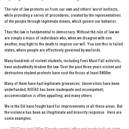
The rule of law protects us from our own and others’ worst instincts,
while providing a series of procedures, created by the representatives
of the people through legitimate means, which govern our behavior.
Thus the law is fundamental to democracy. Without the rule of law we
are simply a mass of individuals who, when we disagree with one
another, may fight to the death to impose our will. You see this in failed
states, where people are effectively governed by warlords.
Many hundreds of violent students, including Fees Must Fall activists,
have undoubtedly broken the law. Over the past three years violent and
destructive student protests have cost the fiscus at least R800m.
Many of them have had legitimate grievances. Universities have been
underfunded; NSFAS has been inadequate and incompetent;
accommodation is often appalling; and many others.
We in the DA have fought hard for improvements in all these areas. But
the violence has been an illegitimate and minority response. Here are
some examples:
CPUT has lost R45m (Security control office and sports hall set alight.