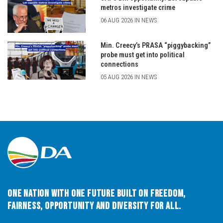
metros investigate crime
06 AUG 2026 IN NEWS
Min. Creecy’s PRASA “piggybacking”
probe must get into political
connections
05 AUG 2026 IN NEWS
One Nation with One Future built on Freedom,
Fairness, Opportunity and Diversity for All.