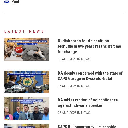
Print
LATEST NEWS
Oudtshoorn’s fourth coalition
reshuffle in two years means it’s time
for change
06 AUG 2026 IN NEWS
DA deeply concerned with the state of
SAPS Garage in KwaZulu-Natal
06 AUG 2026 IN NEWS
DA tables motion of no confidence
against Tshwane Speaker
06 AUG 2026 IN NEWS
SAPS Bill opportunity: Let capable