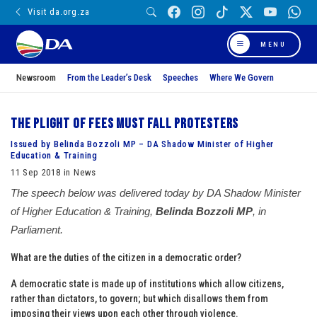
Visit da.org.za
MENU
Newsroom
From the Leader’s Desk
Speeches
Where We Govern
The plight of Fees Must Fall protesters
Issued by Belinda Bozzoli MP – DA Shadow Minister of Higher
Education & Training
11 Sep 2018 in News
The speech below was delivered today by DA Shadow Minister
of Higher Education & Training,
Belinda Bozzoli MP
, in
Parliament.
What are the duties of the citizen in a democratic order?
A democratic state is made up of institutions which allow citizens,
rather than dictators, to govern; but which disallows them from
imposing their views upon each other through violence.