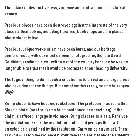
This litany of destructiveness, violence and mob action is a national
scandal.
Precious places have been destroyed against the interests of the very
students themselves, including libraries, bookshops and the places
where students live.
Precious, unique works of art have been burnt, and our heritage
compromised, with our most eminent photographer, the late David
Goldblatt, sending his collection out of the country because he was no
longer able to trust that it would be protected at our leading University.
The logical thing to do in such a situation is to arrest and charge those
who have done these things. But somehow this rarely, seems to happen.
Why?
Some students have become racketeers. The protection racket is this:
Stake a claim (say for exams to be postponed or something). If the
claim is refused, engage in violence. Bring classes to a halt. Paralyse
the institution. Break the institution’s rules and perhaps the law. Get
arrested or disciplined by the institution. Carry on being violent. Then
say you will stop the violence if your demands are met and the students