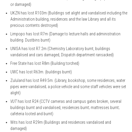
or damaged)
UKZN has lost R103m (Buildings set alight and vandalised including the
Administration building, residences and the law Library and all its
precious contents destroyed)
Limpopo has lost R7m (Damage to lecture halls and administration
building. Dustbins burnt)
UNISA has lost R7.2m (Chemistry Laboratory burnt, buildings
vandalised and cars damaged, Dispatch department ransacked)
Free State has lost R8m (Building torched)
UWC has lost R63m. (buildings burnt)
Zululand has lost R49.5m. (Library, bookshop, some residences, water
pipes were vandalised; a police vehicle and some staff vehicles were set
alight)
VUT
has lost R24 (CCTV cameras and campus gates broken, several
buildings burnt and vandalised, residences burnt; mattresses burnt;
cafeteria looted and burnt)
Wits has lost R29m (Buildings and residences vandalised and
damaged)