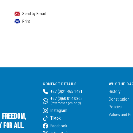
Send by Email
Print
CONTACT DETAILS
WHY THE DA
+27 (0)21 465 1431
History
+27 (0)60 014 0305
Constitution
(text messages only)
Policies
Instagram
n Freedom,
Values and Pri
Tiktok
 for All.
Facebook