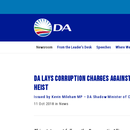
Newsroom
From the Leader’s Desk
Speeches
Where We
DA lays corruption charges against
heist
Issued by Kevin Mileham MP – DA Shadow Minister of C
11 Oct 2018 in News