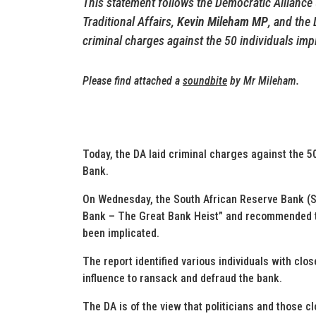
T
his statement follows the Democratic Allianc
Traditional Affairs,
Kevin Mileham MP
, and the
criminal charges against the 50 individuals imp
Please find attached a
soundbite
by Mr Mileham.
Today, the DA laid criminal charges against the 5
Bank.
On Wednesday, the South African Reserve Bank (S
Bank – The Great Bank Heist” and recommended t
been implicated.
The report identified various individuals with close
influence to ransack and defraud the bank.
The DA is of the view that politicians and those c