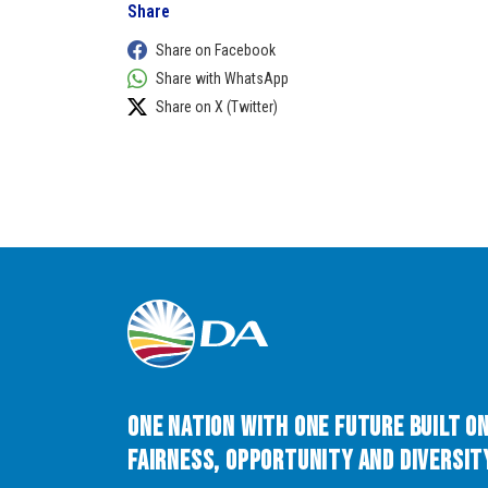
Share
Share on Facebook
Share with WhatsApp
Share on X (Twitter)
One Nation with One Future built o
Fairness, Opportunity and Diversity