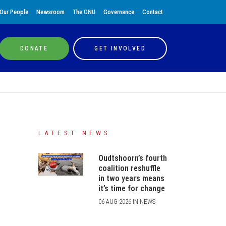
Our People
Newsroom
The GNU
Governance
Contact
DONATE
GET INVOLVED
LATEST NEWS
Oudtshoorn’s fourth
coalition reshuffle
in two years means
it’s time for change
06 AUG 2026 IN NEWS