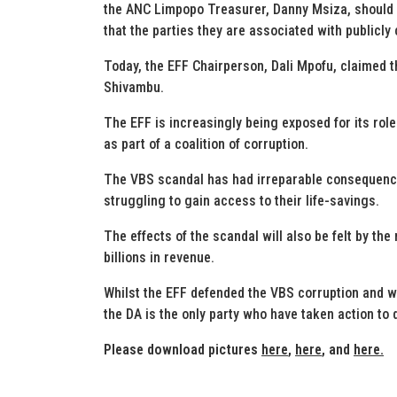
the ANC Limpopo Treasurer, Danny Msiza, should n
that the parties they are associated with publicl
Today, the EFF Chairperson, Dali Mpofu, claimed 
Shivambu.
The EFF is increasingly being exposed for its rol
as part of a coalition of corruption.
The VBS scandal has had irreparable consequence
struggling to gain access to their life-savings.
The effects of the scandal will also be felt by th
billions in revenue.
Whilst the EFF defended the VBS corruption and wi
the DA is the only party who have taken action to
Please download pictures
here
,
here
, and
here.