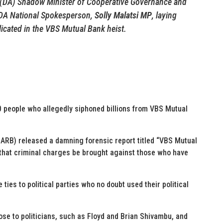
e (DA) Shadow Minister of Cooperative Governance and
 DA National Spokesperson,
Solly Malatsi MP
, laying
licated in the VBS Mutual Bank heist.
0 people who allegedly siphoned billions from VBS Mutual
ARB) released a damning forensic report titled “VBS Mutual
hat criminal charges be brought against those who have
 ties to political parties who no doubt used their political
lose to politicians, such as Floyd and Brian Shivambu, and