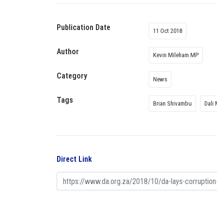
Publication Date
11 Oct 2018
Author
Kevin Mileham MP
Category
News
Tags
Brian Shivambu
Dali
Direct Link