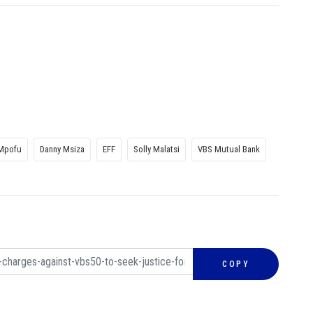
 Mpofu
Danny Msiza
EFF
Solly Malatsi
VBS Mutual Bank
COPY