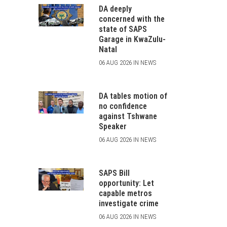
DA deeply
concerned with the
state of SAPS
Garage in KwaZulu-
Natal
06 AUG 2026 IN NEWS
DA tables motion of
no confidence
against Tshwane
Speaker
06 AUG 2026 IN NEWS
SAPS Bill
opportunity: Let
capable metros
investigate crime
06 AUG 2026 IN NEWS