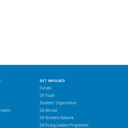
?
GET INVOLVED
Donate
DA Youth
Students’ Organisation
nciples
DA Abroad
DA Women’s Network
DA Young Leaders Programme