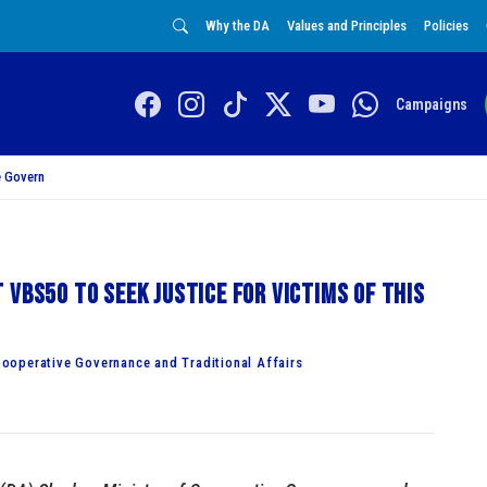
Why the DA
Values and Principles
Policies
Campaigns
 Govern
 VBS50 to seek justice for victims of this
ooperative Governance and Traditional Affairs