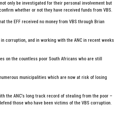
ot only be investigated for their personal involvement but
y confirm whether or not they have received funds from VBS.
that the EFF received no money from VBS through Brian
e in corruption, and in working with the ANC in recent weeks
s on the countless poor South Africans who are still
e numerous municipalities which are now at risk of losing
th the ANC’s long track record of stealing from the poor –
 defend those who have been victims of the VBS corruption.