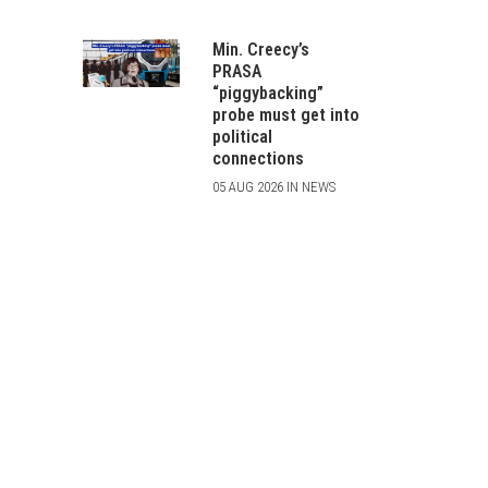
Min. Creecy’s
PRASA
“piggybacking”
probe must get into
political
connections
05 AUG 2026 IN NEWS