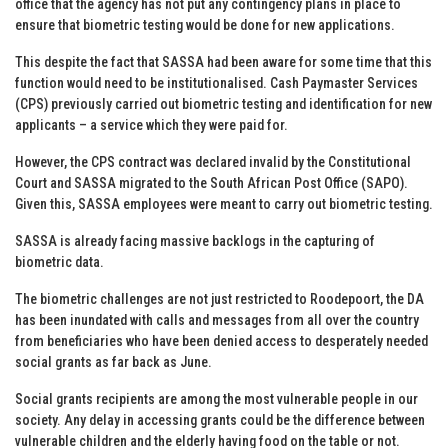
office that the agency has not put any contingency plans in place to
ensure that biometric testing would be done for new applications.
This despite the fact that SASSA had been aware for some time that this
function would need to be institutionalised. Cash Paymaster Services
(CPS) previously carried out biometric testing and identification for new
applicants – a service which they were paid for.
However, the CPS contract was declared invalid by the Constitutional
Court and SASSA migrated to the South African Post Office (SAPO).
Given this, SASSA employees were meant to carry out biometric testing.
SASSA is already facing massive backlogs in the capturing of
biometric data.
The biometric challenges are not just restricted to Roodepoort, the DA
has been inundated with calls and messages from all over the country
from beneficiaries who have been denied access to desperately needed
social grants as far back as June.
Social grants recipients are among the most vulnerable people in our
society. Any delay in accessing grants could be the difference between
vulnerable children and the elderly having food on the table or not.