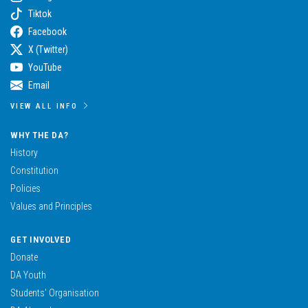
Tiktok
Facebook
X (Twitter)
YouTube
Email
VIEW ALL INFO
WHY THE DA?
History
Constitution
Policies
Values and Principles
GET INVOLVED
Donate
DA Youth
Students’ Organisation