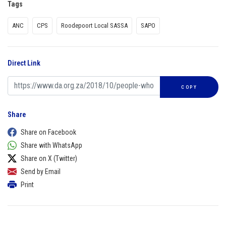
Tags
ANC
CPS
Roodepoort Local SASSA
SAPO
Direct Link
COPY
Share
Share on Facebook
Share with WhatsApp
Share on X (Twitter)
Send by Email
Print