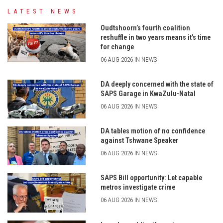
LATEST NEWS
Oudtshoorn’s fourth coalition
reshuffle in two years means it’s time
for change
06 AUG 2026 IN NEWS
DA deeply concerned with the state of
SAPS Garage in KwaZulu-Natal
06 AUG 2026 IN NEWS
DA tables motion of no confidence
against Tshwane Speaker
06 AUG 2026 IN NEWS
SAPS Bill opportunity: Let capable
metros investigate crime
06 AUG 2026 IN NEWS