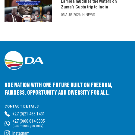
Lamola muddies the waters on
Zuma’s Gupta trip to India
05 AUG 2026 IN NEWS
One Nation with One Future built on Freedom,
Fairness, Opportunity and Diversity for All.
CONTACT DETAILS
+27 (0)21 465 1431
+27 (0)60 014 0305
(text messages only)
Instagram