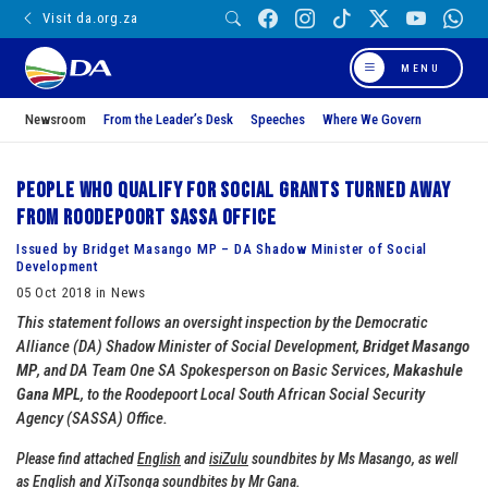
Visit da.org.za
MENU
Newsroom
From the Leader’s Desk
Speeches
Where We Govern
People who qualify for social grants turned away
from Roodepoort SASSA Office
Issued by Bridget Masango MP – DA Shadow Minister of Social
Development
05 Oct 2018 in News
This statement follows an oversight inspection by the Democratic
Alliance (DA) Shadow Minister of Social Development,
Bridget Masango
MP
, and DA Team One SA Spokesperson on Basic Services,
Makashule
Gana MPL
, to the Roodepoort Local South African Social Security
Agency (SASSA) Office.
Please find attached
English
and
isiZulu
soundbites by Ms Masango, as well
as
English
and
XiTsonga
soundbites by Mr Gana.