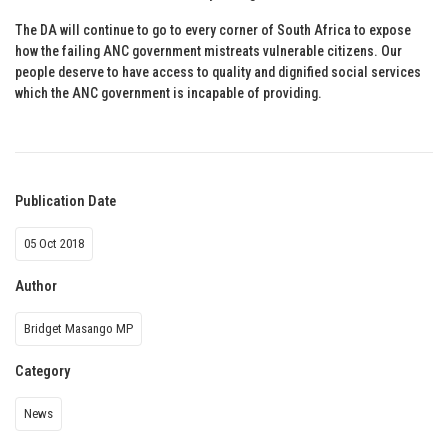
The DA will continue to go to every corner of South Africa to expose
how the failing ANC government mistreats vulnerable citizens. Our
people deserve to have access to quality and dignified social services
which the ANC government is incapable of providing.
Publication Date
05 Oct 2018
Author
Bridget Masango MP
Category
News