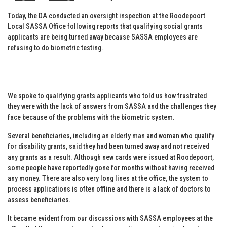
Today, the DA conducted an oversight inspection at the Roodepoort
Local SASSA Office following reports that qualifying social grants
applicants are being turned away because SASSA employees are
refusing to do biometric testing.
We spoke to qualifying grants applicants who told us how frustrated
they were with the lack of answers from SASSA and the challenges they
face because of the problems with the biometric system.
Several beneficiaries, including an elderly
man
and
woman
who qualify
for disability grants, said they had been turned away and not received
any grants as a result. Although new cards were issued at Roodepoort,
some people have reportedly gone for months without having received
any money. There are also very long lines at the office, the system to
process applications is often offline and there is a lack of doctors to
assess beneficiaries.
It became evident from our discussions with SASSA employees at the