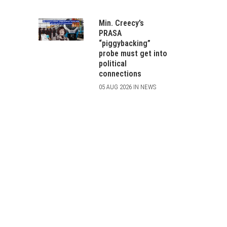
Min. Creecy’s
PRASA
“piggybacking”
probe must get into
political
connections
05 AUG 2026 IN NEWS