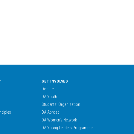
?
GET INVOLVED
Donate
DA Youth
Students’ Organisation
nciples
DA Abroad
DA Women’s Network
DA Young Leaders Programme