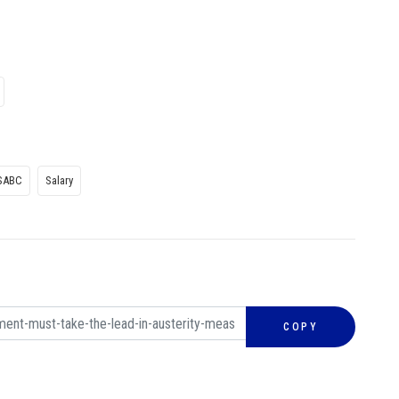
SABC
Salary
COPY