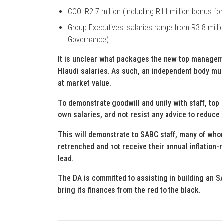
COO: R2.7 million (including R11 million bonus for
Group Executives: salaries range from R3.8 millio
Governance)
It is unclear what packages the new top manageme
Hlaudi salaries. As such, an independent body m
at market value.
To demonstrate goodwill and unity with staff, top
own salaries, and not resist any advice to reduce 
This will demonstrate to SABC staff, many of who
retrenched and not receive their annual inflation
lead.
The DA is committed to assisting in building an SA
bring its finances from the red to the black.