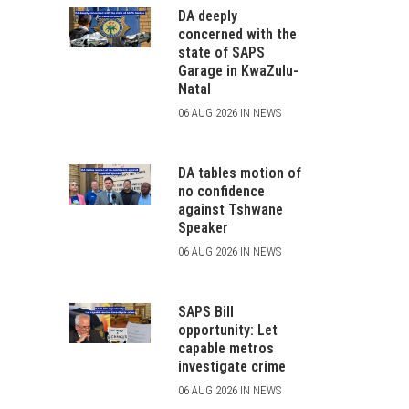
DA deeply
concerned with the
state of SAPS
Garage in KwaZulu-
Natal
06 AUG 2026 IN NEWS
DA tables motion of
no confidence
against Tshwane
Speaker
06 AUG 2026 IN NEWS
SAPS Bill
opportunity: Let
capable metros
investigate crime
06 AUG 2026 IN NEWS