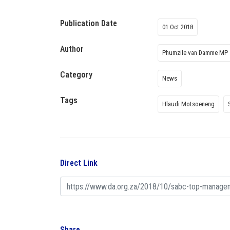
Publication Date
01 Oct 2018
Author
Phumzile van Damme MP
Category
News
Tags
Hlaudi Motsoeneng
Direct Link
Share