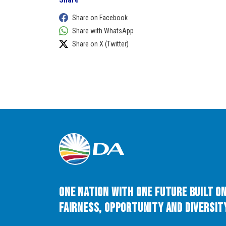
Share on Facebook
Share with WhatsApp
Share on X (Twitter)
One Nation with One Future built o
Fairness, Opportunity and Diversity