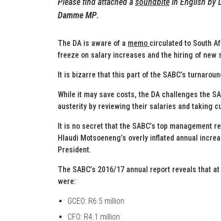
Please find attached a
soundbite
in English by
Damme MP
.
The DA is aware of a
memo
circulated to South A
freeze on salary increases and the hiring of new s
It is bizarre that this part of the SABC’s turnaro
While it may save costs, the DA challenges the S
austerity by reviewing their salaries and taking 
It is no secret that the SABC’s top management re
Hlaudi Motsoeneng’s overly inflated annual incre
President.
The SABC’s 2016/17 annual report reveals that a
were:
GCEO: R6.5 million
CFO: R4.1 million