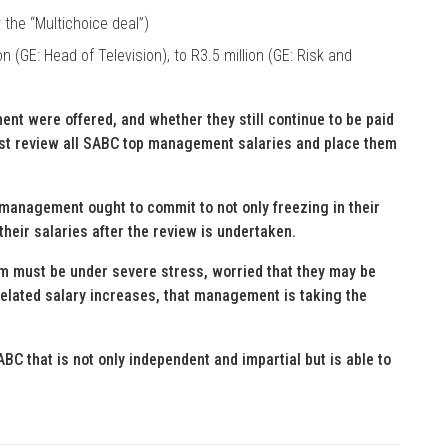
 the “Multichoice deal”)
n (GE: Head of Television), to R3.5 million (GE: Risk and
nt were offered, and whether they still continue to be paid
ust review all SABC top management salaries and place them
 management ought to commit to not only freezing in their
their salaries after the review is undertaken.
m must be under severe stress, worried that they may be
-related salary increases, that management is taking the
BC that is not only independent and impartial but is able to