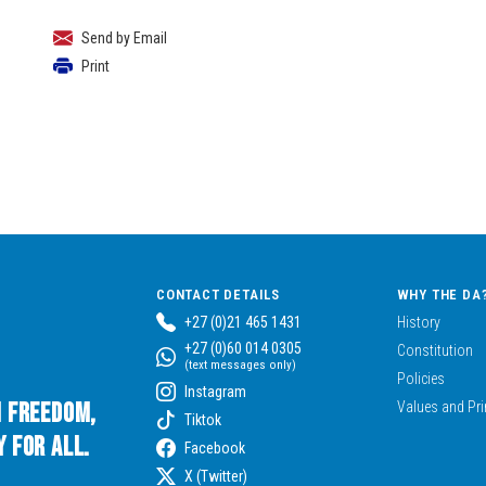
Send by Email
Print
CONTACT DETAILS
WHY THE DA
+27 (0)21 465 1431
History
+27 (0)60 014 0305
Constitution
(text messages only)
Policies
Instagram
n Freedom,
Values and Pri
Tiktok
 for All.
Facebook
X (Twitter)