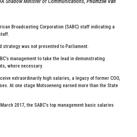
 DA Shadow Minister of Communications,
Phumzile Van
frican Broadcasting Corporation (SABC) staff indicating a
taff.
und strategy was not presented to Parliament.
ABC’s management to take the lead in demonstrating
cuts, where necessary.
ceive extraordinarily high salaries, a legacy of former COO,
ases. At one stage Motsoeneng earned more than the State
t March 2017, the SABC’s top management basic salaries