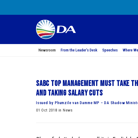
Newsroom
From the Leader’s Desk
Speeches
Where We
SABC top management must take the
and taking salary cuts
Issued by Phumzile van Damme MP – DA Shadow Minist
01 Oct 2018 in News