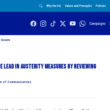
Why the DA
Values and Principles
Policies
Campaigns
 Govern
 lead in austerity measures by reviewing
er of Communications