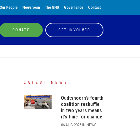
Our People
Newsroom
The GNU
Governance
Contact
DONATE
GET INVOLVED
LATEST NEWS
Oudtshoorn’s fourth
coalition reshuffle
in two years means
it’s time for change
06 AUG 2026 IN NEWS