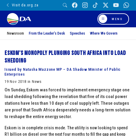
Visit da.org.za
MENU
Newsroom
From the Leader’s Desk
Speeches
Where We Govern
Eskom’s monopoly plunging South Africa into load
shedding
Issued by Natasha Mazzone MP – DA Shadow Minister of Public
Enterprises
19 Nov 2018 in News
On Sunday, Eskom was forced to implement emergency stage one
load shedding following the revelation that five of its coal power
stations have less than 10 days of coal supply left. These outages
are proof that South Africa desperately needs a long-term solution
to reshape the entire energy sector.
Eskom is in complete crisis mode. The utility is now looking to spend
R1 billion on diesel over the next four months to fill the gap and keep