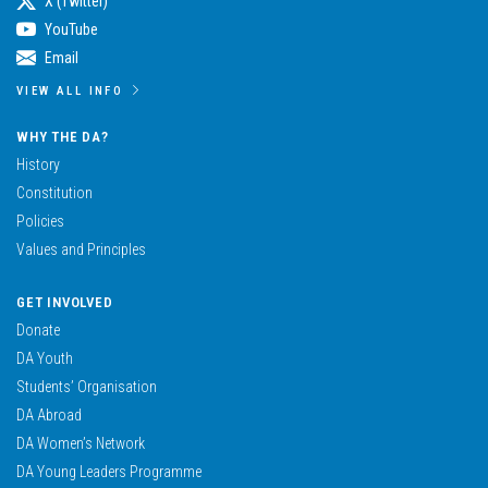
X (Twitter)
YouTube
Email
VIEW ALL INFO
WHY THE DA?
History
Constitution
Policies
Values and Principles
GET INVOLVED
Donate
DA Youth
Students’ Organisation
DA Abroad
DA Women’s Network
DA Young Leaders Programme