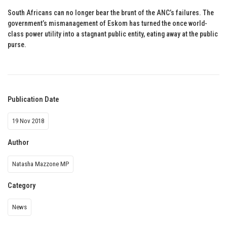
South Africans can no longer bear the brunt of the ANC’s failures. The
government’s mismanagement of Eskom has turned the once world-
class power utility into a stagnant public entity, eating away at the public
purse.
Publication Date
19 Nov 2018
Author
Natasha Mazzone MP
Category
News