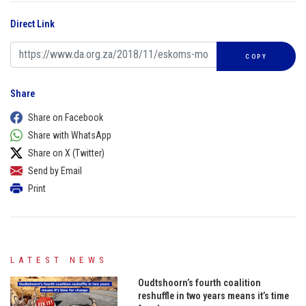
Direct Link
COPY
Share
Share on Facebook
Share with WhatsApp
Share on X (Twitter)
Send by Email
Print
LATEST NEWS
Oudtshoorn’s fourth coalition
reshuffle in two years means it’s time