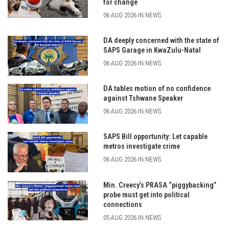
for change
06 AUG 2026 IN NEWS
DA deeply concerned with the state of
SAPS Garage in KwaZulu-Natal
06 AUG 2026 IN NEWS
DA tables motion of no confidence
against Tshwane Speaker
06 AUG 2026 IN NEWS
SAPS Bill opportunity: Let capable
metros investigate crime
06 AUG 2026 IN NEWS
Min. Creecy’s PRASA “piggybacking”
probe must get into political
connections
05 AUG 2026 IN NEWS