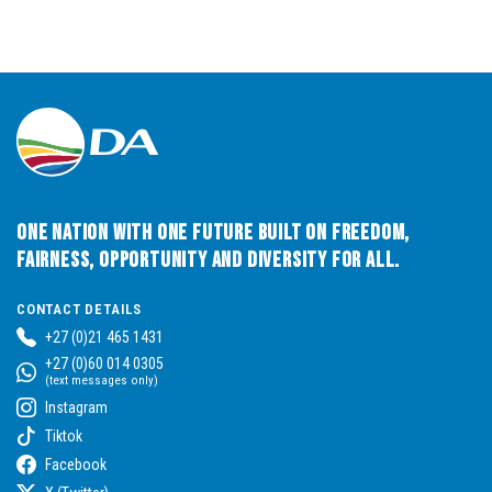
One Nation with One Future built on Freedom,
Fairness, Opportunity and Diversity for All.
CONTACT DETAILS
+27 (0)21 465 1431
+27 (0)60 014 0305
(text messages only)
Instagram
Tiktok
Facebook