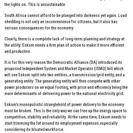
the lights on. This is unsustainable.
South Africa cannot afford to be plunged into darkness yet again. Load
shedding is not only an inconvenience for citizens, but it also has
serious consequences for the economy.
Clearly, there is a complete lack of long-term planning and strategy at
the utility. Eskom needs a firm plan of action to make it more efficient
and productive.
It is for this very reason the Democratic Alliance (DA) introduced its
proposed Independent System and Market Operator (ISMO) bill which
will see Eskom split into two entities, a transmission/grid entity, and a
generating entity. The generating entity will then compete with other
power producers on an equal footing, with price and efficiency being the
main determinants of delivering power to the national electricity grid.
Eskom’s monopolistic stranglehold of power delivery to the economy
must be broken. This is the only way we can free up the energy space to
competition, stability and reliability. At the same time, Eskom needs to
start trimming the fat around its employment expenses especially
considering its bloated workforce.