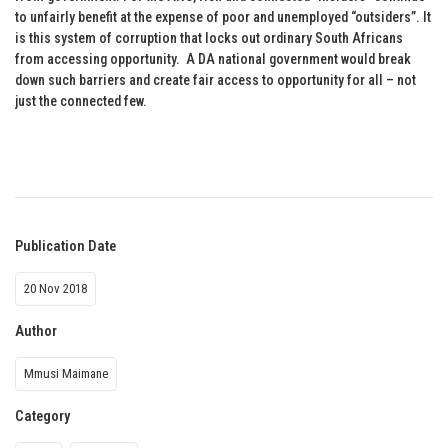
to unfairly benefit at the expense of poor and unemployed “outsiders”. It
is this system of corruption that locks out ordinary South Africans
from accessing opportunity. A DA national government would break
down such barriers and create fair access to opportunity for all – not
just the connected few.
Publication Date
20 Nov 2018
Author
Mmusi Maimane
Category