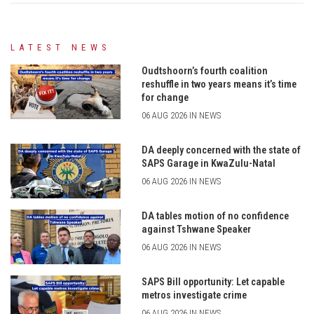
LATEST NEWS
Oudtshoorn’s fourth coalition
reshuffle in two years means it’s time
for change
06 AUG 2026 IN NEWS
DA deeply concerned with the state of
SAPS Garage in KwaZulu-Natal
06 AUG 2026 IN NEWS
DA tables motion of no confidence
against Tshwane Speaker
06 AUG 2026 IN NEWS
SAPS Bill opportunity: Let capable
metros investigate crime
06 AUG 2026 IN NEWS