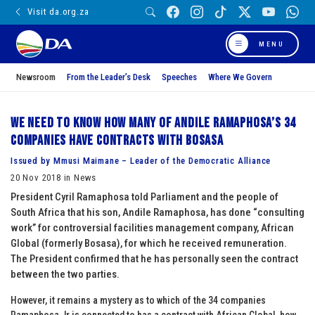
Visit da.org.za
MENU
Newsroom
From the Leader’s Desk
Speeches
Where We Govern
We need to know how many of Andile Ramaphosa’s 34
companies have contracts with Bosasa
Issued by Mmusi Maimane – Leader of the Democratic Alliance
20 Nov 2018 in News
President Cyril Ramaphosa told Parliament and the people of
South Africa that his son, Andile Ramaphosa, has done “consulting
work” for controversial facilities management company, African
Global (formerly Bosasa), for which he received remuneration.
The President confirmed that he has personally seen the contract
between the two parties.
However, it remains a mystery as to which of the 34 companies
Ramaphosa Jr is connected to has a contract with African Global, how