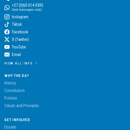
+27 (0)60 014 0305
(text messages only)
Instagram
Tiktok
Facebook
X (Twitter)
YouTube
Email
VIEW ALL INFO
WHY THE DA?
History
Constitution
Policies
Values and Principles
GET INVOLVED
Donate