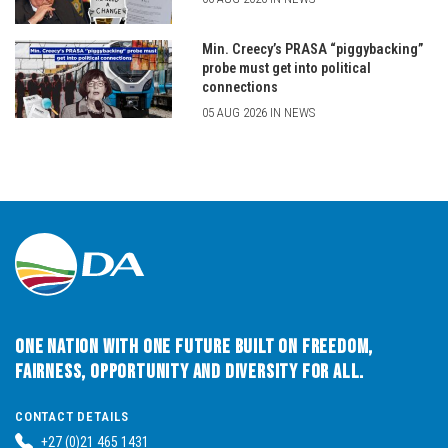
Min. Creecy’s PRASA “piggybacking”
probe must get into political
connections
05 AUG 2026 IN NEWS
One Nation with One Future built on Freedom,
Fairness, Opportunity and Diversity for All.
CONTACT DETAILS
+27 (0)21 465 1431