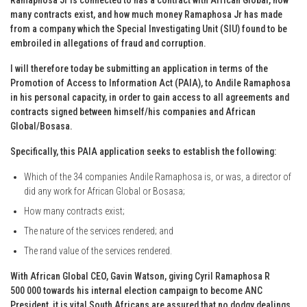
many contracts exist, and how much money Ramaphosa Jr has made
from a company which the Special Investigating Unit (SIU) found to be
embroiled in allegations of fraud and corruption.
I will therefore today be submitting an application in terms of the
Promotion of Access to Information Act (PAIA), to Andile Ramaphosa
in his personal capacity, in order to gain access to all agreements and
contracts signed between himself/his companies and African
Global/Bosasa.
Specifically, this PAIA application seeks to establish the following:
Which of the 34 companies Andile Ramaphosa is, or was, a director of
did any work for African Global or Bosasa;
How many contracts exist;
The nature of the services rendered; and
The rand value of the services rendered.
With African Global CEO, Gavin Watson, giving Cyril Ramaphosa R
500 000 towards his internal election campaign to become ANC
President, it is vital South Africans are assured that no dodgy dealings