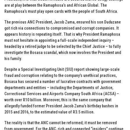
are at play between the Ramaphosa’s and African Global. The
Ramaphosa’s must play open cards with the people of South Africa.
The previous ANC President, Jacob Zuma, ensured his son Duduzane
got rich via connections to compromised and corrupt companies. It
appears history is repeating itself. That is why President Ramaphosa
must not hesitate in appointing a full-scale independent inquiry –
headed by a retired judge to be selected by the Chief Justice – to fully
investigate the Bosasa scandal, which now involves the President and
his family.
Despite a Special Investigating Unit (SIU) report showing large-scale
fraud and corruption relating to the company’s unethical practices,
Bosasa has secured a number of lucrative contracts with government
departments and entities – including the Departments of Justice,
Correctional Services and Airports Company South Africa (ACSA) –
worth over R10 billion. Moreover, this is the same company that
allegedly funded former President Jacob Zuma’s birthday bashes in
2015 and 2016, to the estimated value of R3.5 million.
The reality is that the ANC cannot be reformed; it must be removed
from government. For the ANC, rich and connected “insiders” continue