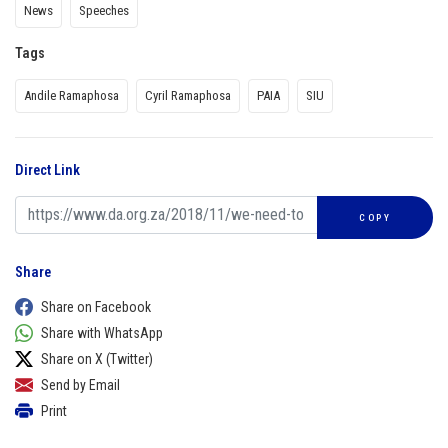
News
Speeches
Tags
Andile Ramaphosa
Cyril Ramaphosa
PAIA
SIU
Direct Link
COPY
Share
Share on Facebook
Share with WhatsApp
Share on X (Twitter)
Send by Email
Print