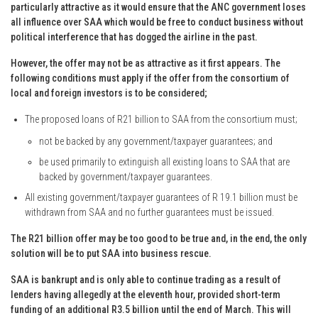
particularly attractive as it would ensure that the ANC government loses
all influence over SAA which would be free to conduct business without
political interference that has dogged the airline in the past.
However, the offer may not be as attractive as it first appears. The
following conditions must apply if the offer from the consortium of
local and foreign investors is to be considered;
The proposed loans of R21 billion to SAA from the consortium must;
not be backed by any government/taxpayer guarantees; and
be used primarily to extinguish all existing loans to SAA that are
backed by government/taxpayer guarantees.
All existing government/taxpayer guarantees of R 19.1 billion must be
withdrawn from SAA and no further guarantees must be issued.
The R21 billion offer may be too good to be true and, in the end, the only
solution will be to put SAA into business rescue.
SAA is bankrupt and is only able to continue trading as a result of
lenders having allegedly at the eleventh hour, provided short-term
funding of an additional R3.5 billion until the end of March. This will