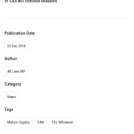
of SAA will continue unabated.
Publication Date
23 Dec 2018
Author
Alf Lees MP
Category
News
Tags
Malusi Gigaba
SAA
Tito Mboweni