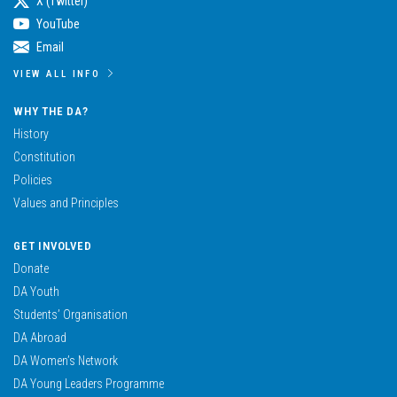
X (Twitter)
YouTube
Email
VIEW ALL INFO
WHY THE DA?
History
Constitution
Policies
Values and Principles
GET INVOLVED
Donate
DA Youth
Students’ Organisation
DA Abroad
DA Women’s Network
DA Young Leaders Programme