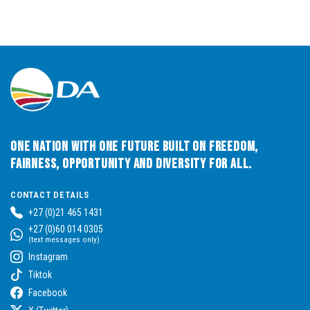
One Nation with One Future built on Freedom,
Fairness, Opportunity and Diversity for All.
CONTACT DETAILS
+27 (0)21 465 1431
+27 (0)60 014 0305
(text messages only)
Instagram
Tiktok
Facebook