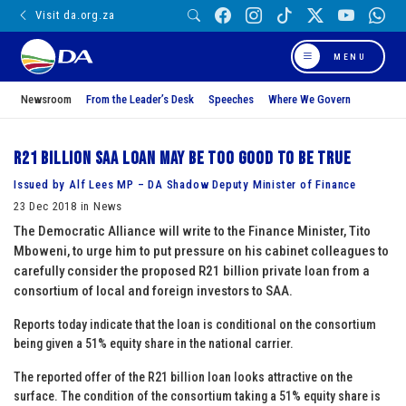
Visit da.org.za
MENU
Newsroom
From the Leader’s Desk
Speeches
Where We Govern
R21 billion SAA loan may be too good to be true
Issued by Alf Lees MP – DA Shadow Deputy Minister of Finance
23 Dec 2018 in News
The Democratic Alliance will write to the Finance Minister, Tito
Mboweni, to urge him to put pressure on his cabinet colleagues to
carefully consider the proposed R21 billion private loan from a
consortium of local and foreign investors to SAA.
Reports today indicate that the loan is conditional on the consortium
being given a 51% equity share in the national carrier.
The reported offer of the R21 billion loan looks attractive on the
surface. The condition of the consortium taking a 51% equity share is