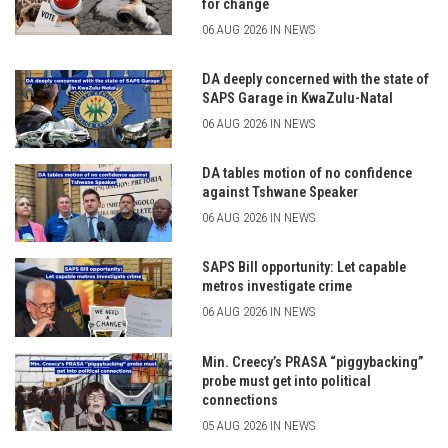
for change
06 AUG 2026 IN NEWS
DA deeply concerned with the state of
SAPS Garage in KwaZulu-Natal
06 AUG 2026 IN NEWS
DA tables motion of no confidence
against Tshwane Speaker
06 AUG 2026 IN NEWS
SAPS Bill opportunity: Let capable
metros investigate crime
06 AUG 2026 IN NEWS
Min. Creecy’s PRASA “piggybacking”
probe must get into political
connections
05 AUG 2026 IN NEWS