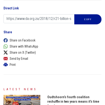
Direct Link
COPY
Share
Share on Facebook
Share with WhatsApp
Share on X (Twitter)
Send by Email
Print
LATEST NEWS
Oudtshoorn’s fourth coalition
reshuffle in two years means it’s time