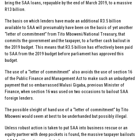
bring the SAA loans, repayable by the end of March 2019, to a massive
R13 billion.
The basis on which lenders have made an additional R3.5 billion
available to SAA will presumably have been on the basis of yet another
“letter of commitment” from Tito Mboweni/National Treasury, that
commits the government and the taxpayer, to a further cash bailout in
the 2019 budget. This means that R3.5 billion has effectively been paid
to SAA from the 2019 budget before parliament has approved this
budget.
The use of a “letter of commitment” also avoids the use of section 16
of the Public Finance and Management Act to make such an unbudgeted
payment that so embarrassed Malusi Gigaba, previous Minister of
Finance, when section 16 was used on two occasions to bailout SAA
foreign lenders.
The possible sleight of hand use of a “letter of commitment” by Tito
Mboweni would seem at best to be underhanded but possibly illegal.
Unless robust action is taken to put SAA into business rescue or an
equity partner with deep pockets is found, the massive taxpayer bailouts