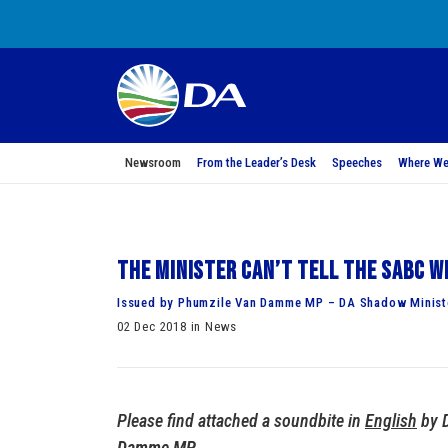
Newsroom
From the Leader’s Desk
Speeches
Where We
The Minister can’t tell the SABC w
Issued by Phumzile Van Damme MP – DA Shadow Minist
02 Dec 2018 in News
Please find attached a soundbite in
English
by 
Damme MP
.