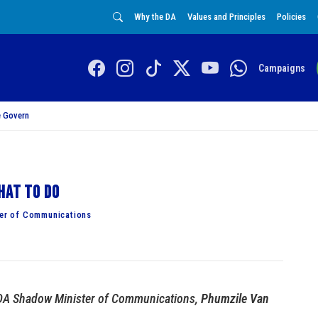
Why the DA
Values and Principles
Policies
Campaigns
 Govern
hat to do
er of Communications
DA Shadow Minister of Communications,
Phumzile Van