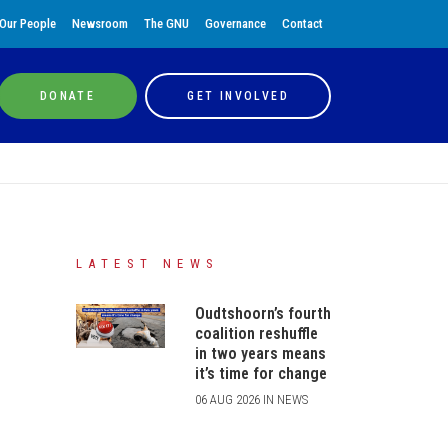
Our People
Newsroom
The GNU
Governance
Contact
DONATE
GET INVOLVED
LATEST NEWS
Oudtshoorn’s fourth
coalition reshuffle
in two years means
it’s time for change
06 AUG 2026 IN NEWS