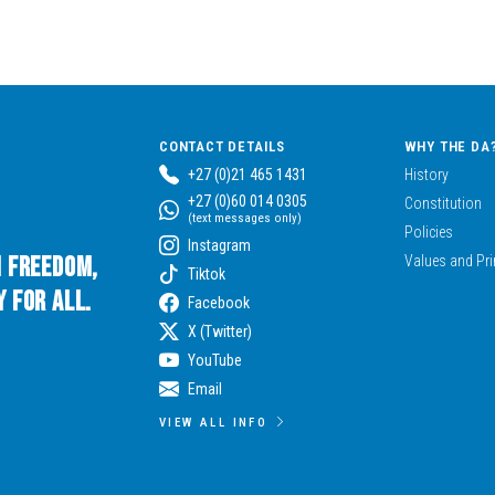
CONTACT DETAILS
WHY THE DA
+27 (0)21 465 1431
History
+27 (0)60 014 0305
Constitution
(text messages only)
Policies
Instagram
n Freedom,
Values and Pri
Tiktok
 for All.
Facebook
X (Twitter)
YouTube
Email
VIEW ALL INFO