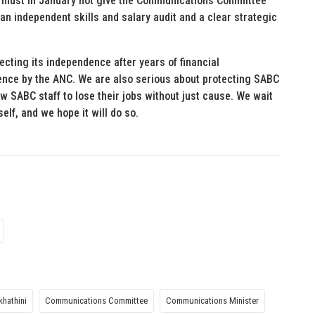
 It must in January not give the Communications Committee
 an independent skills and salary audit and a clear strategic
ecting its independence after years of financial
ence by the ANC. We are also serious about protecting SABC
ow SABC staff to lose their jobs without just cause. We wait
lf, and we hope it will do so.
hathini
Communications Committee
Communications Minister