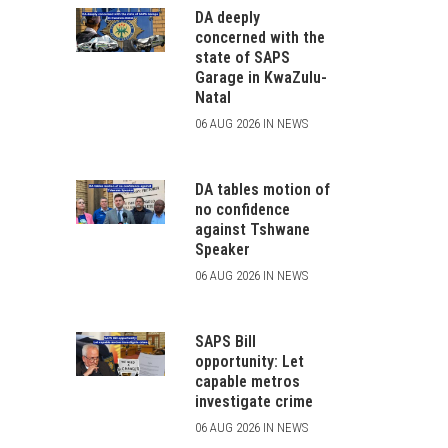
DA deeply
concerned with the
state of SAPS
Garage in KwaZulu-
Natal
06 AUG 2026 IN NEWS
DA tables motion of
no confidence
against Tshwane
Speaker
06 AUG 2026 IN NEWS
SAPS Bill
opportunity: Let
capable metros
investigate crime
06 AUG 2026 IN NEWS