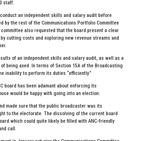
 staff.
conduct an independent skills and salary audit before
d by the rest of the Communications Portfolio Committee
 committee also requested that the board present a clear
in by cutting costs and exploring new revenue streams and
her.
ults of an independent skills and salary audit, as well as a
k of being axed. In terms of Section 15A of the Broadcasting
inability to perform its duties “efficiently.”
SABC board has been adamant about enforcing its
House would be happy with going into an election.
 and made sure that the public broadcaster was its
ht to the electorate. The dissolving of the current board
oard which could quite likely be filled with ANC-friendly
nd call.