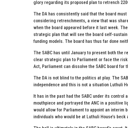
glory regarding its proposed plan to retrench 2200
The DA has consistently said that the board must 
considering retrenchments, a view that was share
when the board appeared before it last week. The
strategic plan that will see the board self-susta
funding models. The board has thus far done neit
The SABC has until January to present both the res
clear strategic plan to Parliament or face the ris
Act, Parliament can dissolve the SABC board for the 
The DA is not blind to the politics at play. The 
independence and this is not a situation Luthuli 
It has in the past had the SABC under its control
mouthpiece and portrayed the ANC in a positive lig
would allow for Parliament to appoint an interim b
individuals who would be at Luthuli House’s beck a