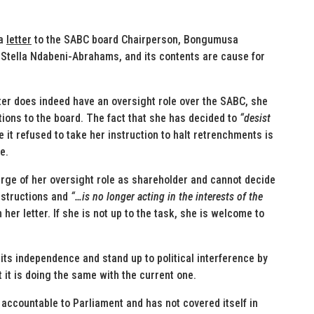
 a
letter
to the SABC board Chairperson, Bongumusa
Stella Ndabeni-Abrahams, and its contents are cause for
ter does indeed have an oversight role over the SABC, she
tions to the board. The fact that she has decided to
“desist
it refused to take her instruction to halt retrenchments is
e.
ge of her oversight role as shareholder and cannot decide
instructions and
“…is no longer acting in the interests of the
 her letter. If she is not up to the task, she is welcome to
ts independence and stand up to political interference by
 it is doing the same with the current one.
 accountable to Parliament and has not covered itself in