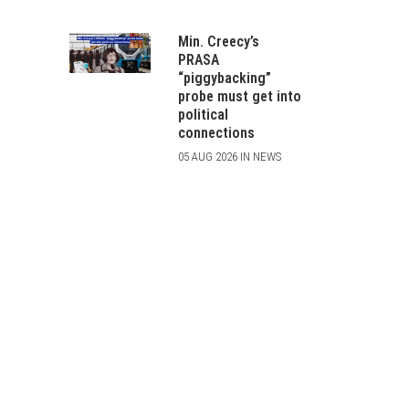
Min. Creecy’s
PRASA
“piggybacking”
probe must get into
political
connections
05 AUG 2026 IN NEWS