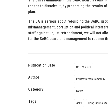
The ball is ultimately in the SABC board’s court.
reason to dissolve it, by presenting the results of
plan.
The DA is serious about rebuilding the SABC, prot
mismanagement, corruption and political interfer
staff against unjust retrenchment, we will not all
for the SABC board and management to redeem itse
Publication Date
02 Dec 2018
Author
Phumzile Van Damme MP
Category
News
Tags
ANC
Bongumusa Mak