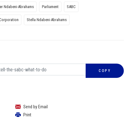
ter Ndabeni-Abrahams
Parliament
SABC
Corporation
Stella Ndabeni-Abrahams
COPY
Send by Email
Print