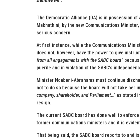
The Democratic Alliance (DA) is in possession of
Makhathini, by the new Communications Minister, 
serious concern.
At first instance, while the Communications Minis
does not, however, have the power to give instruc
from all engagements with the SABC board”
because 
puerile and in violation of the SABC’s independenc
Minister Ndabeni-Abrahams must continue dischar
not to do so because the board will not take her 
company, shareholder, and Parliament…”
as stated in
resign.
The current SABC board has done well to enforce i
former communications ministers and it is evident
That being said, the SABC board reports to and is