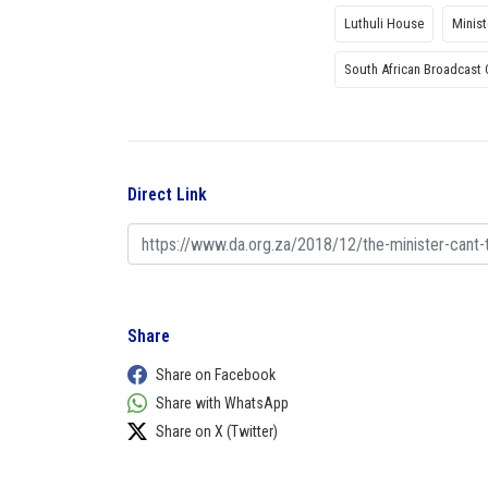
Luthuli House
Minis
South African Broadcast 
Direct Link
Share
Share on Facebook
Share with WhatsApp
Share on X (Twitter)