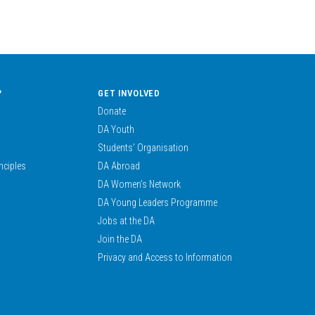
?
GET INVOLVED
Donate
DA Youth
Students’ Organisation
nciples
DA Abroad
DA Women’s Network
DA Young Leaders Programme
Jobs at the DA
Join the DA
Privacy and Access to Information