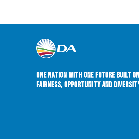
One Nation with One Future built o
Fairness, Opportunity and Diversity