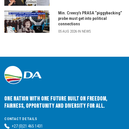
Min. Creecy’s PRASA “piggybacking”
probe must get into political
connections
05 AUG 2026 IN NEWS
One Nation with One Future built on Freedom,
Fairness, Opportunity and Diversity for All.
CONTACT DETAILS
+27 (0)21 465 1431