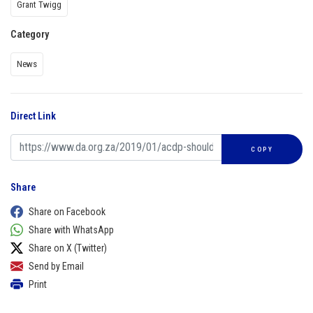
Grant Twigg
Category
News
Direct Link
COPY
Share
Share on Facebook
Share with WhatsApp
Share on X (Twitter)
Send by Email
Print