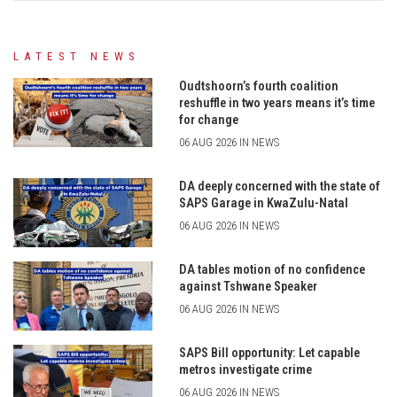
LATEST NEWS
Oudtshoorn’s fourth coalition
reshuffle in two years means it’s time
for change
06 AUG 2026 IN NEWS
DA deeply concerned with the state of
SAPS Garage in KwaZulu-Natal
06 AUG 2026 IN NEWS
DA tables motion of no confidence
against Tshwane Speaker
06 AUG 2026 IN NEWS
SAPS Bill opportunity: Let capable
metros investigate crime
06 AUG 2026 IN NEWS