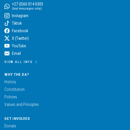
+27 (0)60 014 0305
(text messages only)
Instagram
Tiktok
Facebook
X (Twitter)
YouTube
Email
VIEW ALL INFO
WHY THE DA?
History
Constitution
Policies
Values and Principles
GET INVOLVED
Donate