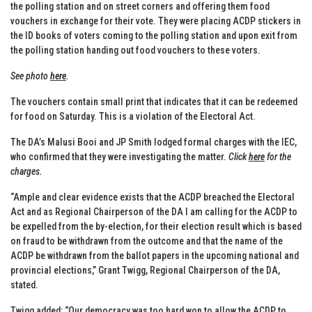
the polling station and on street corners and offering them food
vouchers in exchange for their vote. They were placing ACDP stickers in
the ID books of voters coming to the polling station and upon exit from
the polling station handing out food vouchers to these voters.
See photo
here
.
The vouchers contain small print that indicates that it can be redeemed
for food on Saturday. This is a violation of the Electoral Act.
The DA’s Malusi Booi and JP Smith lodged formal charges with the IEC,
who confirmed that they were investigating the matter.
Click
here
for the
charges.
“Ample and clear evidence exists that the ACDP breached the Electoral
Act and as Regional Chairperson of the DA I am calling for the ACDP to
be expelled from the by-election, for their election result which is based
on fraud to be withdrawn from the outcome and that the name of the
ACDP be withdrawn from the ballot papers in the upcoming national and
provincial elections,” Grant Twigg, Regional Chairperson of the DA,
stated.
Twigg added: “Our democracy was too hard won to allow the ACDP to