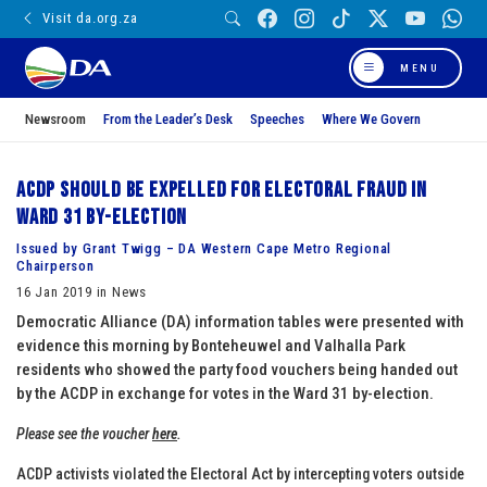
Visit da.org.za
MENU
Newsroom
From the Leader’s Desk
Speeches
Where We Govern
ACDP should be expelled for electoral fraud in
Ward 31 by-election
Issued by Grant Twigg – DA Western Cape Metro Regional
Chairperson
16 Jan 2019 in News
Democratic Alliance (DA) information tables were presented with
evidence this morning by Bonteheuwel and Valhalla Park
residents who showed the party food vouchers being handed out
by the ACDP in exchange for votes in the Ward 31 by-election.
Please see the voucher
here
.
ACDP activists violated the Electoral Act by intercepting voters outside