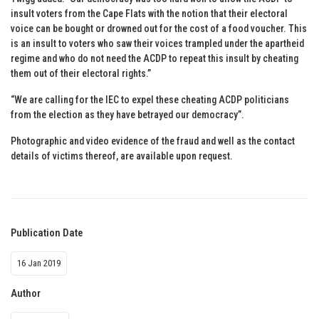
insult voters from the Cape Flats with the notion that their electoral
voice can be bought or drowned out for the cost of a food voucher. This
is an insult to voters who saw their voices trampled under the apartheid
regime and who do not need the ACDP to repeat this insult by cheating
them out of their electoral rights.”
“We are calling for the IEC to expel these cheating ACDP politicians
from the election as they have betrayed our democracy”.
Photographic and video evidence of the fraud and well as the contact
details of victims thereof, are available upon request.
Publication Date
16 Jan 2019
Author