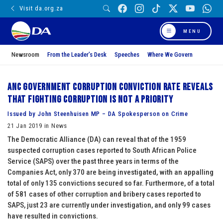
Visit da.org.za
MENU
Newsroom
From the Leader’s Desk
Speeches
Where We Govern
ANC government corruption conviction rate reveals
that fighting corruption is not a priority
Issued by John Steenhuisen MP – DA Spokesperson on Crime
21 Jan 2019 in News
The Democratic Alliance (DA) can reveal that of the 1959
suspected corruption cases reported to South African Police
Service (SAPS) over the past three years in terms of the
Companies Act, only 370 are being investigated, with an appalling
total of only 135 convictions secured so far. Furthermore, of a total
of 581 cases of other corruption and bribery cases reported to
SAPS, just 23 are currently under investigation, and only 99 cases
have resulted in convictions.