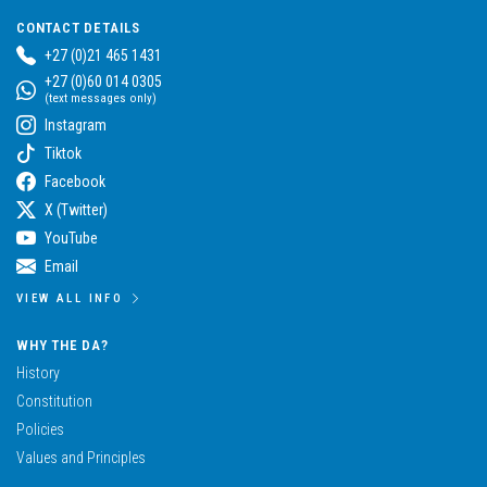
CONTACT DETAILS
+27 (0)21 465 1431
+27 (0)60 014 0305
(text messages only)
Instagram
Tiktok
Facebook
X (Twitter)
YouTube
Email
VIEW ALL INFO
WHY THE DA?
History
Constitution
Policies
Values and Principles