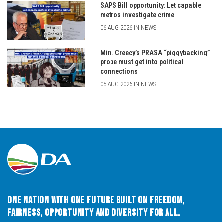
SAPS Bill opportunity: Let capable
metros investigate crime
06 AUG 2026 IN NEWS
Min. Creecy’s PRASA “piggybacking”
probe must get into political
connections
05 AUG 2026 IN NEWS
One Nation with One Future built on Freedom,
Fairness, Opportunity and Diversity for All.