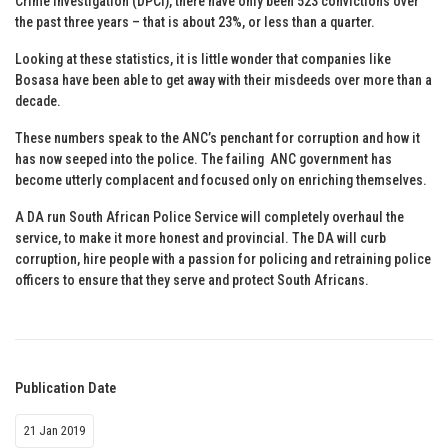
Crime Investigation (DPCI), there have only been 523 convictions over
the past three years – that is about 23%, or less than a quarter.
Looking at these statistics, it is little wonder that companies like
Bosasa have been able to get away with their misdeeds over more than a
decade.
These numbers speak to the ANC’s penchant for corruption and how it
has now seeped into the police. The failing ANC government has
become utterly complacent and focused only on enriching themselves.
A DA run South African Police Service will completely overhaul the
service, to make it more honest and provincial. The DA will curb
corruption, hire people with a passion for policing and retraining police
officers to ensure that they serve and protect South Africans.
Publication Date
21 Jan 2019