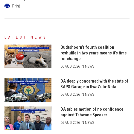
Print
LATEST NEWS
Oudtshoorn’s fourth coalition
reshuffle in two years means it’s time
for change
06 AUG 2026 IN NEWS
DA deeply concerned with the state of
SAPS Garage in KwaZulu-Natal
06 AUG 2026 IN NEWS
DA tables motion of no confidence
against Tshwane Speaker
06 AUG 2026 IN NEWS