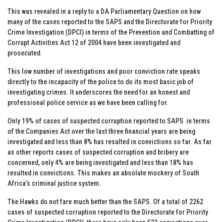
This was revealed in a reply to a DA Parliamentary Question on how
many of the cases reported to the SAPS and the Directorate for Priority
Crime Investigation (DPCI) in terms of the Prevention and Combatting of
Corrupt Activities Act 12 of 2004 have been investigated and
prosecuted.
This low number of investigations and poor conviction rate speaks
directly to the incapacity of the police to do its most basic job of
investigating crimes. It underscores the need for an honest and
professional police service as we have been calling for.
Only 19% of cases of suspected corruption reported to SAPS in terms
of the Companies Act over the last three financial years are being
investigated and less than 8% has resulted in convictions so far. As far
as other reports cases of suspected corruption and bribery are
concerned, only 4% are being investigated and less than 18% has
resulted in convictions. This makes an absolute mockery of South
Africa’s criminal justice system.
The Hawks do not fare much better than the SAPS. Of a total of 2262
cases of suspected corruption reported to the Directorate for Priority