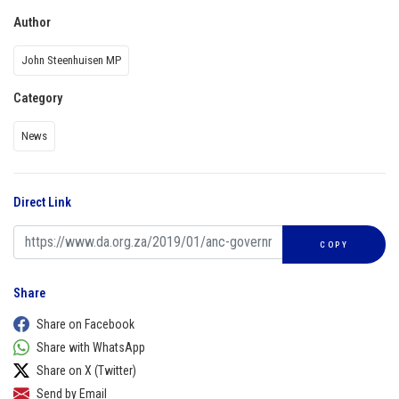
Author
John Steenhuisen MP
Category
News
Direct Link
COPY
Share
Share on Facebook
Share with WhatsApp
Share on X (Twitter)
Send by Email