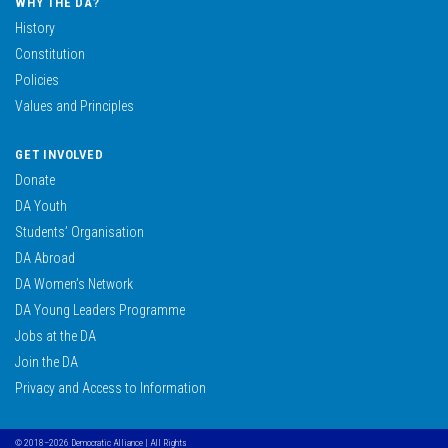
WHY THE DA?
History
Constitution
Policies
Values and Principles
GET INVOLVED
Donate
DA Youth
Students’ Organisation
DA Abroad
DA Women’s Network
DA Young Leaders Programme
Jobs at the DA
Join the DA
Privacy and Access to Information
© 2018–2026 Democratic Alliance | All Rights