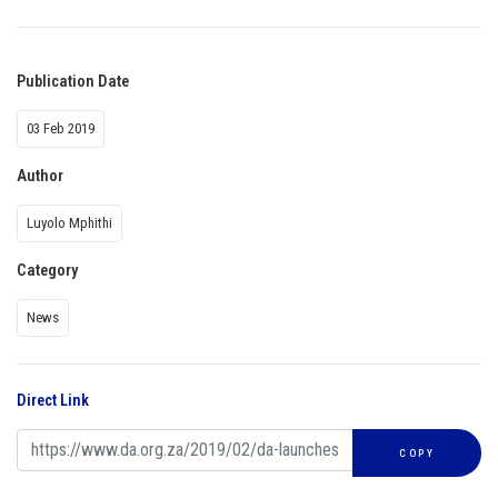
Publication Date
03 Feb 2019
Author
Luyolo Mphithi
Category
News
Direct Link
COPY