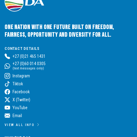
One Nation with One Future built on Freedom,
Fairness, Opportunity and Diversity for All.
CONTACT DETAILS
+27 (0)21 465 1431
+27 (0)60 014 0305
(text messages only)
Instagram
Tiktok
Facebook
X (Twitter)
YouTube
Email
VIEW ALL INFO