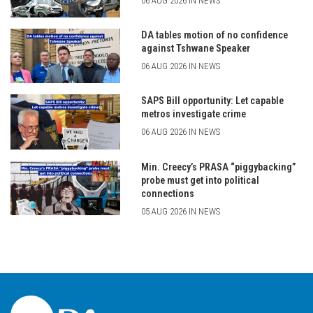
06 AUG 2026 IN NEWS
DA tables motion of no confidence
against Tshwane Speaker
06 AUG 2026 IN NEWS
SAPS Bill opportunity: Let capable
metros investigate crime
06 AUG 2026 IN NEWS
Min. Creecy’s PRASA “piggybacking”
probe must get into political
connections
05 AUG 2026 IN NEWS