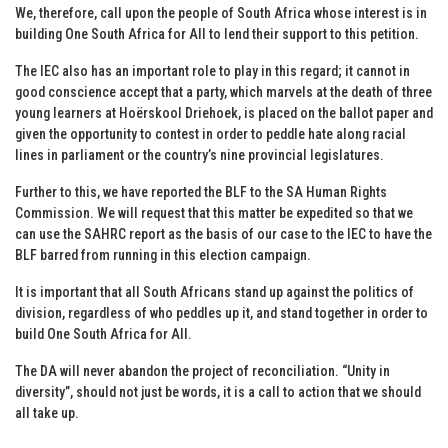
We, therefore, call upon the people of South Africa whose interest is in
building One South Africa for All to lend their support to this petition.
The IEC also has an important role to play in this regard; it cannot in
good conscience accept that a party, which marvels at the death of three
young learners at Hoërskool Driehoek, is placed on the ballot paper and
given the opportunity to contest in order to peddle hate along racial
lines in parliament or the country’s nine provincial legislatures.
Further to this, we have reported the BLF to the SA Human Rights
Commission. We will request that this matter be expedited so that we
can use the SAHRC report as the basis of our case to the IEC to have the
BLF barred from running in this election campaign.
It is important that all South Africans stand up against the politics of
division, regardless of who peddles up it, and stand together in order to
build One South Africa for All.
The DA will never abandon the project of reconciliation. “Unity in
diversity”, should not just be words, it is a call to action that we should
all take up.