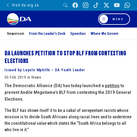
Visit da.org.za
MENU
Newsroom
From the Leader’s Desk
Speeches
Where We Govern
DA launches petition to stop BLF from contesting
elections
Issued by Luyolo Mphithi – DA Youth Leader
03 Feb 2019 in News
The Democratic Alliance (DA) has today launched a
petition
to
prevent Andile Mngxitama’s BLF from contesting the 2019 General
Elections.
The BLF has shown itself it to be a cabal of unrepentant racists whose
mission is to divide South Africans along racial lines and to undermine
the constitutional value which states the “South Africa belongs to all
who live in it.”