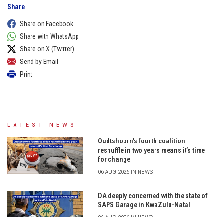
Share
Share on Facebook
Share with WhatsApp
Share on X (Twitter)
Send by Email
Print
LATEST NEWS
Oudtshoorn’s fourth coalition
reshuffle in two years means it’s time
for change
06 AUG 2026 IN NEWS
DA deeply concerned with the state of
SAPS Garage in KwaZulu-Natal