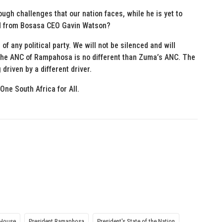
ugh challenges that our nation faces, while he is yet to
ed from Bosasa CEO Gavin Watson?
of any political party. We will not be silenced and will
The ANC of Rampahosa is no different than Zuma’s ANC. The
riven by a different driver.
One South Africa for All.
 House
President Ramaphosa
President's State of the Nation