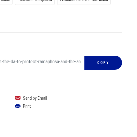
COPY
Send by Email
Print