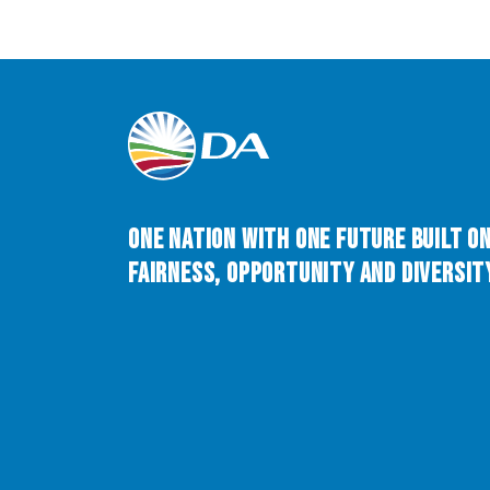
One Nation with One Future built o
Fairness, Opportunity and Diversity