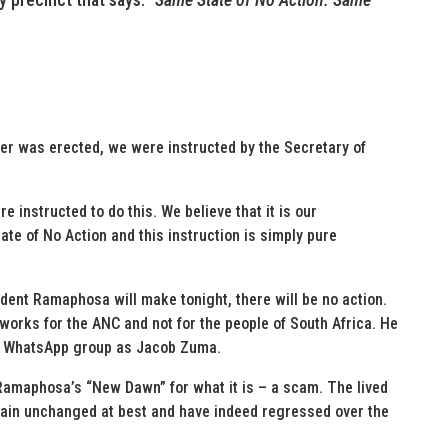
ner was erected, we were instructed by the Secretary of
instructed to do this. We believe that it is our
ate of No Action and this instruction is simply pure
ident Ramaphosa will make tonight, there will be no action.
 works for the ANC and not for the people of South Africa. He
ame WhatsApp group as Jacob Zuma.
Ramaphosa’s “New Dawn” for what it is – a scam. The lived
main unchanged at best and have indeed regressed over the