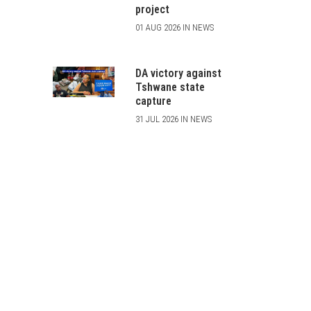
project
01 AUG 2026 IN NEWS
DA victory against
Tshwane state
capture
31 JUL 2026 IN NEWS