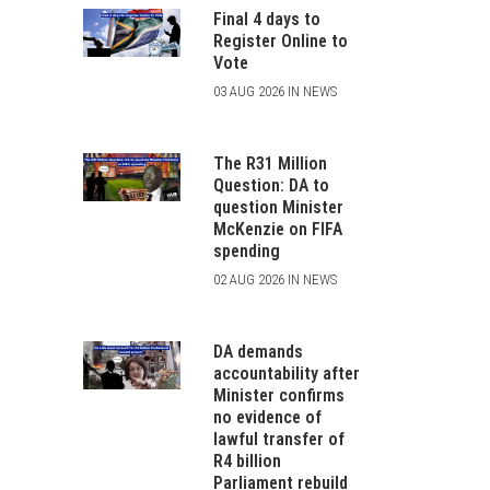
Final 4 days to
Register Online to
Vote
03 AUG 2026 IN NEWS
The R31 Million
Question: DA to
question Minister
McKenzie on FIFA
spending
02 AUG 2026 IN NEWS
DA demands
accountability after
Minister confirms
no evidence of
lawful transfer of
R4 billion
Parliament rebuild