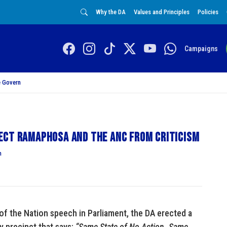
Why the DA
Values and Principles
Policies
Campaigns
 Govern
ect Ramaphosa and the ANC from criticism
n
 of the Nation speech in Parliament, the DA erected a
y precinct that says:
“Same State of No Action. Same