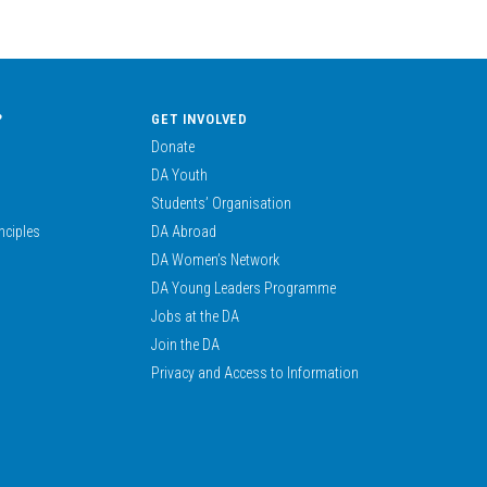
?
GET INVOLVED
Donate
DA Youth
Students’ Organisation
nciples
DA Abroad
DA Women’s Network
DA Young Leaders Programme
Jobs at the DA
Join the DA
Privacy and Access to Information