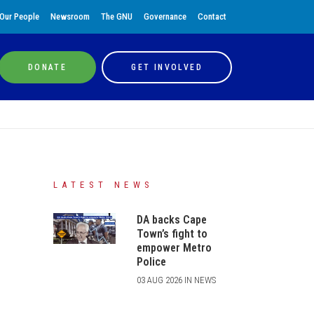
Our People
Newsroom
The GNU
Governance
Contact
DONATE
GET INVOLVED
LATEST NEWS
DA backs Cape
Town’s fight to
empower Metro
Police
03 AUG 2026 IN NEWS