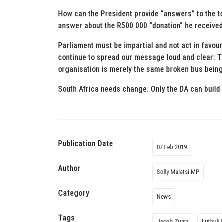
How can the President provide “answers” to the to
answer about the R500 000 “donation” he receiv
Parliament must be impartial and not act in favour 
continue to spread our message loud and clear: 
organisation is merely the same broken bus being d
South Africa needs change. Only the DA can build 
Publication Date
07 Feb 2019
Author
Solly Malatsi MP
Category
News
Tags
Jacob Zuma
Luthuli