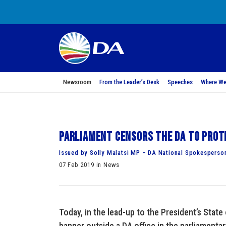
Newsroom
From the Leader’s Desk
Speeches
Where We
Parliament censors the DA to prot
Issued by Solly Malatsi MP – DA National Spokesperso
07 Feb 2019 in News
Today, in the lead-up to the President’s State
banner outside a DA office in the parliamentar