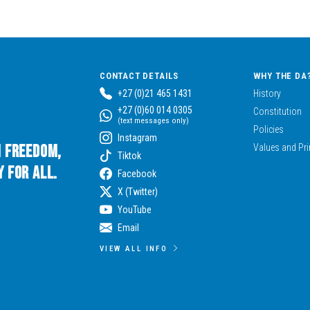
CONTACT DETAILS
WHY THE DA
+27 (0)21 465 1431
History
+27 (0)60 014 0305
Constitution
(text messages only)
Policies
Instagram
n Freedom,
Values and Pri
Tiktok
 for All.
Facebook
X (Twitter)
YouTube
Email
VIEW ALL INFO