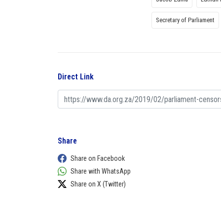
Secretary of Parliament
Direct Link
Share
Share on Facebook
Share with WhatsApp
Share on X (Twitter)