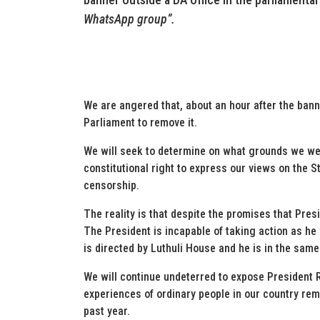
WhatsApp group”.
We are angered that, about an hour after the ban
Parliament to remove it.
We will seek to determine on what grounds we were 
constitutional right to express our views on the St
censorship.
The reality is that despite the promises that Pres
The President is incapable of taking action as he
is directed by Luthuli House and he is in the s
We will continue undeterred to expose President 
experiences of ordinary people in our country re
past year.