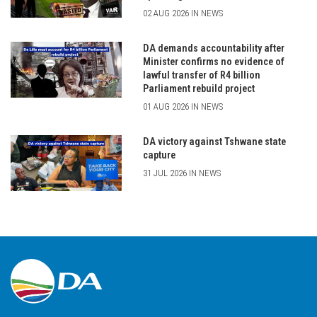
02 AUG 2026 IN NEWS
DA demands accountability after
Minister confirms no evidence of
lawful transfer of R4 billion
Parliament rebuild project
01 AUG 2026 IN NEWS
DA victory against Tshwane state
capture
31 JUL 2026 IN NEWS