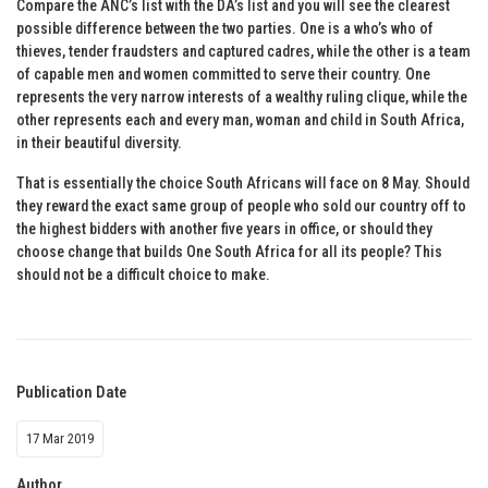
Compare the ANC’s list with the DA’s list and you will see the clearest
possible difference between the two parties. One is a who’s who of
thieves, tender fraudsters and captured cadres, while the other is a team
of capable men and women committed to serve their country. One
represents the very narrow interests of a wealthy ruling clique, while the
other represents each and every man, woman and child in South Africa,
in their beautiful diversity.
That is essentially the choice South Africans will face on 8 May. Should
they reward the exact same group of people who sold our country off to
the highest bidders with another five years in office, or should they
choose change that builds One South Africa for all its people? This
should not be a difficult choice to make.
Publication Date
17 Mar 2019
Author