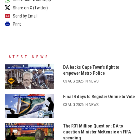
Share on X (Twitter)
Send by Email
Print
LATEST NEWS
DA backs Cape Town’s fight to
empower Metro Police
03 AUG 2026 IN NEWS
Final 4 days to Register Online to Vote
03 AUG 2026 IN NEWS
The R31 Million Question: DA to
question Minister McKenzie on FIFA
spending