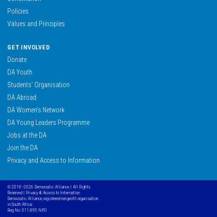
Policies
Values and Principles
GET INVOLVED
Donate
DA Youth
Students’ Organisation
DA Abroad
DA Women’s Network
DA Young Leaders Programme
Jobs at the DA
Join the DA
Privacy and Access to Information
© 2018–2026 Democratic Alliance | All Rights
Reserved |
Privacy & Access to Information
Democratic Alliance, registered non profit organisation
in South Africa
Reg No: 011-895 NPO