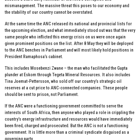
mismanagement. The massive threat this poses to our economy and
the stability of our country cannot be overstated.
At the same time the ANC released its national and provincial lists for
the upcoming election, and what immediately stood out was that the very
same people who inflicted this energy crisis on us were once again
given prominent positions on the list. After 8 May they will be deployed
to the ANC benches in Parliament and will most likely hold positions in
President Ramaphosa’s cabinet.
This includes Mosebenzi Zwane – the man who facilitated the Gupta
plunder at Eskom through Tegeta Mineral Resources. It also includes
Tina Joemat-Pettersson, who sold off our country’s strategic oil
reserves at a cut price to ANC-connected companies. These people
should be sent to prison, not Parliament.
If the ANC were a functioning government committed to serve the
interests of South Africa, then anyone who played a role in crippling the
country’s energy infrastructure and resources would have immediately
been fired, charged and prosecuted. But the ANC is not a functioning
government. It is little more than a criminal syndicate disguised as a
governing party.