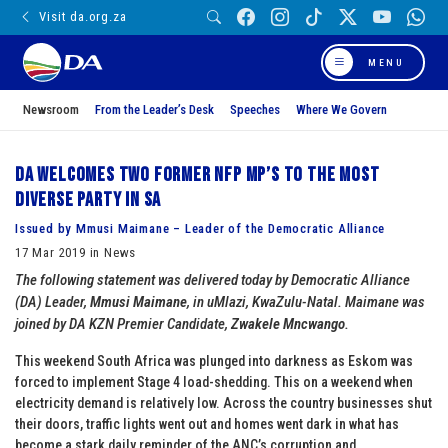
Visit da.org.za
MENU
Newsroom
From the Leader’s Desk
Speeches
Where We Govern
DA welcomes two former NFP MP’s to the most
diverse party in SA
Issued by Mmusi Maimane – Leader of the Democratic Alliance
17 Mar 2019 in News
The following statement was delivered today by Democratic Alliance
(DA) Leader,
Mmusi Maimane
, in uMlazi, KwaZulu-Natal. Maimane was
joined by DA KZN Premier Candidate,
Zwakele Mncwango
.
This weekend South Africa was plunged into darkness as Eskom was
forced to implement Stage 4 load-shedding. This on a weekend when
electricity demand is relatively low. Across the country businesses shut
their doors, traffic lights went out and homes went dark in what has
become a stark daily reminder of the ANC’s corruption and