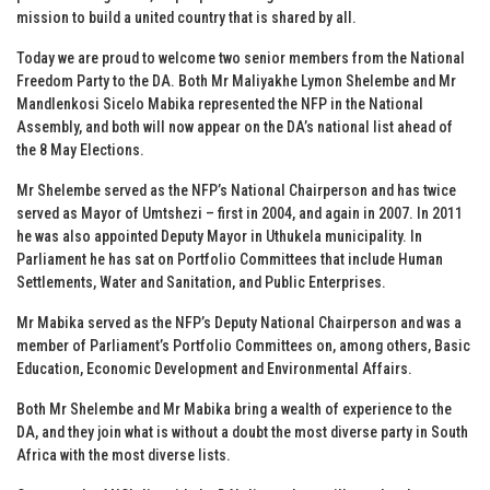
mission to build a united country that is shared by all.
Today we are proud to welcome two senior members from the National
Freedom Party to the DA. Both Mr Maliyakhe Lymon Shelembe and Mr
Mandlenkosi Sicelo Mabika represented the NFP in the National
Assembly, and both will now appear on the DA’s national list ahead of
the 8 May Elections.
Mr Shelembe served as the NFP’s National Chairperson and has twice
served as Mayor of Umtshezi – first in 2004, and again in 2007. In 2011
he was also appointed Deputy Mayor in Uthukela municipality. In
Parliament he has sat on Portfolio Committees that include Human
Settlements, Water and Sanitation, and Public Enterprises.
Mr Mabika served as the NFP’s Deputy National Chairperson and was a
member of Parliament’s Portfolio Committees on, among others, Basic
Education, Economic Development and Environmental Affairs.
Both Mr Shelembe and Mr Mabika bring a wealth of experience to the
DA, and they join what is without a doubt the most diverse party in South
Africa with the most diverse lists.