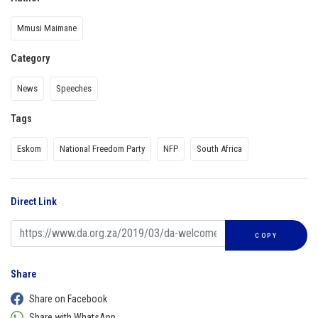
Mmusi Maimane
Category
News
Speeches
Tags
Eskom
National Freedom Party
NFP
South Africa
Direct Link
COPY
Share
Share on Facebook
Share with WhatsApp