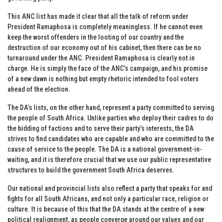
This ANC list has made it clear that all the talk of reform under
President Ramaphosa is completely meaningless. If he cannot even
keep the worst offenders in the looting of our country and the
destruction of our economy out of his cabinet, then there can be no
turnaround under the ANC. President Ramaphosa is clearly not in
charge. He is simply the face of the ANC’s campaign, and his promise
of a new dawn is nothing but empty rhetoric intended to fool voters
ahead of the election.
The DA’s lists, on the other hand, represent a party committed to serving
the people of South Africa. Unlike parties who deploy their cadres to do
the bidding of factions and to serve their party’s interests, the DA
strives to find candidates who are capable and who are committed to the
cause of service to the people. The DA is a national government-in-
waiting, and it is therefore crucial that we use our public representative
structures to build the government South Africa deserves.
Our national and provincial lists also reflect a party that speaks for and
fights for all South Africans, and not only a particular race, religion or
culture. It is because of this that the DA stands at the centre of a new
political realignment, as people converge around our values and our