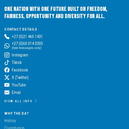
One Nation with One Future built on Freedom,
Fairness, Opportunity and Diversity for All.
CONTACT DETAILS
+27 (0)21 465 1431
+27 (0)60 014 0305
(text messages only)
Instagram
Tiktok
Facebook
X (Twitter)
YouTube
Email
VIEW ALL INFO
WHY THE DA?
History
Constitution