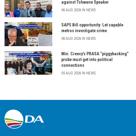
against Tshwane Speaker
06 AUG 2026 IN NEWS
SAPS Bill opportunity: Let capable
metros investigate crime
06 AUG 2026 IN NEWS
Min. Creecy’s PRASA “piggybacking”
probe must get into political
connections
05 AUG 2026 IN NEWS