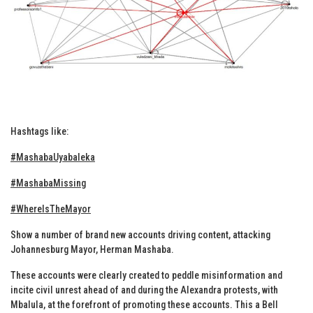
Hashtags like:
#MashabaUyabaleka
#MashabaMissing
#WhereIsTheMayor
Show a number of brand new accounts driving content, attacking
Johannesburg Mayor, Herman Mashaba.
These accounts were clearly created to peddle misinformation and
incite civil unrest ahead of and during the Alexandra protests, with
Mbalula, at the forefront of promoting these accounts. This a Bell