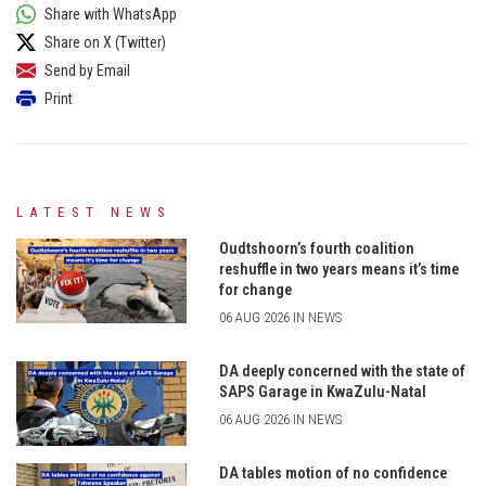
Share with WhatsApp
Share on X (Twitter)
Send by Email
Print
LATEST NEWS
Oudtshoorn’s fourth coalition
reshuffle in two years means it’s time
for change
06 AUG 2026 IN NEWS
DA deeply concerned with the state of
SAPS Garage in KwaZulu-Natal
06 AUG 2026 IN NEWS
DA tables motion of no confidence