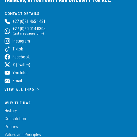
CONTACT DETAILS
+27 (0)21 465 1431
+27 (0)60 014 0305
(text messages only)
Instagram
Tiktok
Facebook
X (Twitter)
YouTube
Email
VIEW ALL INFO
WHY THE DA?
History
Constitution
Policies
Values and Principles