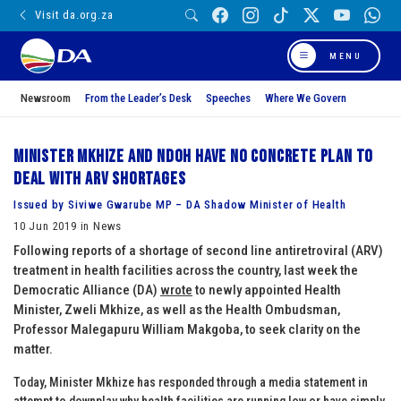
Visit da.org.za
MENU
Newsroom
From the Leader’s Desk
Speeches
Where We Govern
Minister Mkhize and NDOH have no concrete plan to
deal with ARV shortages
Issued by Siviwe Gwarube MP – DA Shadow Minister of Health
10 Jun 2019 in News
Following reports of a shortage of second line antiretroviral (ARV)
treatment in health facilities across the country, last week the
Democratic Alliance (DA)
wrote
to newly appointed Health
Minister, Zweli Mkhize, as well as the Health Ombudsman,
Professor Malegapuru William Makgoba, to seek clarity on the
matter.
Today, Minister Mkhize has responded through a media statement in
attempt to downplay why health facilities are running low or have simply