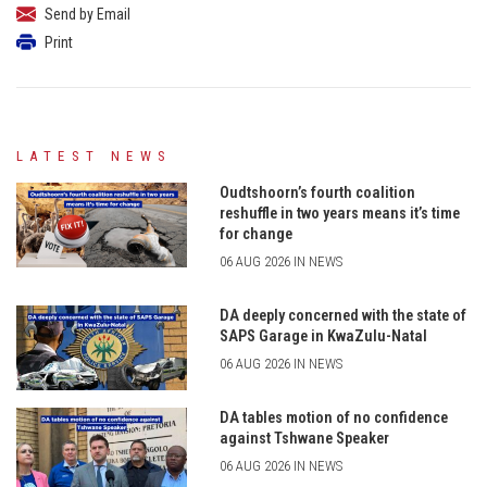
Send by Email
Print
LATEST NEWS
Oudtshoorn’s fourth coalition
reshuffle in two years means it’s time
for change
06 AUG 2026 IN NEWS
DA deeply concerned with the state of
SAPS Garage in KwaZulu-Natal
06 AUG 2026 IN NEWS
DA tables motion of no confidence
against Tshwane Speaker
06 AUG 2026 IN NEWS