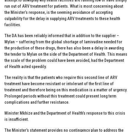
run out of ARV treatment for patients. What is most concerning about
the Minister’s response, is the seeming avoidance of accepting
culpability for the delay in supplying ARV treatments to these health
facilities.
The DA has been reliably informed that in addition to the supplier –
Mylan – suffering from the global shortage of lamivudine needed for
the production of these drugs, there has also been a delay in awarding
the tender to Mylan on the side of the Department of Health. This means
the scale of the problem could have been avoided, had the Department
of Health acted speedily.
The reality is that the patients who require this second line of ARV
treatment have become resistant or intolerant of the first line of
treatment and therefore being on this medication is a matter of urgency.
Prolonged periods without this treatment could present long term
complications and further resistance.
Minister Mkhize and the Department of Health’s response to this crisis
is insufficient.
The Minister’s statement provides no contingency plan to address the