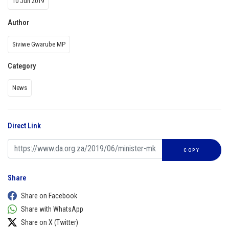
10 Jun 2019
Author
Siviwe Gwarube MP
Category
News
Direct Link
COPY
Share
Share on Facebook
Share with WhatsApp
Share on X (Twitter)