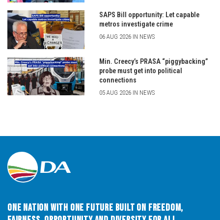
SAPS Bill opportunity: Let capable
metros investigate crime
06 AUG 2026 IN NEWS
Min. Creecy’s PRASA “piggybacking”
probe must get into political
connections
05 AUG 2026 IN NEWS
One Nation with One Future built on Freedom,
Fairness, Opportunity and Diversity for All.