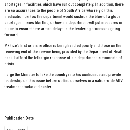
shortages in facilities which have run out completely. In addition, there
are no assurances to the people of South Africa who rely on this
medication on how the department would cushion the blow of a global
shortage in times like this, or how his department will put measures in
place to ensure there are no delays in the tendering processes going
forward.
Mkhize’s first crisis in office is being handled poorly and those on the
receiving end of the service being provided by the Department of Health
can ill-afford the lethargic response of his department in moments of
crisis.
I urge the Minister to take the country into his confidence and provide
leadership on this issue before we find ourselves in a nation-wide ARV
treatment stockout disaster.
Publication Date