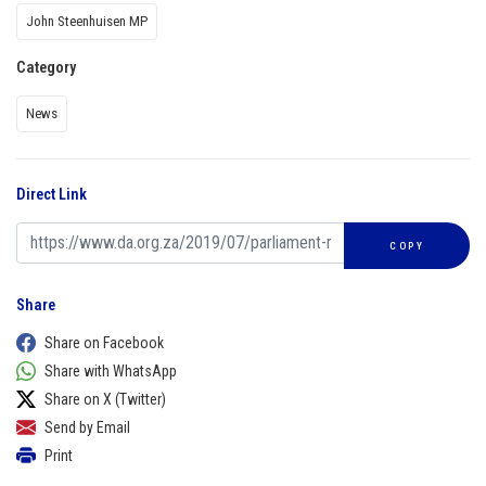
John Steenhuisen MP
Category
News
Direct Link
COPY
Share
Share on Facebook
Share with WhatsApp
Share on X (Twitter)
Send by Email
Print