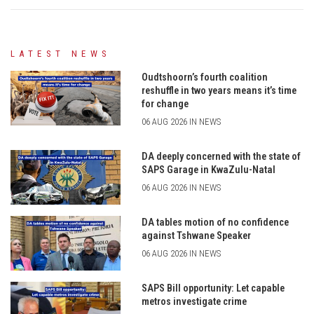
LATEST NEWS
Oudtshoorn’s fourth coalition
reshuffle in two years means it’s time
for change
06 AUG 2026 IN NEWS
DA deeply concerned with the state of
SAPS Garage in KwaZulu-Natal
06 AUG 2026 IN NEWS
DA tables motion of no confidence
against Tshwane Speaker
06 AUG 2026 IN NEWS
SAPS Bill opportunity: Let capable
metros investigate crime