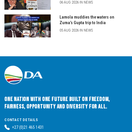
06 AUG 2026 IN NEWS
Lamola muddies the waters on
Zuma’s Gupta trip to India
05 AUG 2026 IN NEWS
One Nation with One Future built on Freedom,
Fairness, Opportunity and Diversity for All.
CONTACT DETAILS
+27 (0)21 465 1431