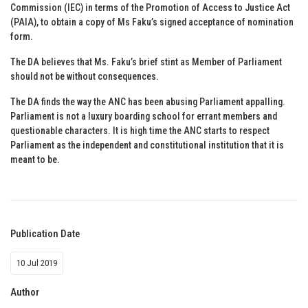
Commission (IEC) in terms of the Promotion of Access to Justice Act
(PAIA), to obtain a copy of Ms Faku’s signed acceptance of nomination
form.
The DA believes that Ms. Faku’s brief stint as Member of Parliament
should not be without consequences.
The DA finds the way the ANC has been abusing Parliament appalling.
Parliament is not a luxury boarding school for errant members and
questionable characters. It is high time the ANC starts to respect
Parliament as the independent and constitutional institution that it is
meant to be.
Publication Date
10 Jul 2019
Author