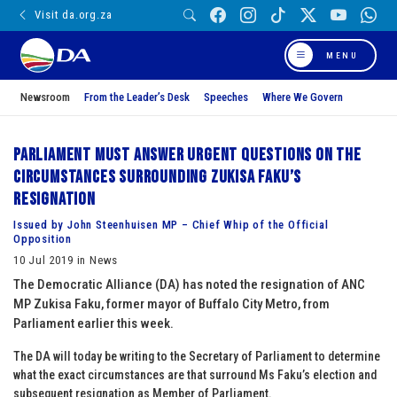
Visit da.org.za
MENU
Newsroom
From the Leader’s Desk
Speeches
Where We Govern
Parliament must answer urgent questions on the
circumstances surrounding Zukisa Faku’s
resignation
Issued by John Steenhuisen MP – Chief Whip of the Official
Opposition
10 Jul 2019 in News
The Democratic Alliance (DA) has noted the resignation of ANC
MP Zukisa Faku, former mayor of Buffalo City Metro, from
Parliament earlier this week.
The DA will today be writing to the Secretary of Parliament to determine
what the exact circumstances are that surround Ms Faku’s election and
subsequent resignation as Member of Parliament.