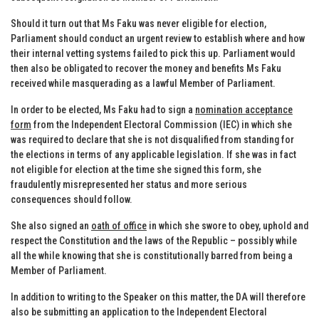
Should it turn out that Ms Faku was never eligible for election,
Parliament should conduct an urgent review to establish where and how
their internal vetting systems failed to pick this up. Parliament would
then also be obligated to recover the money and benefits Ms Faku
received while masquerading as a lawful Member of Parliament.
In order to be elected, Ms Faku had to sign a
nomination acceptance
form
from the Independent Electoral Commission (IEC) in which she
was required to declare that she is not disqualified from standing for
the elections in terms of any applicable legislation. If she was in fact
not eligible for election at the time she signed this form, she
fraudulently misrepresented her status and more serious
consequences should follow.
She also signed an
oath of office
in which she swore to obey, uphold and
respect the Constitution and the laws of the Republic – possibly while
all the while knowing that she is constitutionally barred from being a
Member of Parliament.
In addition to writing to the Speaker on this matter, the DA will therefore
also be submitting an application to the Independent Electoral