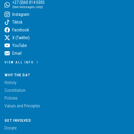
+27 (0)60 014 0305
(text messages only)
Instagram
Tiktok
Facebook
X (Twitter)
YouTube
Email
VIEW ALL INFO
WHY THE DA?
History
Constitution
Policies
Values and Principles
GET INVOLVED
Donate